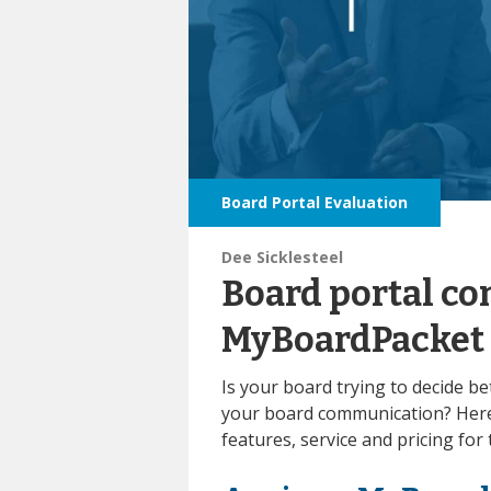
Board Portal Evaluation
Dee Sicklesteel
Board portal co
MyBoardPacket
Is your board trying to decide
your board communication? Here
features, service and pricing for