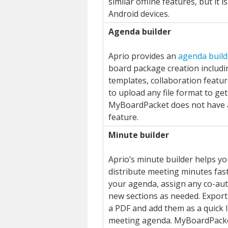
similar offline features, but it i
Android devices.
Agenda builder
Aprio provides an
agenda build
board package creation includi
templates, collaboration feature
to upload any file format to get
MyBoardPacket does not have 
feature.
Minute builder
Aprio’s minute builder helps y
distribute meeting minutes fast
your agenda, assign any co-au
new sections as needed. Export
a PDF and add them as a quick l
meeting agenda. MyBoardPack