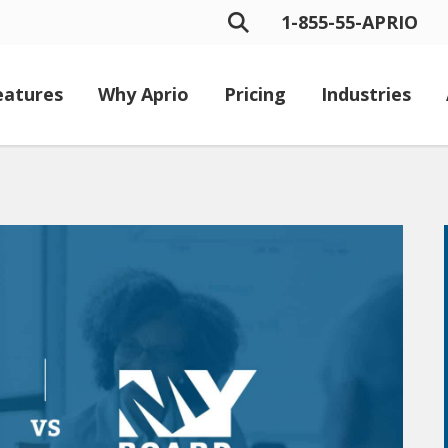
1-855-55-APRIO
eatures
Why Aprio
Pricing
Industries