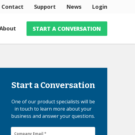
Contact
Support
News
Login
About
START A CONVERSATION
Start a Conversation
One of our product specialists will be
in touch to learn more about your
business and answer your questions.