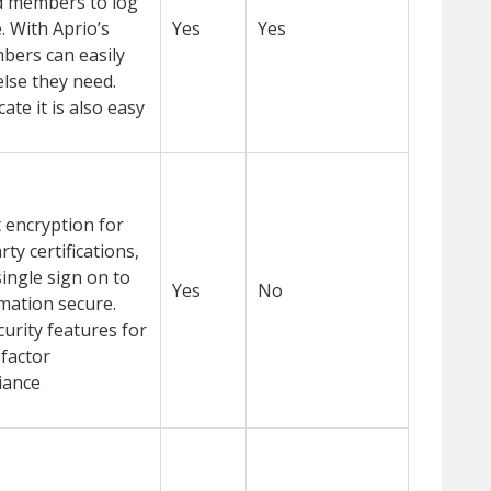
rd members to log
. With Aprio’s
Yes
Yes
mbers can easily
 else they need.
te it is also easy
 encryption for
ty certifications,
ingle sign on to
Yes
No
mation secure.
urity features for
-factor
iance