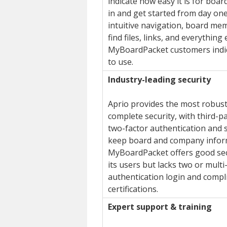
indicate how easy it is for boa
in and get started from day one
intuitive navigation, board me
find files, links, and everything
MyBoardPacket customers indica
to use.
Industry-leading security
Aprio provides the most robust
complete security, with third-par
two-factor authentication and s
keep board and company infor
MyBoardPacket offers good sec
its users but lacks two or multi
authentication login and compl
certifications.
Expert support & training