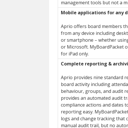
management tools but not a mi
Mobile applications for any 
Aprio offers board members the
from any device including deskt
or smartphone – whether using
or Microsoft. MyBoardPacket o
for iPad only.
Complete reporting & archiv
Aprio provides nine standard re
board activity including attenda
behaviour, groups, and audit r
provides an automated audit tra
compliance actions and dates t
reporting easy. MyBoardPacket
logs and change tracking that 
manual audit trail, but no aut