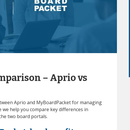
mparison – Aprio vs
 between Aprio and MyBoardPacket for managing
 we help you compare key differences in
 the two board portals.