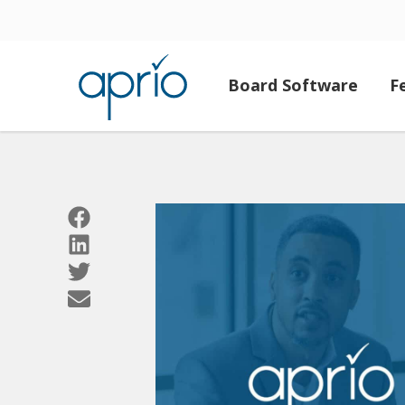
Board Software
F