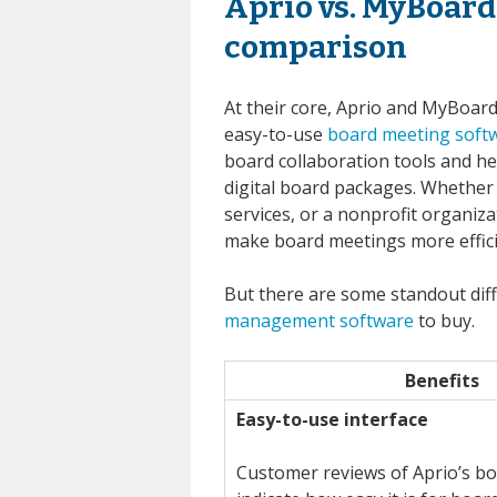
Aprio vs. MyBoard
comparison
At their core, Aprio and MyBoard
easy-to-use
board meeting soft
board collaboration tools and hel
digital board packages. Whether 
services, or a nonprofit organiz
make board meetings more effici
But there are some standout dif
management software
to buy.
Benefits
Easy-to-use interface
Customer reviews of Aprio’s bo