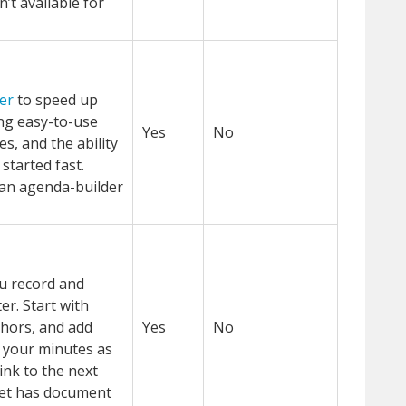
sn’t available for
er
to speed up
ng easy-to-use
Yes
No
s, and the ability
 started fast.
an agenda-builder
ou record and
er. Start with
thors, and add
Yes
No
 your minutes as
ink to the next
et has document