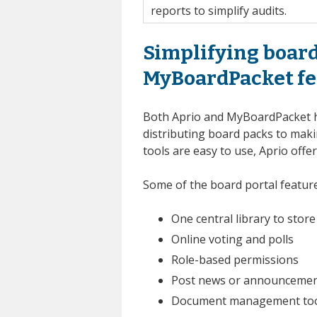
reports to simplify audits.
Simplifying board
MyBoardPacket fe
Both Aprio and MyBoardPacket 
distributing board packs to maki
tools are easy to use, Aprio off
Some of the board portal featu
One central library to sto
Online voting and polls
Role-based permissions
Post news or announcemen
Document management tools