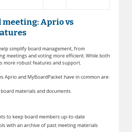
 meeting: Aprio vs
atures
help simplify board management, from
ng meetings and voting more efficient. While both
ers more robust features and support.
res Aprio and MyBoardPacket have in common are:
re board materials and documents
ts to keep board members up-to-date
 with an archive of past meeting materials