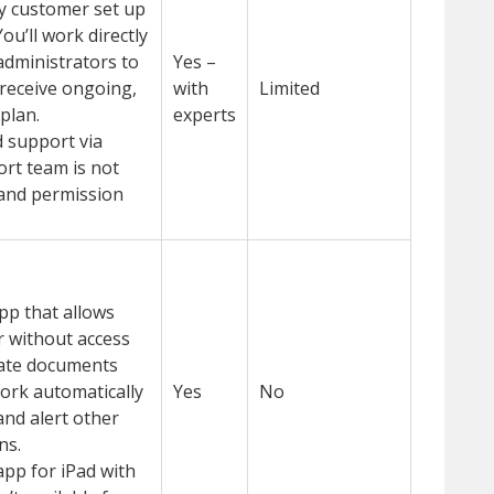
y customer set up
ou’ll work directly
administrators to
Yes –
receive ongoing,
with
Limited
plan.
experts
 support via
ort team is not
 and permission
app that allows
 without access
date documents
 work automatically
Yes
No
and alert other
ns.
pp for iPad with