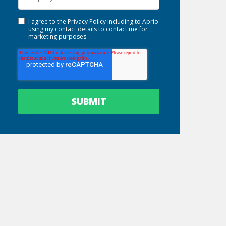
I agree to the
Privacy Policy
including to Aprio
using my contact details to contact me for
marketing purposes.