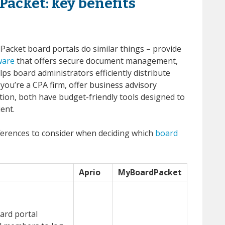
Packet: key benefits
Packet board portals do similar things – provide
ware
that offers secure document management,
ps board administrators efficiently distribute
you’re a CPA firm, offer business advisory
ation, both have budget-friendly tools designed to
ent.
ferences to consider when deciding which
board
Aprio
MyBoardPacket
ard portal