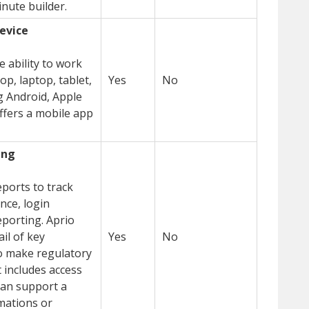
nute builder.
device
 ability to work
op, laptop, tablet,
Yes
No
 Android, Apple
ffers a mobile app
ing
ports to track
nce, login
eporting. Aprio
il of key
Yes
No
o make regulatory
 includes access
can support a
omations or