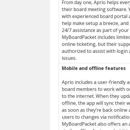
From day one, Aprio helps ever
their board meeting software. Y
with experienced board portal 
help make setup a breeze, and 
24/7 assistance as part of your 
MyBoardPacket includes limited
online ticketing, but their supp
authorized to assist with login
issues.
Mobile and offline features
Aprio includes a user-friendly 
board members to work with or
to the internet. When they up
offline, the app will sync their
as soon as they’re back online 
users to changes via notificatio
MyBoardPacket also offers an a