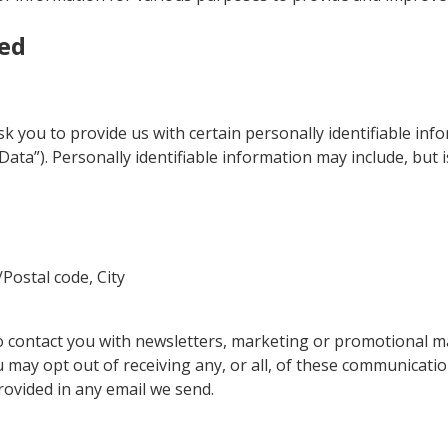
ted
k you to provide us with certain personally identifiable inf
Data”). Personally identifiable information may include, but is
/Postal code, City
 contact you with newsletters, marketing or promotional ma
u may opt out of receiving any, or all, of these communicati
rovided in any email we send.