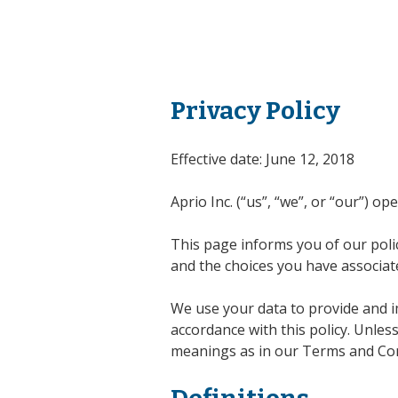
Privacy Policy
Effective date: June 12, 2018
Aprio Inc. (“us”, “we”, or “our”) o
This page informs you of our polic
and the choices you have associate
We use your data to provide and im
accordance with this policy. Unless
meanings as in our Terms and Cond