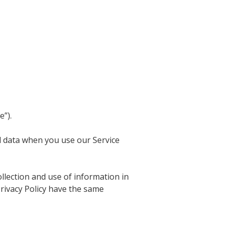
e”).
al data when you use our Service
llection and use of information in
 Privacy Policy have the same