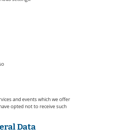
so
rvices and events which we offer
have opted not to receive such
eral Data