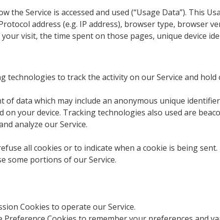
ow the Service is accessed and used (“Usage Data”). This U
rotocol address (e.g. IP address), browser type, browser ve
f your visit, the time spent on those pages, unique device ide
g technologies to track the activity on our Service and hold 
nt of data which may include an anonymous unique identifier
 on your device. Tracking technologies also used are beacons
and analyze our Service.
efuse all cookies or to indicate when a cookie is being sent.
se some portions of our Service.
sion Cookies to operate our Service.
 Preference Cookies to remember your preferences and var