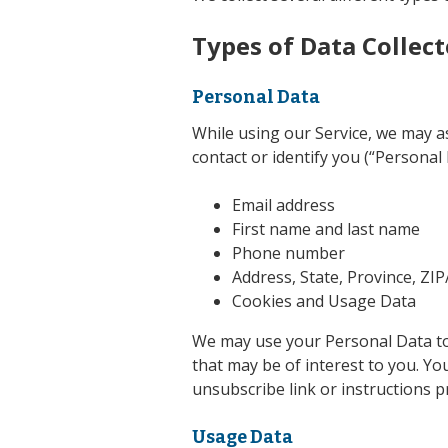
Types of Data Collec
Personal Data
While using our Service, we may as
contact or identify you (“Personal 
Email address
First name and last name
Phone number
Address, State, Province, ZIP
Cookies and Usage Data
We may use your Personal Data to
that may be of interest to you. Yo
unsubscribe link or instructions p
Usage Data