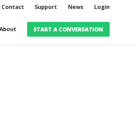
Contact
Support
News
Login
About
START A CONVERSATION