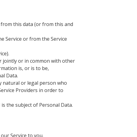
 from this data (or from this and
he Service or from the Service
ice).
r jointly or in common with other
tion is, or is to be,
al Data.
y natural or legal person who
ervice Providers in order to
 is the subject of Personal Data.
our Service to you.