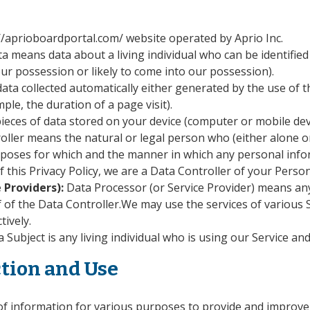
://aprioboardportal.com/ website operated by Aprio Inc.
a means data about a living individual who can be identified
our possession or likely to come into our possession).
ata collected automatically either generated by the use of t
mple, the duration of a page visit).
ieces of data stored on your device (computer or mobile dev
oller means the natural or legal person who (either alone o
oses for which and the manner in which any personal informa
 this Privacy Policy, we are a Data Controller of your Person
 Providers):
Data Processor (or Service Provider) means an
 of the Data Controller.We may use the services of various S
tively.
 Subject is any living individual who is using our Service and
ction and Use
 of information for various purposes to provide and improve 