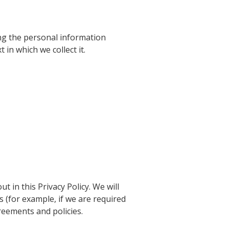
ing the personal information
 in which we collect it.
t in this Privacy Policy. We will
 (for example, if we are required
reements and policies.