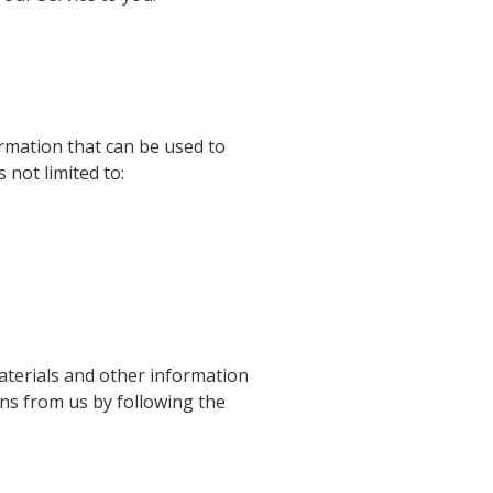
ormation that can be used to
 not limited to:
terials and other information
ons from us by following the