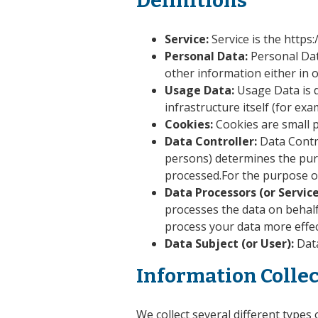
Definitions
Service:
Service is the https
Personal Data:
Personal Dat
other information either in 
Usage Data:
Usage Data is d
infrastructure itself (for exa
Cookies:
Cookies are small p
Data Controller:
Data Contr
persons) determines the purp
processed.For the purpose of
Data Processors (or Service
processes the data on behalf
process your data more effec
Data Subject (or User):
Data
Information Colle
We collect several different types