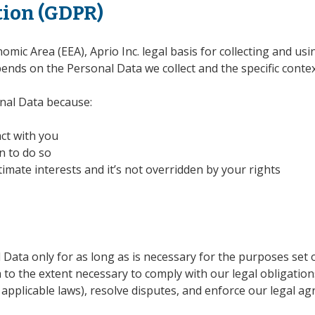
tion (GDPR)
mic Area (EEA), Aprio Inc. legal basis for collecting and us
pends on the Personal Data we collect and the specific context
nal Data because:
ct with you
n to do so
timate interests and it’s not overridden by your rights
l Data only for as long as is necessary for the purposes set ou
to the extent necessary to comply with our legal obligations
 applicable laws), resolve disputes, and enforce our legal ag