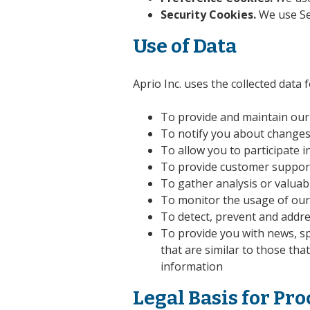
Security Cookies.
We use Sec
Use of Data
Aprio Inc. uses the collected data
To provide and maintain our
To notify you about changes
To allow you to participate 
To provide customer suppor
To gather analysis or valuab
To monitor the usage of our
To detect, prevent and addre
To provide you with news, sp
that are similar to those th
information
Legal Basis for Pr