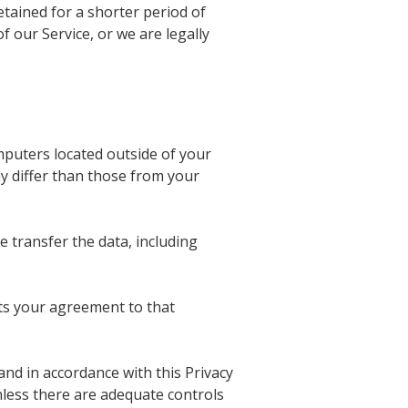
etained for a shorter period of
f our Service, or we are legally
puters located outside of your
y differ than those from your
 transfer the data, including
nts your agreement to that
 and in accordance with this Privacy
nless there are adequate controls