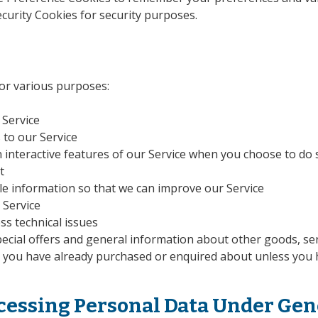
urity Cookies for security purposes.
 for various purposes:
 Service
 to our Service
in interactive features of our Service when you choose to do 
t
le information so that we can improve our Service
 Service
ss technical issues
ecial offers and general information about other goods, se
at you have already purchased or enquired about unless you 
ocessing Personal Data Under Gen