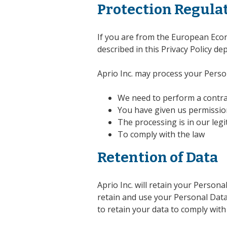
Protection Regula
If you are from the European Econo
described in this Privacy Policy de
Aprio Inc. may process your Perso
We need to perform a contra
You have given us permissio
The processing is in our legi
To comply with the law
Retention of Data
Aprio Inc. will retain your Persona
retain and use your Personal Data 
to retain your data to comply with