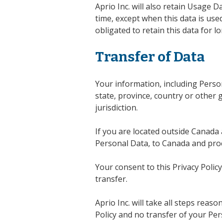
Aprio Inc. will also retain Usage 
time, except when this data is used
obligated to retain this data for l
Transfer of Data
Your information, including Pers
state, province, country or other
jurisdiction.
If you are located outside Canada 
Personal Data, to Canada and proc
Your consent to this Privacy Poli
transfer.
Aprio Inc. will take all steps reas
Policy and no transfer of your Per