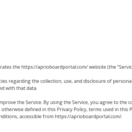
perates the https://aprioboardportal.com/ website (the “Servic
ies regarding the collection, use, and disclosure of person
d with that data.
prove the Service. By using the Service, you agree to the co
 otherwise defined in this Privacy Policy, terms used in this
itions, accessible from https://aprioboardportal.com/.