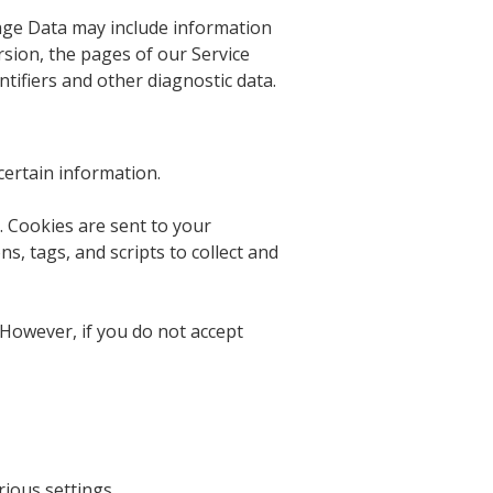
sage Data may include information
rsion, the pages of our Service
ntifiers and other diagnostic data.
certain information.
. Cookies are sent to your
, tags, and scripts to collect and
 However, if you do not accept
ious settings.