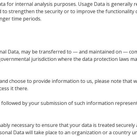
Data for internal analysis purposes. Usage Data is generally r
 to strengthen the security or to improve the functionality o
onger time periods.
onal Data, may be transferred to — and maintained on — com
 governmental jurisdiction where the data protection laws ma
and choose to provide information to us, please note that we
ess it there.
cy followed by your submission of such information represe
onably necessary to ensure that your data is treated securely
sonal Data will take place to an organization or a country u