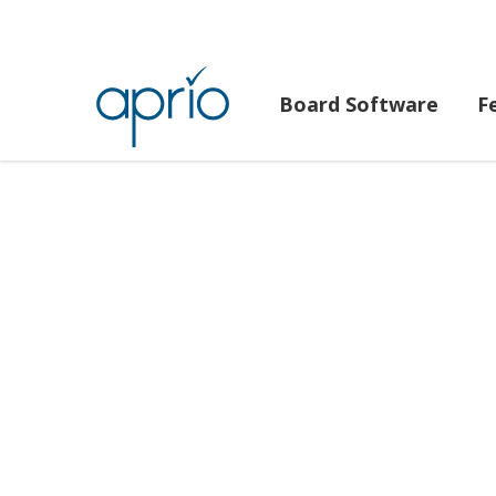
Board Software
F