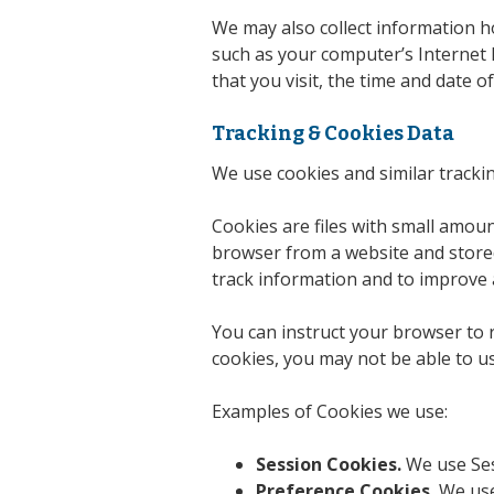
We may also collect information h
such as your computer’s Internet P
that you visit, the time and date o
Tracking & Cookies Data
We use cookies and similar trackin
Cookies are files with small amou
browser from a website and stored
track information and to improve 
You can instruct your browser to r
cookies, you may not be able to u
Examples of Cookies we use:
Session Cookies.
We use Ses
Preference Cookies.
We use