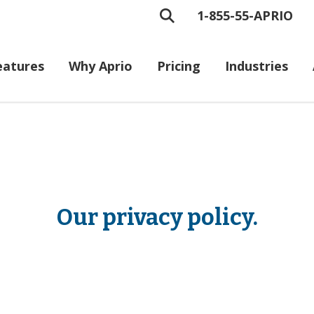
1-855-55-APRIO
eatures
Why Aprio
Pricing
Industries
Our privacy policy.