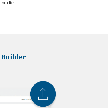
one click
 Builder