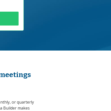
 meetings
thly, or quarterly
a Builder makes