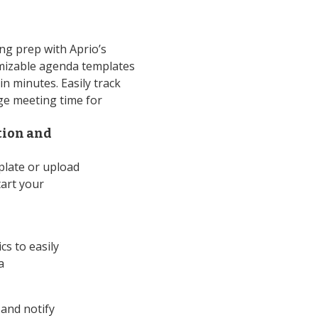
g prep with Aprio’s
mizable agenda templates
n minutes. Easily track
e meeting time for
tion and
late or upload
tart your
cs to easily
a
and notify