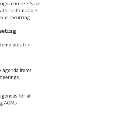
ngs a breeze. Save
with customizable
your recurring
eeting
templates for
e agenda items
 meetings
agendas for all
ing AGMs