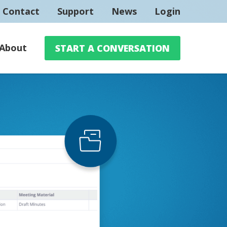
Contact
Support
News
Login
About
START A CONVERSATION