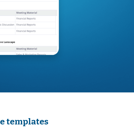
se templates