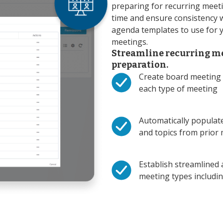
preparing for recurring meeti
time and ensure consistency 
agenda templates to use for 
meetings.
Streamline recurring m
preparation.
Create board meeting 
each type of meeting
Automatically populat
and topics from prior
Establish streamlined 
meeting types includ