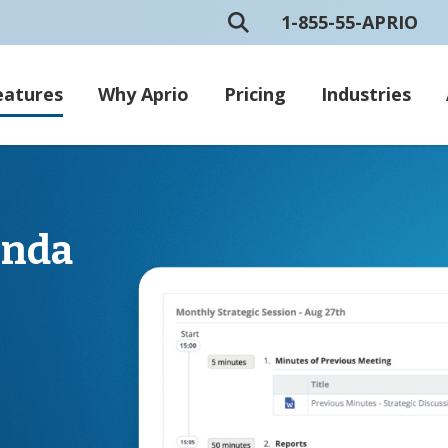
1-855-55-APRIO
eatures
Why Aprio
Pricing
Industries
enda