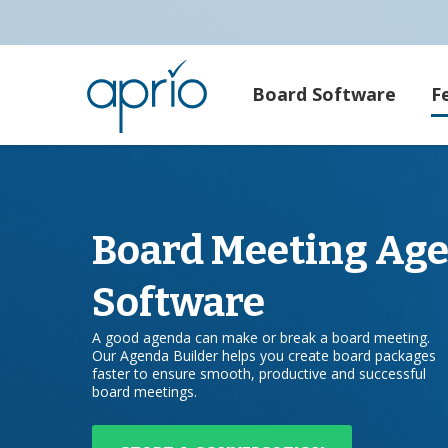
Board Software
F
Board Meeting Ag
Software
A good agenda can make or break a board meeting.
Our Agenda Builder helps you create board packages
faster to ensure smooth, productive and successful
board meetings.