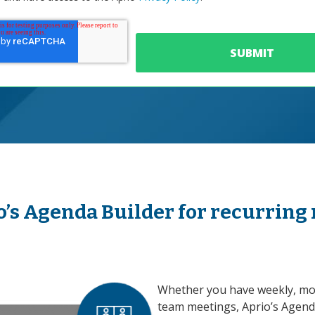
o’s Agenda Builder for recurring
Whether you have weekly, mon
team meetings, Aprio’s Agend