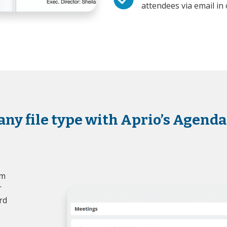
attendees via email in 
any file type with Aprio’s Agenda
om
r
rd