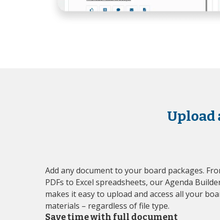
Upload 
Add any document to your board packages. Fr
PDFs to Excel spreadsheets, our Agenda Builde
makes it easy to upload and access all your boa
materials – regardless of file type.
Save time with full document