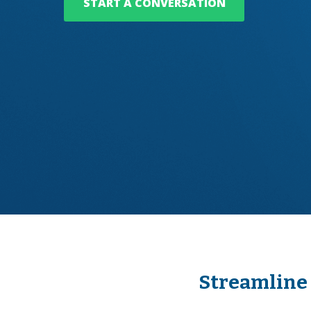
START A CONVERSATION
Streamline 