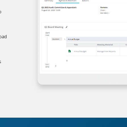
o
load
s