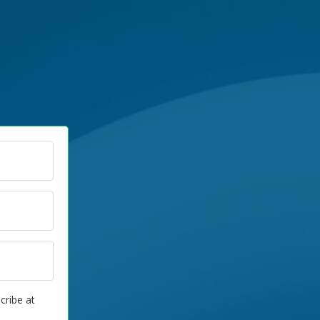
cribe at