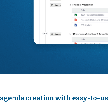
agenda creation with easy-to-u