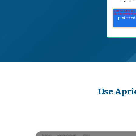
Use Apri