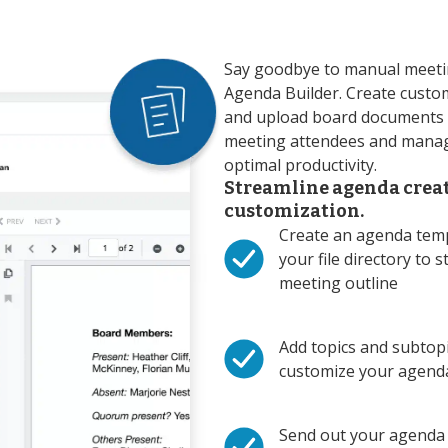
Say goodbye to manual meetin
Agenda Builder. Create custo
and upload board documents i
meeting attendees and manag
optimal productivity.
Streamline agenda crea
customization.
Create an agenda temp
your file directory to s
meeting outline
Add topics and subtopi
customize your agend
Send out your agenda 