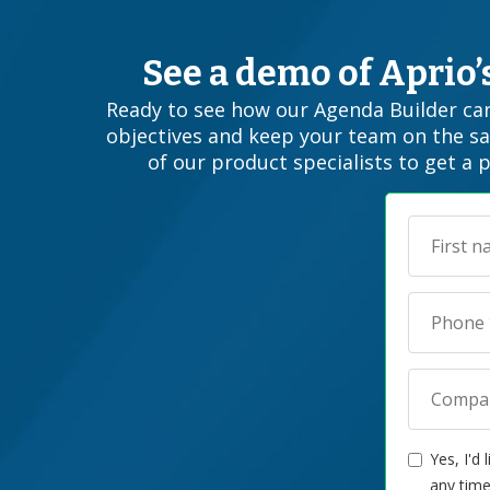
See a demo of Aprio
Ready to see how our Agenda Builder can
objectives and keep your team on the s
of our product specialists to get a 
Yes, I'd
any time