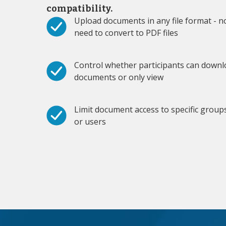
compatibility.
Upload documents in any file format - n
need to convert to PDF files
Control whether participants can down
documents or only view
Limit document access to specific group
or users