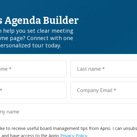
’s Agenda Builder
 help you set clear meeting
ame page? Connect with one
personalized tour today.
 like to receive useful board management tips from Aprio. I can unsubs
 and have access to the Aprio
Privacy Policy
.