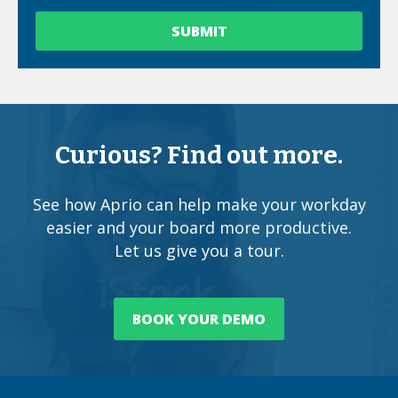
Curious? Find out more.
See how Aprio can help make your workday
easier and your board more productive.
Let us give you a tour.
BOOK YOUR DEMO