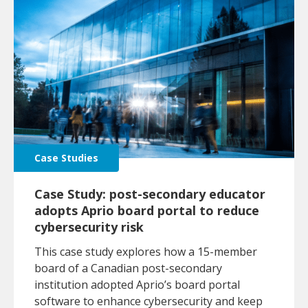
Case Studies
Case Study: post-secondary educator
adopts Aprio board portal to reduce
cybersecurity risk
This case study explores how a 15-member
board of a Canadian post-secondary
institution adopted Aprio’s board portal
software to enhance cybersecurity and keep