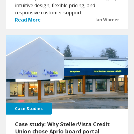
intuitive design, flexible pricing, and
responsive customer support.
Read More
Ian Warner
Case Studies
Case study: Why StellerVista Credit
Union chose Aprio board portal