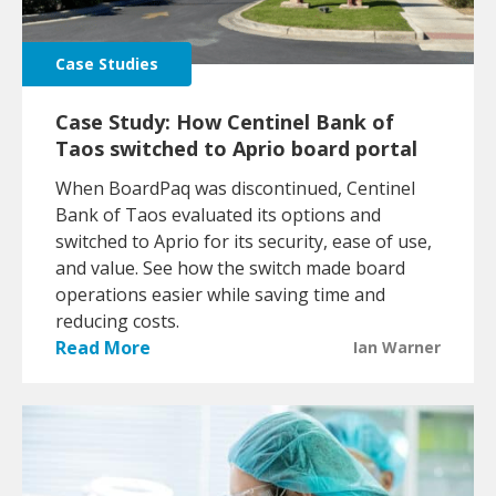
Case Studies
Case Study: How Centinel Bank of
Taos switched to Aprio board portal
When BoardPaq was discontinued, Centinel
Bank of Taos evaluated its options and
switched to Aprio for its security, ease of use,
and value. See how the switch made board
operations easier while saving time and
reducing costs.
Read More
Ian Warner