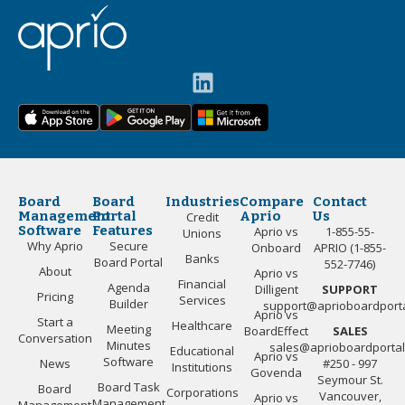
Board
Board
Industries
Compare
Contact
Management
Portal
Aprio
Us
Credit
Software
Features
Aprio vs
1-855-55-
Unions
Why Aprio
Secure
Onboard
APRIO (1-855-
Banks
Board Portal
552-7746)
About
Aprio vs
Financial
Agenda
Dilligent
SUPPORT
Pricing
Services
Builder
support@aprioboardport
Aprio vs
Start a
Healthcare
Meeting
BoardEffect
SALES
Conversation
Minutes
sales@aprioboardporta
Educational
Aprio vs
Software
News
#250 - 997
Institutions
Govenda
Seymour St.
Board Task
Board
Corporations
Vancouver,
Aprio vs
Management