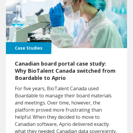
Case Studies
Canadian board portal case study:
Why BioTalent Canada switched from
Boardable to Aprio
For five years, BioTalent Canada used
Boardable to manage their board materials
and meetings. Over time, however, the
platform proved more frustrating than
helpful. When they decided to move to
Canadian software, Aprio delivered exactly
what they needed: Canadian data sovereignty,