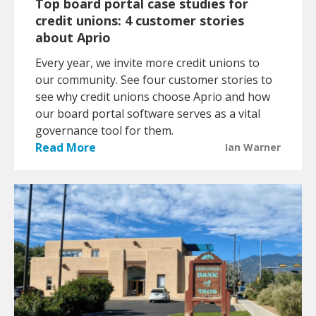
Top board portal case studies for
credit unions: 4 customer stories
about Aprio
Every year, we invite more credit unions to
our community. See four customer stories to
see why credit unions choose Aprio and how
our board portal software serves as a vital
governance tool for them.
Read More
Ian Warner