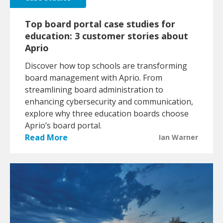
Top board portal case studies for
education: 3 customer stories about
Aprio
Discover how top schools are transforming
board management with Aprio. From
streamlining board administration to
enhancing cybersecurity and communication,
explore why three education boards choose
Aprio’s board portal.
Read More
Ian Warner