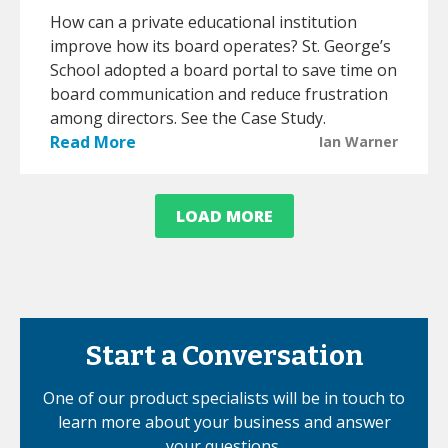
How can a private educational institution
improve how its board operates? St. George’s
School adopted a board portal to save time on
board communication and reduce frustration
among directors. See the Case Study.
Read More
Ian Warner
LOAD MORE
Start a Conversation
One of our product specialists will be in touch to
learn more about your business and answer
your questions.