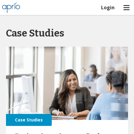
Login
Case Studies
Case Studies