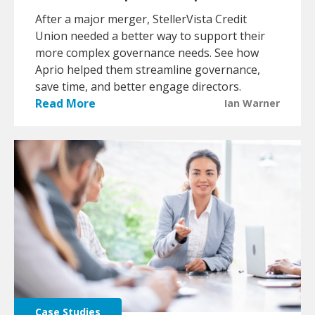
After a major merger, StellerVista Credit
Union needed a better way to support their
more complex governance needs. See how
Aprio helped them streamline governance,
save time, and better engage directors.
Read More
Ian Warner
Case Studies