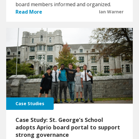
board members informed and organized.
Read More
Ian Warner
Case Studies
Case Study: St. George’s School
adopts Aprio board portal to support
strong governance