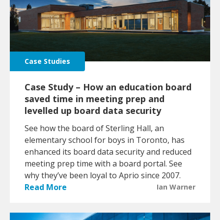
Case Studies
Case Study – How an education board
saved time in meeting prep and
levelled up board data security
See how the board of Sterling Hall, an
elementary school for boys in Toronto, has
enhanced its board data security and reduced
meeting prep time with a board portal. See
why they’ve been loyal to Aprio since 2007.
Read More
Ian Warner