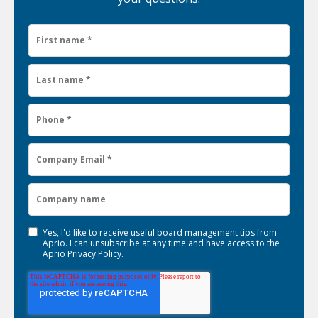
Yes, I'd like to receive useful board management tips from
Aprio. I can unsubscribe at any time and have access to the
Aprio
Privacy Policy
.