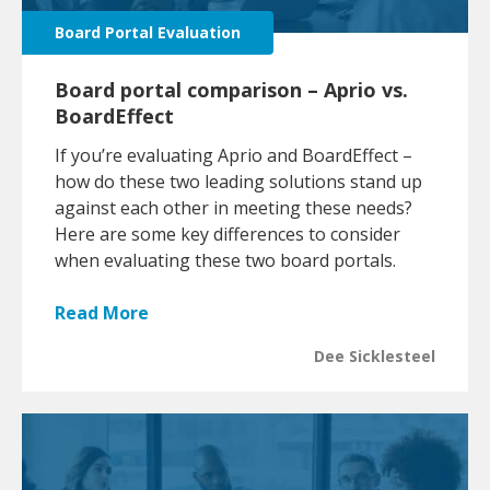
Board Portal Evaluation
Board portal comparison – Aprio vs.
BoardEffect
If you’re evaluating Aprio and BoardEffect –
how do these two leading solutions stand up
against each other in meeting these needs?
Here are some key differences to consider
when evaluating these two board portals.
Read More
Dee Sicklesteel