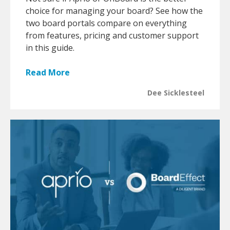
choice for managing your board? See how the
two board portals compare on everything
from features, pricing and customer support
in this guide.
Read More
Dee Sicklesteel