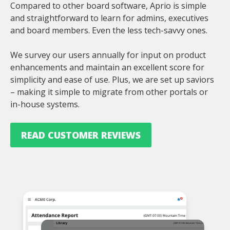
Compared to other board software, Aprio is simple
and straightforward to learn for admins, executives
and board members. Even the less tech-savvy ones.
We survey our users annually for input on product
enhancements and maintain an excellent score for
simplicity and ease of use. Plus, we are set up saviors
– making it simple to migrate from other portals or
in-house systems.
READ CUSTOMER REVIEWS