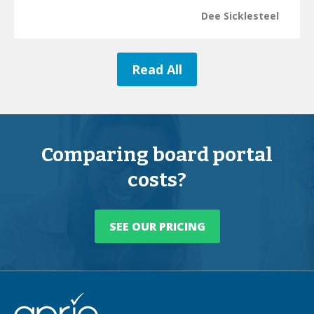
Dee Sicklesteel
Read All
Comparing board portal
costs?
SEE OUR PRICING