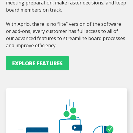
meeting preparation, make faster decisions, and keep
board members on track.
With Aprio, there is no “lite” version of the software
or add-ons, every customer has full access to all of
our advanced features to streamline board processes
and improve efficiency.
EXPLORE FEATURES