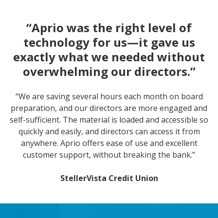
“Aprio was the right level of
technology for us—it gave us
exactly what we needed without
overwhelming our directors.”
“We are saving several hours each month on board
preparation, and our directors are more engaged and
self-sufficient. The material is loaded and accessible so
quickly and easily, and directors can access it from
anywhere. Aprio offers ease of use and excellent
customer support, without breaking the bank.”
StellerVista Credit Union