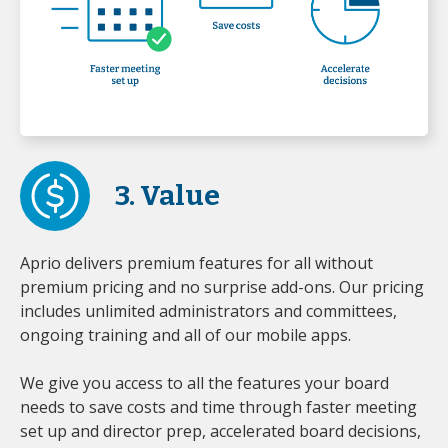
3. Value
Aprio delivers premium features for all without
premium pricing and no surprise add-ons. Our pricing
includes unlimited administrators and committees,
ongoing training and all of our mobile apps.
We give you access to all the features your board
needs to save costs and time through faster meeting
set up and director prep, accelerated board decisions,