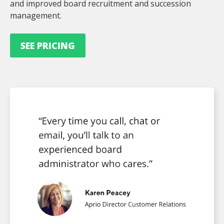
and improved board recruitment and succession
management.
SEE PRICING