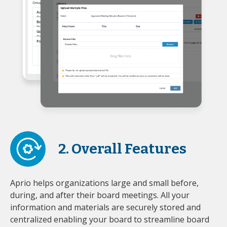
2. Overall Features
Aprio helps organizations large and small before,
during, and after their board meetings. All your
information and materials are securely stored and
centralized enabling your board to streamline board