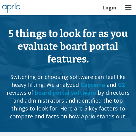
Login
5 things to look for as you
evaluate board portal
features.
Switching or choosing software can feel like
heavy lifting. We analyzed
Capterra
and
G2
reviews of
board portal software
by directors
and administrators and identified the top
things to look for. Here are 5 key factors to
compare and facts on how Aprio stands out.