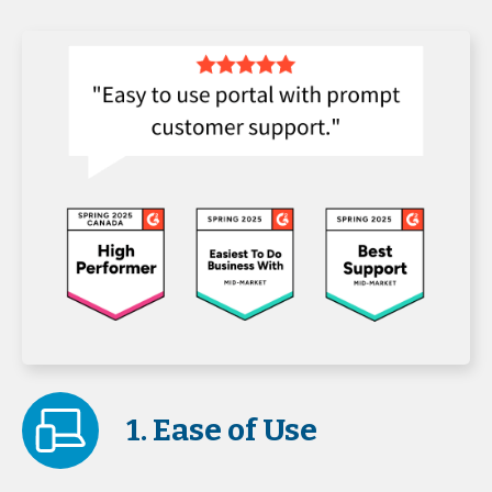
1. Ease of Use