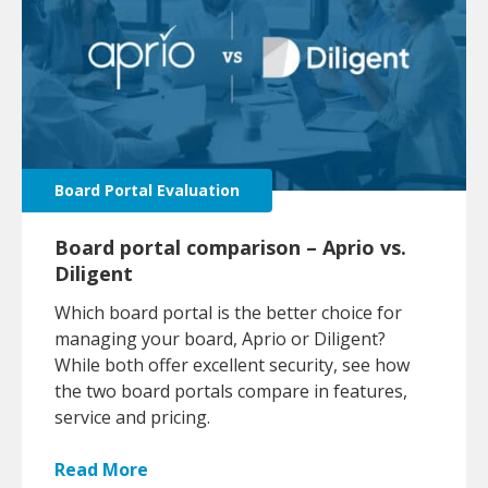
Board Portal Evaluation
Board portal comparison – Aprio vs.
Diligent
Which board portal is the better choice for
managing your board, Aprio or Diligent?
While both offer excellent security, see how
the two board portals compare in features,
service and pricing.
Read More