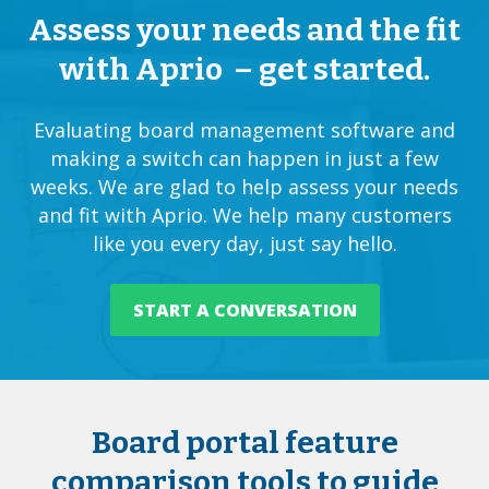
Assess your needs and the fit
with Aprio – get started.
Evaluating
board management software
and
making a switch can happen in just a few
weeks. We are glad to help assess your needs
and fit with Aprio. We help many customers
like you every day, just say hello.
START A CONVERSATION
Board portal feature
comparison tools to guide