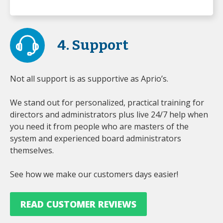
4. Support
Not all support is as supportive as Aprio’s.
We stand out for personalized, practical training for
directors and administrators plus live 24/7 help when
you need it from people who are masters of the
system and experienced board administrators
themselves.
See how we make our customers days easier!
READ CUSTOMER REVIEWS