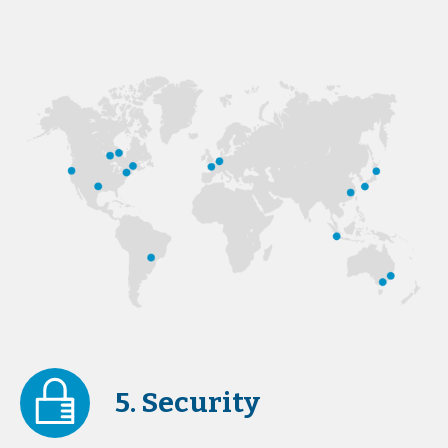
5. Security