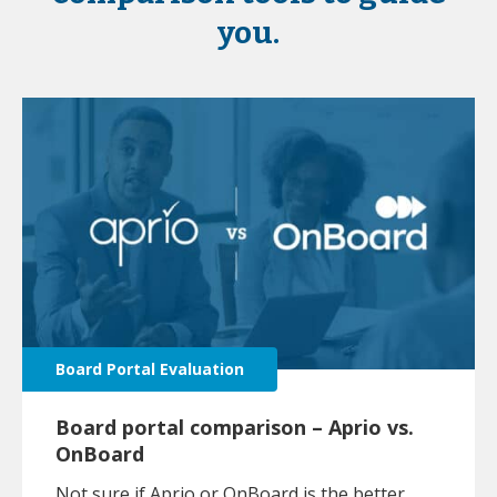
you.
Board Portal Evaluation
Board portal comparison – Aprio vs.
OnBoard
Not sure if Aprio or OnBoard is the better