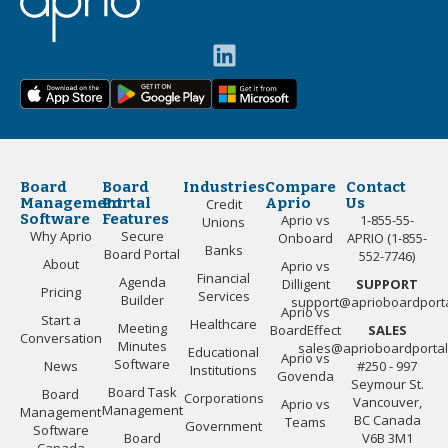
Board
Board
Industries
Compare
Contact
Management
Portal
Aprio
Us
Credit
Software
Features
Aprio vs
1-855-55-
Unions
Why Aprio
Secure
Onboard
APRIO (1-855-
Banks
Board Portal
552-7746)
About
Aprio vs
Financial
Agenda
Dilligent
SUPPORT
Pricing
Services
Builder
support@aprioboardport
Aprio vs
Start a
Healthcare
Meeting
BoardEffect
SALES
Conversation
Minutes
sales@aprioboardporta
Educational
Aprio vs
Software
News
#250 - 997
Institutions
Govenda
Seymour St.
Board Task
Board
Corporations
Vancouver,
Aprio vs
Management
Management
BC Canada
Teams
Government
Software
Board
V6B 3M1
Canada