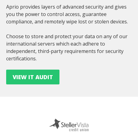
Aprio provides layers of advanced security and gives
you the power to control access, guarantee
compliance, and remotely wipe lost or stolen devices.
Choose to store and protect your data on any of our
international servers which each adhere to
independent, third-party requirements for security
certifications.
VIEW IT AUDIT