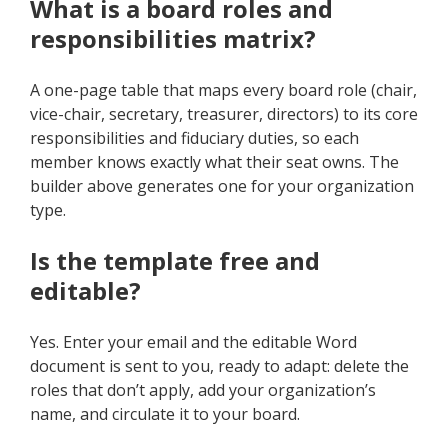
What is a board roles and
responsibilities matrix?
A one-page table that maps every board role (chair,
vice-chair, secretary, treasurer, directors) to its core
responsibilities and fiduciary duties, so each
member knows exactly what their seat owns. The
builder above generates one for your organization
type.
Is the template free and
editable?
Yes. Enter your email and the editable Word
document is sent to you, ready to adapt: delete the
roles that don’t apply, add your organization’s
name, and circulate it to your board.