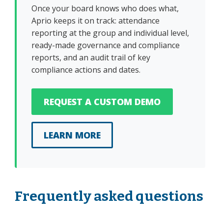
Once your board knows who does what,
Aprio keeps it on track: attendance
reporting at the group and individual level,
ready-made governance and compliance
reports, and an audit trail of key
compliance actions and dates.
REQUEST A CUSTOM DEMO
LEARN MORE
Frequently asked questions