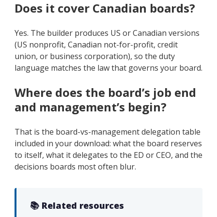
Does it cover Canadian boards?
Yes. The builder produces US or Canadian versions
(US nonprofit, Canadian not-for-profit, credit
union, or business corporation), so the duty
language matches the law that governs your board.
Where does the board’s job end
and management’s begin?
That is the board-vs-management delegation table
included in your download: what the board reserves
to itself, what it delegates to the ED or CEO, and the
decisions boards most often blur.
📚 Related resources