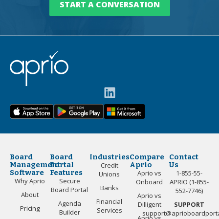
START A CONVERSATION
Board
Board
Industries
Compare
Contact
Management
Portal
Aprio
Us
Credit
Software
Features
Aprio vs
1-855-55-
Unions
Why Aprio
Secure
Onboard
APRIO (1-855-
Banks
Board Portal
552-7746)
About
Aprio vs
Financial
Agenda
Dilligent
SUPPORT
Pricing
Services
Builder
support@aprioboardport
Aprio vs