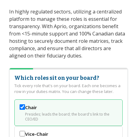
In highly regulated sectors, utilizing a centralized
platform to manage these roles is essential for
transparency. With Aprio, organizations benefit
from <15-minute support and 100% Canadian data
hosting to securely document role matrices, track
compliance, and ensure that all directors are
aligned on their fiduciary duties.
Which roles sit on your board?
Tick every role that's on your board. Each one becomes a
row in your duties matrix. You can change these later.
Chair
Presides; leads the board; the board's link to the
CEO/ED
Vice-Chair