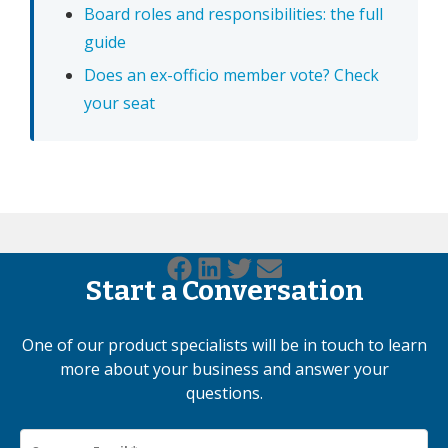
Board roles and responsibilities: the full
guide
Does an ex-officio member vote? Check
your seat
Start a Conversation
One of our product specialists will be in touch to learn
more about your business and answer your
questions.