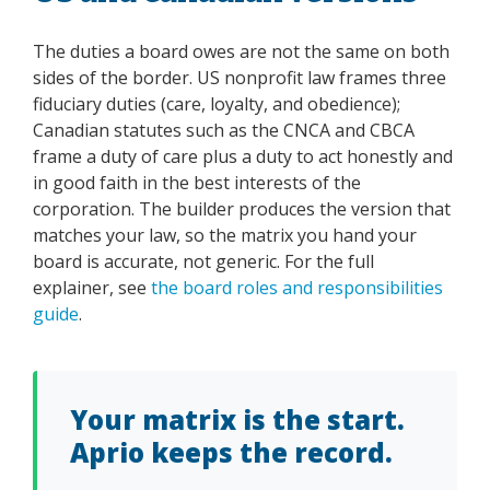
The duties a board owes are not the same on both
sides of the border. US nonprofit law frames three
fiduciary duties (care, loyalty, and obedience);
Canadian statutes such as the CNCA and CBCA
frame a duty of care plus a duty to act honestly and
in good faith in the best interests of the
corporation. The builder produces the version that
matches your law, so the matrix you hand your
board is accurate, not generic. For the full
explainer, see
the board roles and responsibilities
guide
.
Your matrix is the start.
Aprio keeps the record.