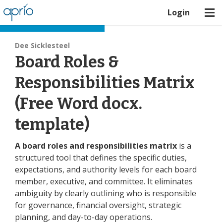
Login
Board Best Practices
Dee Sicklesteel
Board Roles &
Responsibilities Matrix
(Free Word docx.
template)
A board roles and responsibilities matrix
is a
structured tool that defines the specific duties,
expectations, and authority levels for each board
member, executive, and committee. It eliminates
ambiguity by clearly outlining who is responsible
for governance, financial oversight, strategic
planning, and day-to-day operations.