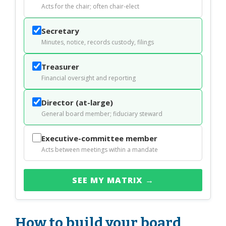
Acts for the chair; often chair-elect
Secretary
Minutes, notice, records custody, filings
Treasurer
Financial oversight and reporting
Director (at-large)
General board member; fiduciary steward
Executive-committee member
Acts between meetings within a mandate
SEE MY MATRIX →
How to build your board