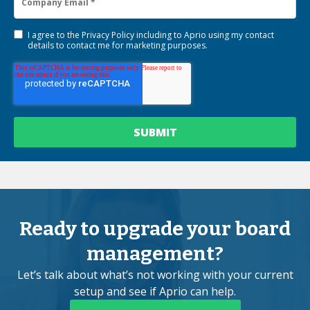
I agree to the
Privacy Policy
including to Aprio using my contact
details to contact me for marketing purposes.
Ready to upgrade your board
management?
Let’s talk about what’s not working with your current
setup and see if Aprio can help.