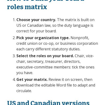
roles matrix
Choose your country.
The matrix is built on
US or Canadian law, so the duty language is
correct for your board.
Pick your organization type.
Nonprofit,
credit union or co-op, or business corporation
each carry different statutory duties.
Select the roles on your board.
Chair, vice-
chair, secretary, treasurer, directors,
executive-committee members: tick the ones
you have.
Get your matrix.
Review it on screen, then
download the editable Word file to adapt and
circulate.
US and Canadian versions