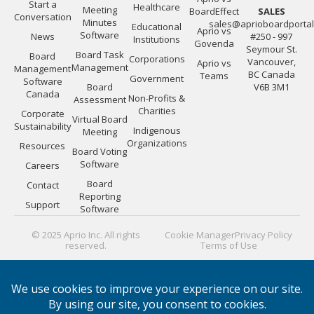
Start a
Healthcare
Meeting
BoardEffect
SALES
Conversation
Minutes
sales@aprioboardporta
Educational
Aprio vs
Software
News
#250 - 997
Institutions
Govenda
Seymour St.
Board Task
Board
Corporations
Vancouver,
Aprio vs
Management
Management
BC Canada
Teams
Government
Software
Board
V6B 3M1
Canada
Non-Profits &
Assessment
Charities
Corporate
Virtual Board
Sustainability
Indigenous
Meeting
Organizations
Resources
Board Voting
Software
Careers
Board
Contact
Reporting
Support
Software
© 2025 Aprio Inc. All rights
Cookie Manager
Privacy Policy
reserved.
Terms of Use
PLATFORM GUIDES:
Board Directors
|
Board Managers
|