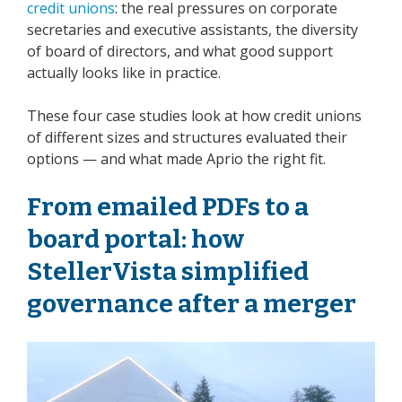
credit unions
: the real pressures on corporate
secretaries and executive assistants, the diversity
of board of directors, and what good support
actually looks like in practice.
These four case studies look at how credit unions
of different sizes and structures evaluated their
options — and what made Aprio the right fit.
From emailed PDFs to a
board portal: how
StellerVista simplified
governance after a merger