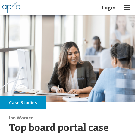
Login
Case Studies
Ian Warner
Top board portal case