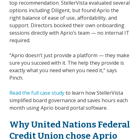
top recommendation. StellerVista evaluated several
options including Diligent, but found Aprio the
right balance of ease of use, affordability, and
support. Directors booked their own onboarding
sessions directly with Aprio’s team — no internal IT
required.
“Aprio doesn’t just provide a platform — they make
sure you succeed with it. The help they provide is
exactly what you need when you need it,” says
Pinch.
Read the full case study
to learn how StellerVista
simplified board governance and saves hours each
month using Aprio board portal software.
Why United Nations Federal
Credit Union chose Aprio