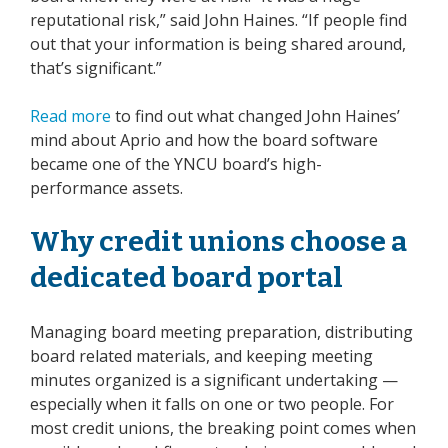
reputational risk,” said John Haines. “If people find
out that your information is being shared around,
that’s significant.”
Read more
to find out what changed John Haines’
mind about Aprio and how the board software
became one of the YNCU board’s high-
performance assets.
Why credit unions choose a
dedicated board portal
Managing board meeting preparation, distributing
board related materials, and keeping meeting
minutes organized is a significant undertaking —
especially when it falls on one or two people. For
most credit unions, the breaking point comes when