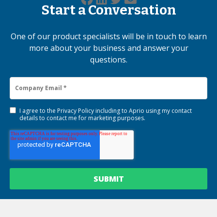
Start a Conversation
One of our product specialists will be in touch to learn
more about your business and answer your
questions.
I agree to the
Privacy Policy
including to Aprio using my contact
details to contact me for marketing purposes.