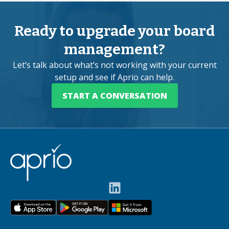
Ready to upgrade your board
management?
Let’s talk about what’s not working with your current
setup and see if Aprio can help.
START A CONVERSATION