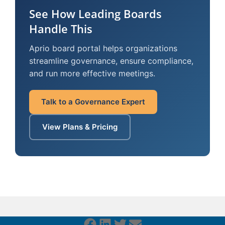
See How Leading Boards
Handle This
Aprio board portal helps organizations
streamline governance, ensure compliance,
and run more effective meetings.
Talk to a Governance Expert
View Plans & Pricing