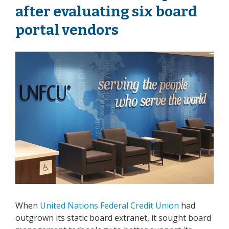
after evaluating six board
portal vendors
When
United Nations Federal Credit Union
had
outgrown its static board extranet, it sought board