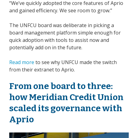
“We’ve quickly adopted the core features of Aprio
and gained efficiency. We see room to grow.”
The UNFCU board was deliberate in picking a
board management platform simple enough for
quick adoption with tools to assist now and
potentially add on in the future.
Read more
to see why UNFCU made the switch
from their extranet to Aprio.
From one board to three:
how Meridian Credit Union
scaled its governance with
Aprio