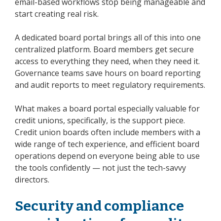
email-based workflows stop being manageable and
start creating real risk.
A dedicated board portal brings all of this into one
centralized platform. Board members get secure
access to everything they need, when they need it.
Governance teams save hours on board reporting
and audit reports to meet regulatory requirements.
What makes a board portal especially valuable for
credit unions, specifically, is the support piece.
Credit union boards often include members with a
wide range of tech experience, and efficient board
operations depend on everyone being able to use
the tools confidently — not just the tech-savvy
directors.
Security and compliance