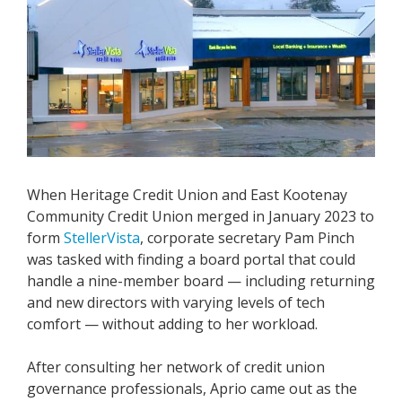
When Heritage Credit Union and East Kootenay
Community Credit Union merged in January 2023 to
form
StellerVista
, corporate secretary Pam Pinch
was tasked with finding a board portal that could
handle a nine-member board — including returning
and new directors with varying levels of tech
comfort — without adding to her workload.
After consulting her network of credit union
governance professionals, Aprio came out as the