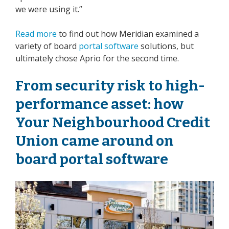
we were using it.”
Read more
to find out how Meridian examined a
variety of board
portal software
solutions, but
ultimately chose Aprio for the second time.
From security risk to high-
performance asset: how
Your Neighbourhood Credit
Union
came around on
board portal software