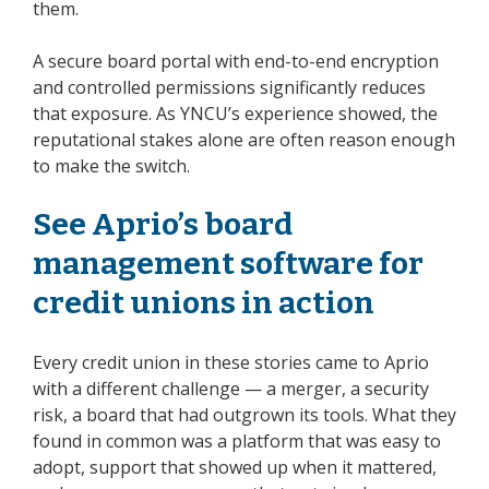
them.
A secure board portal with end-to-end encryption
and controlled permissions significantly reduces
that exposure. As YNCU’s experience showed, the
reputational stakes alone are often reason enough
to make the switch.
See Aprio’s board
management software for
credit unions in action
Every credit union in these stories came to Aprio
with a different challenge — a merger, a security
risk, a board that had outgrown its tools. What they
found in common was a platform that was easy to
adopt, support that showed up when it mattered,