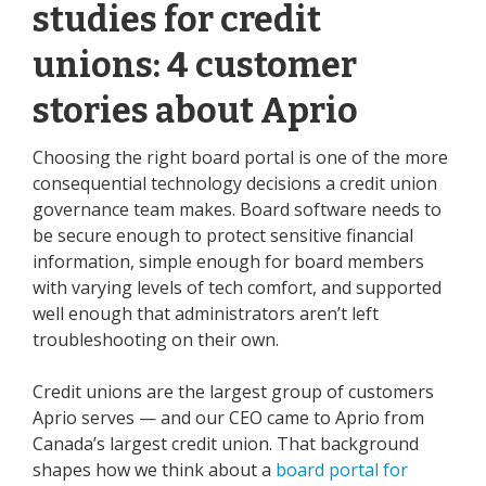
studies for credit
unions: 4 customer
stories about Aprio
Choosing the right board portal is one of the more
consequential technology decisions a credit union
governance team makes. Board software needs to
be secure enough to protect sensitive financial
information, simple enough for board members
with varying levels of tech comfort, and supported
well enough that administrators aren’t left
troubleshooting on their own.
Credit unions are the largest group of customers
Aprio serves — and our CEO came to Aprio from
Canada’s largest credit union. That background
shapes how we think about a
board portal for