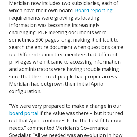
Meridian now includes two subsidiaries, each of
which have their own board.
Board reporting
requirements were growing as locating
information was becoming increasingly
challenging. PDF meeting documents were
sometimes 500 pages long, making it difficult to
search the entire document when questions came
up. Different committee members had different
privileges when it came to accessing information
and administrators were having trouble making
sure that the correct people had proper access.
Meridian had outgrown their initial Aprio
configuration.
“We were very prepared to make a change in our
board portal
if the value was there – but it turned
out that Aprio continues to be the best fit for our
needs,” commented Meridian’s Governance
Specialist. “All we needed was an evolution in how