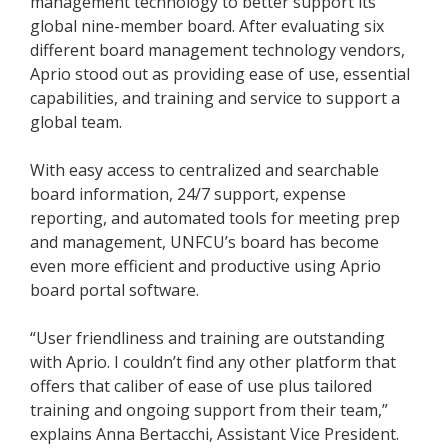
management technology to better support its
global nine-member board. After evaluating six
different board management technology vendors,
Aprio stood out as providing ease of use, essential
capabilities, and training and service to support a
global team.
With easy access to centralized and searchable
board information, 24/7 support, expense
reporting, and automated tools for meeting prep
and management, UNFCU’s board has become
even more efficient and productive using Aprio
board portal software.
“User friendliness and training are outstanding
with Aprio. I couldn’t find any other platform that
offers that caliber of ease of use plus tailored
training and ongoing support from their team,”
explains Anna Bertacchi, Assistant Vice President.