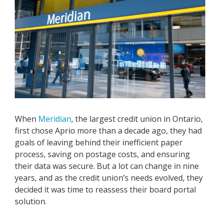
When
Meridian
, the largest credit union in Ontario,
first chose Aprio more than a decade ago, they had
goals of leaving behind their inefficient paper
process, saving on postage costs, and ensuring
their data was secure. But a lot can change in nine
years, and as the credit union’s needs evolved, they
decided it was time to reassess their board portal
solution.