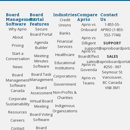
Board
Board
Industries
Compare
Contact
Management
Portal
Aprio
Us
Credit
Software
Features
Aprio vs
1-855-55-
Unions
Why Aprio
Secure
Onboard
APRIO (1-855-
Banks
Board Portal
552-7746)
About
Aprio vs
Financial
Agenda
Dilligent
SUPPORT
Pricing
Services
Builder
support@aprioboardport
Aprio vs
Start a
Healthcare
Meeting
BoardEffect
SALES
Conversation
Minutes
sales@aprioboardporta
Educational
Aprio vs
Software
News
#250 - 997
Institutions
Govenda
Seymour St.
Board Task
Board
Corporations
Vancouver,
Aprio vs
Management
Management
BC Canada
Teams
Government
Software
Board
V6B 3M1
Canada
Non-Profits &
Assessment
Charities
Corporate
Virtual Board
Sustainability
Indigenous
Meeting
Organizations
Resources
Board Voting
Software
Careers
Board
Contact