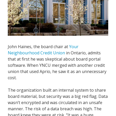
John Haines, the board chair at
Your
Neighbourhood Credit Union
in Ontario,
admits
that at first he was skeptical about board portal
software. When YNCU merged with another credit
union that used Aprio, he saw it as an unnecessary
cost.
The organization built an internal system to share
board material, but security was a big red flag. Data
wasn’t encrypted and was circulated in an unsafe
manner. The risk of a data breach was high. The
board knew they were at risk. “It was a huge