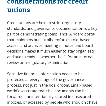
considerations for credit
unions
Credit unions are held to strict regulatory
standards, and governance documentation is a key
part of demonstrating compliance. A board portal
that maintains audit trails, enforces role-based
access, and archives meeting minutes and board
decisions makes it much easier to stay organized
and audit-ready — whether that’s for an internal
review or a regulatory examination.
Sensitive financial information needs to be
protected at every stage of the governance
process, not just in the boardroom. Email-based
workflows create real risk: documents can be
forwarded unintentionally, stored in unsecured
inboxes, or accessed by people who shouldn’t have