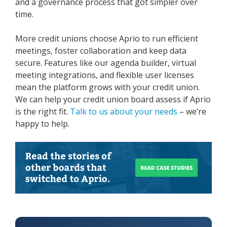
and a governance process that got simpler over
time.
More credit unions choose Aprio to run efficient
meetings, foster collaboration and keep data
secure. Features like our agenda builder, virtual
meeting integrations, and flexible user licenses
mean the platform grows with your credit union.
We can help your credit union board assess if Aprio
is the right fit.
Talk to us about your needs
– we’re
happy to help.