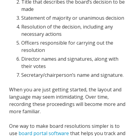
Title that describes the board’s decision to be
made
Statement of majority or unanimous decision
Resolution of the decision, including any
necessary actions
Officers responsible for carrying out the
resolution
Director names and signatures, along with
their votes
Secretary/chairperson’s name and signature.
When you are just getting started, the layout and
language may seem intimidating. Over time,
recording these proceedings will become more and
more familiar.
One way to make board resolutions simpler is to
use
board portal software
that helps you track and