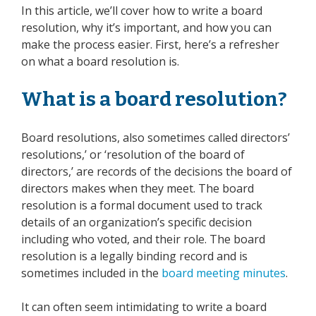
In this article, we’ll cover how to write a board
resolution, why it’s important, and how you can
make the process easier. First, here’s a refresher
on what a board resolution is.
What is a board resolution?
Board resolutions, also sometimes called directors’
resolutions,’ or ‘resolution of the board of
directors,’ are records of the decisions the board of
directors makes when they meet. The board
resolution is a formal document used to track
details of an organization’s specific decision
including who voted, and their role. The board
resolution is a legally binding record and is
sometimes included in the
board meeting minutes
.
It can often seem intimidating to write a board