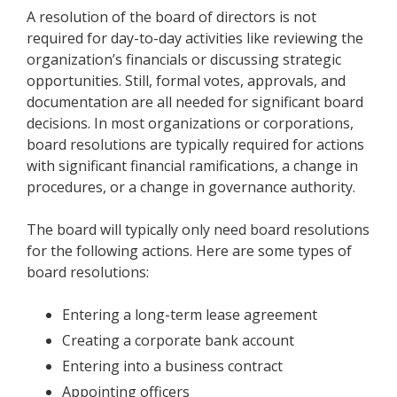
A resolution of the board of directors is not
required for day-to-day activities like reviewing the
organization’s financials or discussing strategic
opportunities. Still, formal votes, approvals, and
documentation are all needed for significant board
decisions. In most organizations or corporations,
board resolutions are typically required for actions
with significant financial ramifications, a change in
procedures, or a change in governance authority.
The board will typically only need board resolutions
for the following actions. Here are some types of
board resolutions:
Entering a long-term lease agreement
Creating a corporate bank account
Entering into a business contract
Appointing officers