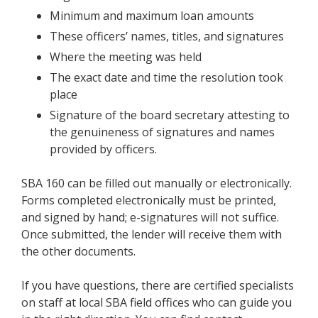
Minimum and maximum loan amounts
These officers’ names, titles, and signatures
Where the meeting was held
The exact date and time the resolution took
place
Signature of the board secretary attesting to
the genuineness of signatures and names
provided by officers.
SBA 160 can be filled out manually or electronically.
Forms completed electronically must be printed,
and signed by hand; e-signatures will not suffice.
Once submitted, the lender will receive them with
the other documents.
If you have questions, there are certified specialists
on staff at local SBA field offices who can guide you