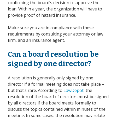
confirming the board’s decision to approve the
loan. Within a year, the organization will have to
provide proof of hazard insurance.
Make sure you are in compliance with these
requirements by consulting your
attorney
or
law
firm
, and an insurance agent.
Can a board resolution be
signed by one director?
A resolution is generally only signed by one
director if a formal meeting does not take place –
but that’s rare. According to
LawDepot
, the
resolution of the board of directors must be signed
by all directors if the board meets formally to
discuss the topics contained within minutes of the
meeting. In some cases, the resolution may relate