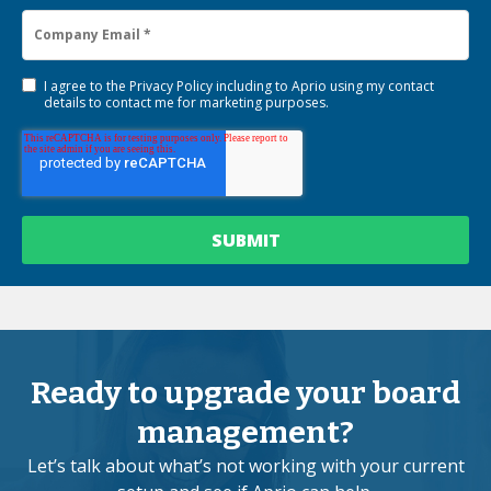
I agree to the
Privacy Policy
including to Aprio using my contact
details to contact me for marketing purposes.
Ready to upgrade your board
management?
Let’s talk about what’s not working with your current