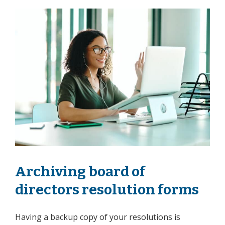
Archiving board of
directors resolution forms
Having a backup copy of your resolutions is