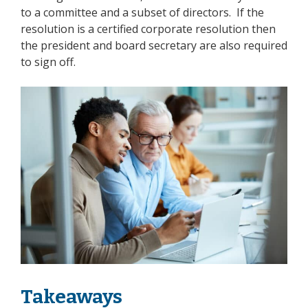
to a committee and a subset of directors. If the
resolution is a
certified corporate resolution
then
the president and board secretary are also required
to sign off.
Takeaways