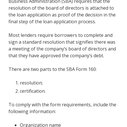
Business Administration (SBA) requires that the
resolution of the board of directors is attached to
the loan application as proof of the decision in the
final step of the loan application process.
Most lenders require borrowers to complete and
sign a standard resolution that signifies there was
a meeting of the company’s board of directors and
that they have approved the company’s debt.
There are two parts to the SBA Form 160:
resolution;
certification.
To comply with the form requirements, include the
following information:
Organization name