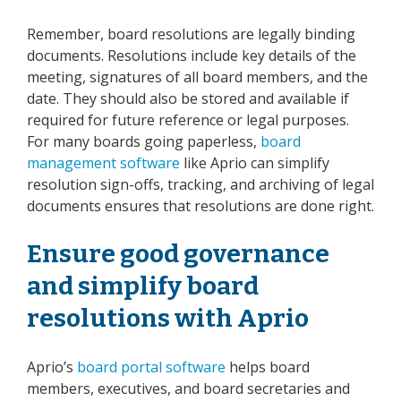
Remember, board resolutions are legally binding
documents. Resolutions include key details of the
meeting, signatures of all board members, and the
date. They should also be stored and available if
required for future reference or legal purposes.
For many boards going paperless,
board
management software
like Aprio can simplify
resolution sign-offs, tracking, and archiving of legal
documents ensures that resolutions are done right.
Ensure good governance
and simplify board
resolutions with Aprio
Aprio’s
board portal software
helps board
members, executives, and board secretaries and