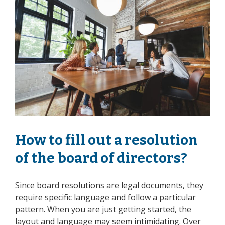
How to fill out a resolution
of the board of directors?
Since board resolutions are legal documents, they
require specific language and follow a particular
pattern. When you are just getting started, the
layout and language may seem intimidating. Over