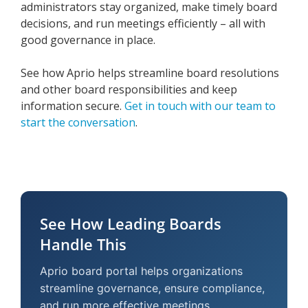
administrators stay organized, make timely board
decisions, and run meetings efficiently – all with
good governance in place.
See how Aprio helps streamline board resolutions
and other board responsibilities and keep
information secure.
Get in touch with our team to
start the conversation
.
See How Leading Boards
Handle This
Aprio board portal helps organizations
streamline governance, ensure compliance,
and run more effective meetings.