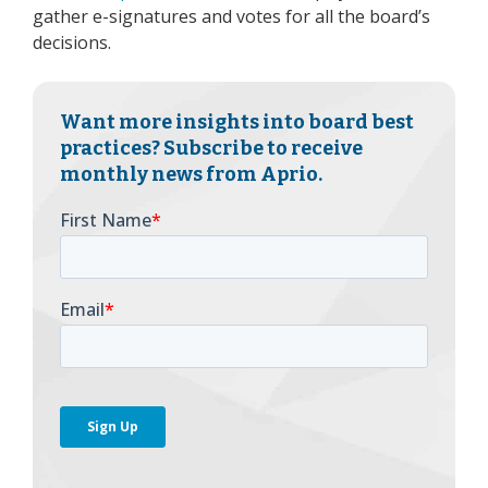
gather e-signatures and votes for all the board’s
decisions.
Want more insights into board best
practices? Subscribe to receive
monthly news from Aprio.