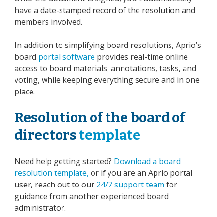
have a date-stamped record of the resolution and
members involved.
In addition to simplifying board resolutions, Aprio’s
board
portal software
provides real-time online
access to board materials, annotations, tasks, and
voting, while keeping everything secure and in one
place.
Resolution of the board of
directors
template
Need help getting started?
Download a board
resolution template,
or if you are an Aprio portal
user, reach out to our
24/7 support team
for
guidance from another experienced board
administrator.