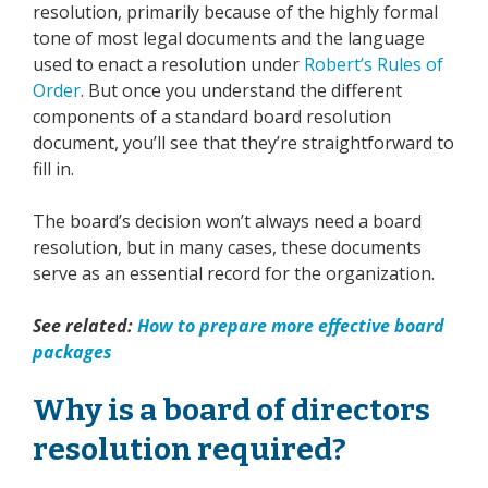
resolution, primarily because of the highly formal
tone of most legal documents and the language
used to enact a resolution under
Robert’s Rules of
Order
.
But once you understand the different
components of a standard board resolution
document, you’ll see that they’re straightforward to
fill in.
The board’s decision won’t always need a board
resolution, but in many cases, these documents
serve as an essential record for the organization.
See related:
How to prepare more effective board
packages
Why is a board of directors
resolution required?