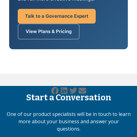
Talk to a Governance Expert
View Plans & Pricing
Start a Conversation
One of our product specialists will be in touch to learn
more about your business and answer your
questions.