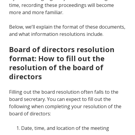
time, recording these proceedings will become
more and more familiar.
Below, we’ll explain the format of these documents,
and what information resolutions include.
Board of directors resolution
format: How to fill out the
resolution of the board of
directors
Filling out the board resolution often falls to the
board secretary. You can expect to fill out the
following when completing your resolution of the
board of directors:
Date, time, and location of the meeting