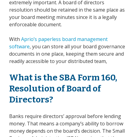
extremely important. A board of directors
resolution should be retained in the same place as
your board meeting minutes since it is a legally
enforceable document.
With
Aprio’s paperless board management
software
, you can store all your board governance
documents in one place, keeping them secure and
readily accessible to your distributed team,
What is the SBA Form 160,
Resolution of Board of
Directors?
Banks require directors’ approval before lending
money. That means a company’s ability to borrow
money depends on the board’s decision. The Small