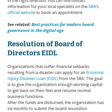
in the right direction. You can find contact
information for your local specialist on the
SBA’s
official website
to book an appointment.
See related:
Best practices for modern board
governance in the digital age
Resolution of Board of
Directors EIDL
Organizations that suffer financial setbacks
resulting from a disaster can apply for an
Economic
Injury Disaster Loan (EIDL)
from the SBA. The goal
is to give the organization enough working capital
to get back on their feet and resume normal
business functions.
After the funds are disbursed, the organization has
six months to submit the board resolution