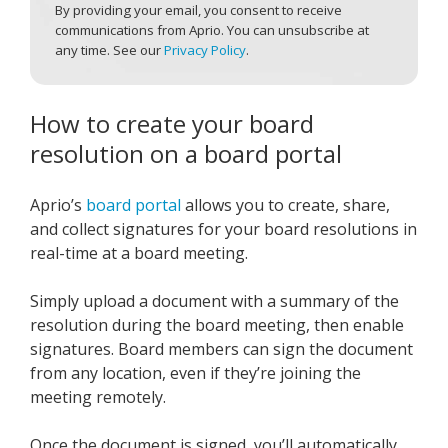
By providing your email, you consent to receive
communications from Aprio. You can unsubscribe at
any time. See our
Privacy Policy
.
How to create your board
resolution on a board portal
Aprio’s
board portal
allows you to create, share,
and collect signatures for your board resolutions in
real-time at a board meeting.
Simply upload a document with a summary of the
resolution during the board meeting, then enable
signatures. Board members can sign the document
from any location, even if they’re joining the
meeting remotely.
Once the document is signed, you’ll automatically