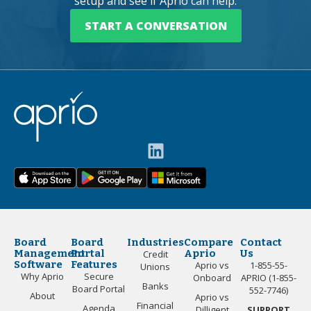
setup and see if Aprio can help.
START A CONVERSATION
Board
Board
Industries
Compare
Contact
Management
Portal
Aprio
Us
Credit
Software
Features
Aprio vs
1-855-55-
Unions
Why Aprio
Secure
Onboard
APRIO (1-855-
Banks
Board Portal
552-7746)
About
Aprio vs
Financial
Agenda
Dilligent
SUPPORT