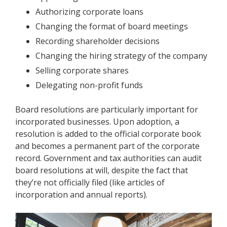
Authorizing corporate loans
Changing the format of board meetings
Recording shareholder decisions
Changing the hiring strategy of the company
Selling corporate shares
Delegating non-profit funds
Board resolutions are particularly important for
incorporated businesses. Upon adoption, a
resolution is added to the official corporate book
and becomes a permanent part of the corporate
record. Government and tax authorities can audit
board resolutions at will, despite the fact that
they’re not officially filed (like articles of
incorporation and annual reports).