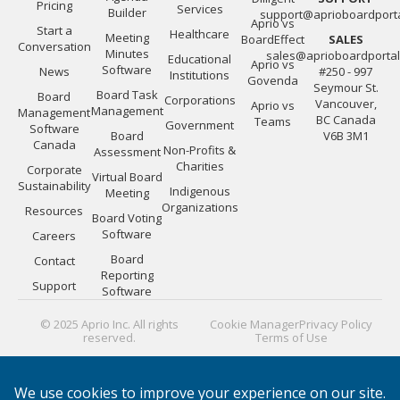
Pricing
Services
Builder
support@aprioboardport
Aprio vs
Start a
Healthcare
Meeting
BoardEffect
SALES
Conversation
Minutes
sales@aprioboardporta
Educational
Aprio vs
Software
News
#250 - 997
Institutions
Govenda
Seymour St.
Board Task
Board
Corporations
Vancouver,
Aprio vs
Management
Management
BC Canada
Teams
Government
Software
Board
V6B 3M1
Canada
Non-Profits &
Assessment
Charities
Corporate
Virtual Board
Sustainability
Indigenous
Meeting
Organizations
Resources
Board Voting
Software
Careers
Board
Contact
Reporting
Support
Software
© 2025 Aprio Inc. All rights
Cookie Manager
Privacy Policy
reserved.
Terms of Use