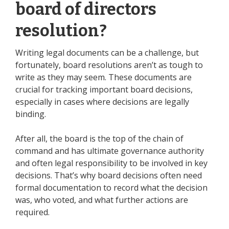
board of directors
resolution?
Writing legal documents can be a challenge, but
fortunately, board resolutions aren’t as tough to
write as they may seem. These documents are
crucial for tracking important board decisions,
especially in cases where decisions are legally
binding.
After all, the board is the top of the chain of
command and has ultimate governance authority
and often legal responsibility to be involved in key
decisions. That’s why board decisions often need
formal documentation to record what the decision
was, who voted, and what further actions are
required.