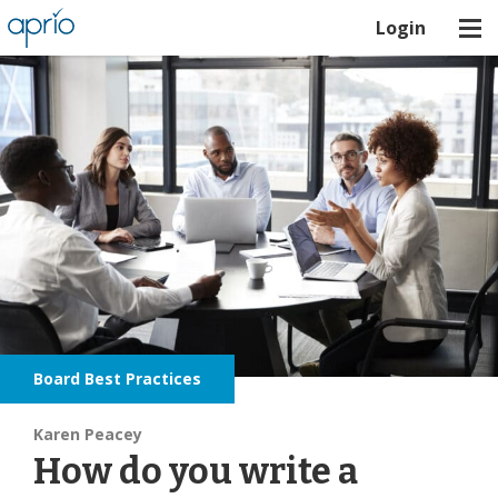
Login
Board Best Practices
Karen Peacey
How do you write a