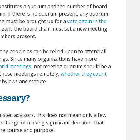
constitutes a quorum and the number of board
m. If there is no quorum present, any quorum
ing must be brought up for a
vote again in the
eans the board chair must set a new meeting
embers present.
ny people as can be relied upon to attend all
ings. Since many organizations have more
ybrid meetings
, not meeting quorum should be a
in those meetings remotely,
whether they count
bylaws and statute.
essary?
usted advisors, this does not mean only a few
 charge of making significant decisions that
tire course and purpose.