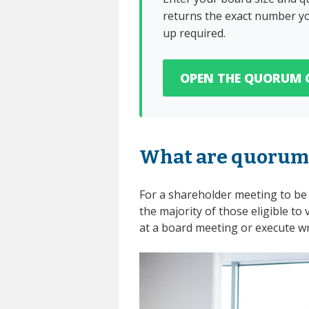
returns the exact number yo
up required.
OPEN THE QUORUM 
What are quorum
For a shareholder meeting to be 
the majority of those eligible to 
at a board meeting or execute wri