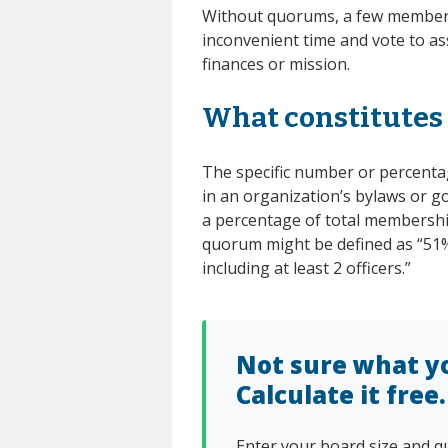
Without quorums, a few members 
inconvenient time and vote to as
finances or mission.
What constitutes
The specific number or percentag
in an organization’s bylaws or g
a percentage of total membership
quorum might be defined as “51
including at least 2 officers.”
Not sure what y
Calculate it free.
Enter your board size and q