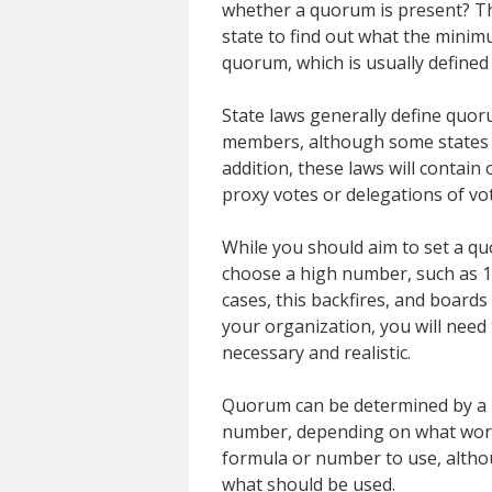
whether a quorum is present? Th
state to find out what the minim
quorum, which is usually defined
State laws generally define quor
members, although some states a
addition, these laws will contain
proxy votes or delegations of vo
While you should aim to set a qu
choose a high number, such as 10
cases, this backfires, and board
your organization, you will need 
necessary and realistic.
Quorum can be determined by a 
number, depending on what works
formula or number to use, altho
what should be used.