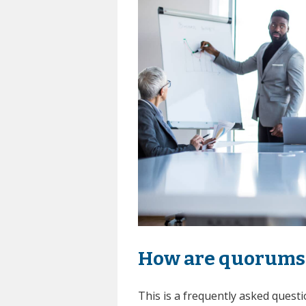
How are quorums 
This is a frequently asked ques