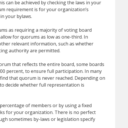
is can be achieved by checking the laws in your
um requirement is for your organization’s
 in your bylaws.
ums as requiring a majority of voting board
llow for quorums as low as one-third. In
 other relevant information, such as whether
ting authority are permitted.
orum that reflects the entire board, some boards
0 percent, to ensure full participation. In many
s find that quorum is never reached. Depending on
to decide whether full representation is
percentage of members or by using a fixed
 for your organization. There is no perfect
ugh sometimes by-laws or legislation specify