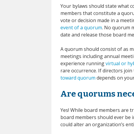
Your bylaws should state what 
members that constitute a quoru
vote or decision made in a meet
event of a quorum
. No quorum m
date and release those board m
A quorum should consist of as ma
meetings including annual meet
experience running
virtual or h
rare occurrence. If directors jo
toward quorum
depends on your 
Are quorums nec
Yes! While board members are tr
board members should ever be in
could alter an organization’s en