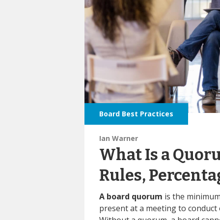
Board Best Practices
Ian Warner
What Is a Quoru
Rules, Percenta
A board quorum
is the minimu
present at a meeting to conduct o
Without a quorum, a board canno