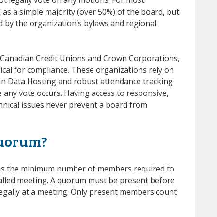
 as a simple majority (over 50%) of the board, but
ed by the organization’s bylaws and regional
ke Canadian Credit Unions and Crown Corporations,
tical for compliance. These organizations rely on
ian Data Hosting and robust attendance tracking
e any vote occurs. Having access to responsive,
nical issues never prevent a board from
quorum?
as the minimum number of members required to
called meeting. A quorum must be present before
legally at a meeting. Only present members count