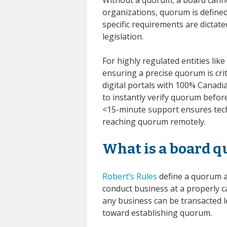
organizations, quorum is defined
specific requirements are dictat
legislation.
For highly regulated entities li
ensuring a precise quorum is cri
digital portals with 100% Canad
to instantly verify quorum befor
<15-minute support ensures tech
reaching quorum remotely.
What is a board 
Robert’s Rules
define a quorum 
conduct business at a properly 
any business can be transacted 
toward establishing quorum.