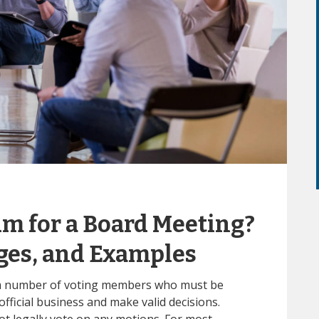
m for a Board Meeting?
ges, and Examples
m number of voting members who must be
fficial business and make valid decisions.
t legally vote on any motions. For most