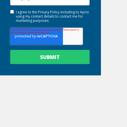
I agree to the
Privacy Policy
including to Aprio
using my contact details to contact me for
marketing purposes.