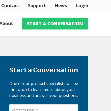
Contact
Support
News
Login
About
START A CONVERSATION
Start a Conversation
One of our product specialists will be
in touch to learn more about your
business and answer your questions.