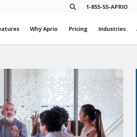
1-855-55-APRIO
eatures
Why Aprio
Pricing
Industries