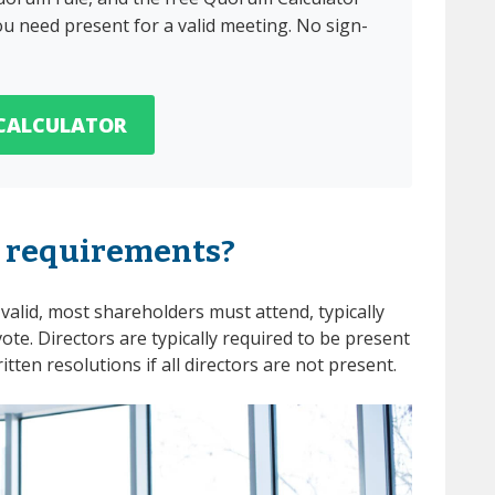
u need present for a valid meeting. No sign-
CALCULATOR
 requirements?
valid, most shareholders must attend, typically
vote. Directors are typically required to be present
tten resolutions if all directors are not present.