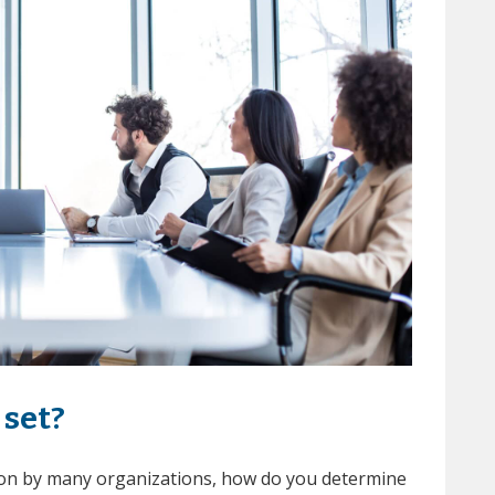
set?
tion by many organizations, how do you determine