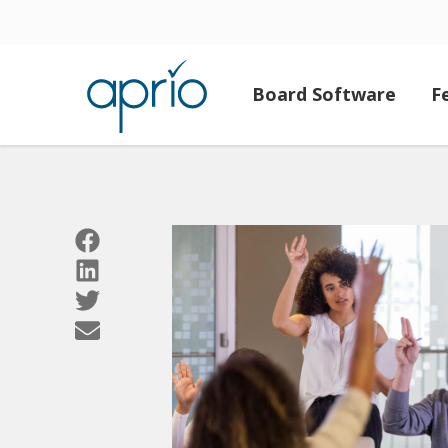
Board Software
F