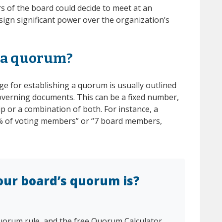
of the board could decide to meet at an
sign significant power over the organization’s
 a quorum?
e for establishing a quorum is usually outlined
overning documents. This can be a fixed number,
 or a combination of both. For instance, a
% of voting members” or “7 board members,
our board’s quorum is?
uorum rule, and the free Quorum Calculator