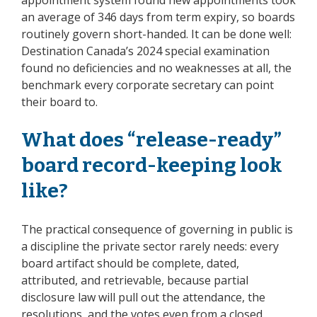
an average of 346 days from term expiry, so boards
routinely govern short-handed. It can be done well:
Destination Canada’s 2024 special examination
found no deficiencies and no weaknesses at all, the
benchmark every corporate secretary can point
their board to.
What does “release-ready”
board record-keeping look
like?
The practical consequence of governing in public is
a discipline the private sector rarely needs: every
board artifact should be complete, dated,
attributed, and retrievable, because partial
disclosure law will pull out the attendance, the
resolutions, and the votes even from a closed