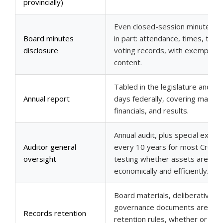
provincially)
Even closed-session minutes ar
Board minutes
in part: attendance, times, topic
disclosure
voting records, with exemptions
content.
Tabled in the legislature and pu
Annual report
days federally, covering mandat
financials, and results.
Annual audit, plus special exami
Auditor general
every 10 years for most Crown 
oversight
testing whether assets are m
economically and efficiently.
Board materials, deliberative r
governance documents are ma
Records retention
retention rules, whether or not