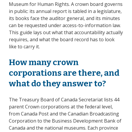
Museum for Human Rights. A crown board governs
in public: its annual report is tabled in a legislature,
its books face the auditor general, and its minutes
can be requested under access-to-information law.
This guide lays out what that accountability actually
requires, and what the board record has to look
like to carry it.
How many crown
corporations are there, and
what do they answer to?
The Treasury Board of Canada Secretariat lists 44
parent Crown corporations at the federal level,
from Canada Post and the Canadian Broadcasting
Corporation to the Business Development Bank of
Canada and the national museums. Each province