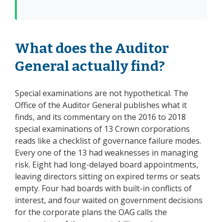
What does the Auditor
General actually find?
Special examinations are not hypothetical. The
Office of the Auditor General publishes what it
finds, and its commentary on the 2016 to 2018
special examinations of 13 Crown corporations
reads like a checklist of governance failure modes.
Every one of the 13 had weaknesses in managing
risk. Eight had long-delayed board appointments,
leaving directors sitting on expired terms or seats
empty. Four had boards with built-in conflicts of
interest, and four waited on government decisions
for the corporate plans the OAG calls the