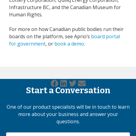
Infrastructure BC, and the Canadian Museum for
Human Rights.
For more on how Canadian public bodies run their
boards on the platform, see Aprio’s
board portal
for government
, or
book a demo
.
Start a Conversation
One of our product specialists will be in touch to learn
more about your business and answer your
questions.