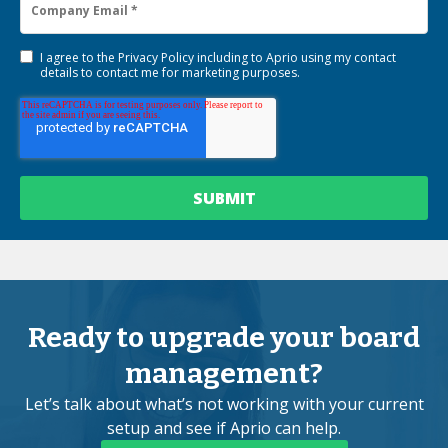
I agree to the
Privacy Policy
including to Aprio using my contact
details to contact me for marketing purposes.
Ready to upgrade your board
management?
Let’s talk about what’s not working with your current
setup and see if Aprio can help.