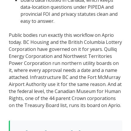
data-location questions under PIPEDA and
provincial FOI and privacy statutes clean and
easy to answer.
Public bodies run exactly this workflow on Aprio
today. BC Housing and the British Columbia Lottery
Corporation have governed on it for years. Qulliq
Energy Corporation and Northwest Territories
Power Corporation run northern utility boards on
it, where every approval needs a date and a name
attached. Infrastructure BC and the Fort McMurray
Airport Authority use it for the same reason. And at
the federal level, the Canadian Museum for Human
Rights, one of the 44 parent Crown corporations
on the Treasury Board list, runs its board on Aprio.