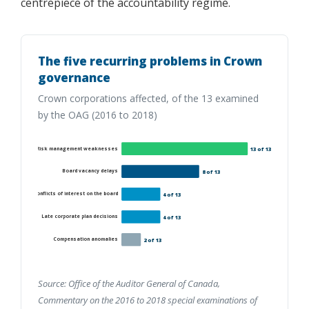
centrepiece of the accountability regime.
The five recurring problems in Crown
governance
Crown corporations affected, of the 13 examined
by the OAG (2016 to 2018)
Risk management weaknesses
13 of 13
Board vacancy delays
8 of 13
Conflicts of interest on the board
4 of 13
Late corporate plan decisions
4 of 13
Compensation anomalies
2 of 13
Source: Office of the Auditor General of Canada,
Commentary on the 2016 to 2018 special examinations of