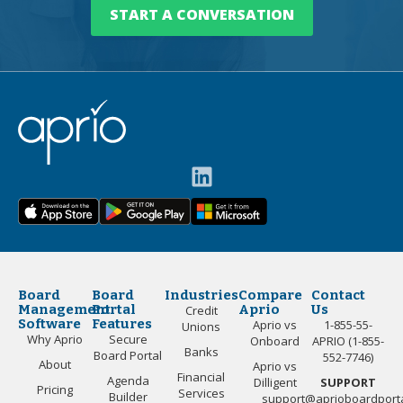
START A CONVERSATION
Board
Board
Industries
Compare
Contact
Management
Portal
Aprio
Us
Credit
Software
Features
Aprio vs
1-855-55-
Unions
Why Aprio
Secure
Onboard
APRIO (1-855-
Banks
Board Portal
552-7746)
About
Aprio vs
Financial
Agenda
Dilligent
SUPPORT
Pricing
Services
Builder
support@aprioboardport