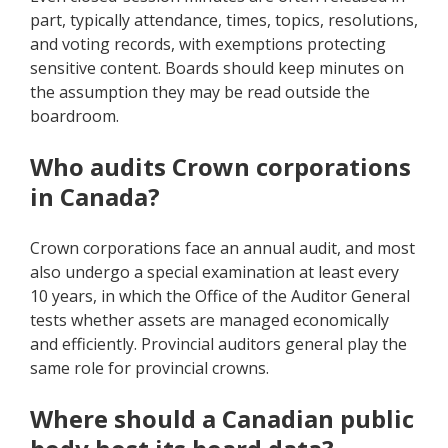
part, typically attendance, times, topics, resolutions,
and voting records, with exemptions protecting
sensitive content. Boards should keep minutes on
the assumption they may be read outside the
boardroom.
Who audits Crown corporations
in Canada?
Crown corporations face an annual audit, and most
also undergo a special examination at least every
10 years, in which the Office of the Auditor General
tests whether assets are managed economically
and efficiently. Provincial auditors general play the
same role for provincial crowns.
Where should a Canadian public