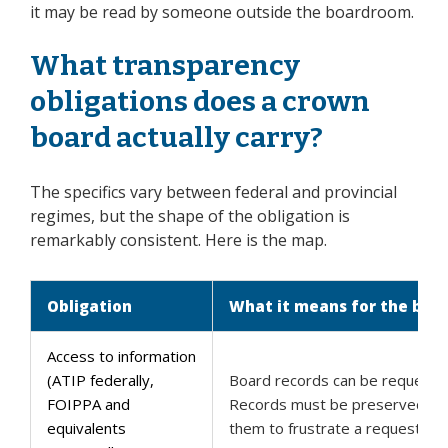
it may be read by someone outside the boardroom.
What transparency
obligations does a crown
board actually carry?
The specifics vary between federal and provincial
regimes, but the shape of the obligation is
remarkably consistent. Here is the map.
Obligation
What it means for the boa
Access to information
(ATIP federally,
Board records can be requeste
FOIPPA and
Records must be preserved, an
equivalents
them to frustrate a request is p