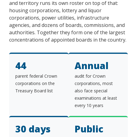
and territory runs its own roster on top of that:
housing corporations, lottery and liquor
corporations, power utilities, infrastructure
agencies, and dozens of boards, commissions, and
authorities. Together they form one of the largest
concentrations of appointed boards in the country.
44
Annual
parent federal Crown
audit for Crown
corporations on the
corporations, most
Treasury Board list
also face special
examinations at least
every 10 years
30 days
Public