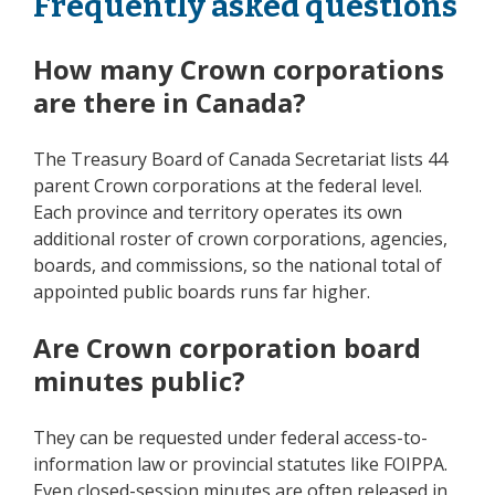
Frequently asked questions
How many Crown corporations
are there in Canada?
The Treasury Board of Canada Secretariat lists 44
parent Crown corporations at the federal level.
Each province and territory operates its own
additional roster of crown corporations, agencies,
boards, and commissions, so the national total of
appointed public boards runs far higher.
Are Crown corporation board
minutes public?
They can be requested under federal access-to-
information law or provincial statutes like FOIPPA.
Even closed-session minutes are often released in