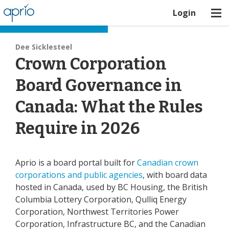
Login
Board Best Practices
Dee Sicklesteel
Crown Corporation
Board Governance in
Canada: What the Rules
Require in 2026
Aprio is a board portal built for
Canadian crown
corporations and public agencies
, with board data
hosted in Canada, used by BC Housing, the British
Columbia Lottery Corporation, Qulliq Energy
Corporation, Northwest Territories Power
Corporation, Infrastructure BC, and the Canadian