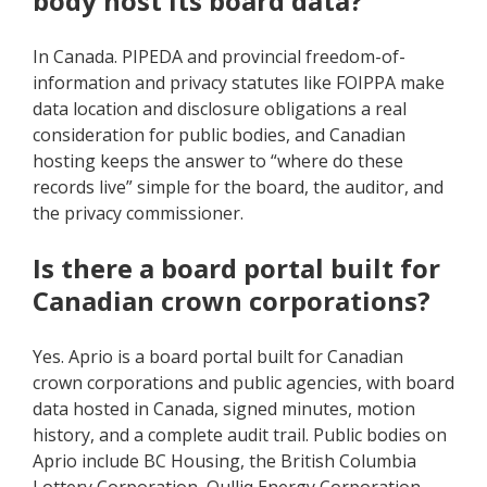
body host its board data?
In Canada. PIPEDA and provincial freedom-of-
information and privacy statutes like FOIPPA make
data location and disclosure obligations a real
consideration for public bodies, and Canadian
hosting keeps the answer to “where do these
records live” simple for the board, the auditor, and
the privacy commissioner.
Is there a board portal built for
Canadian crown corporations?
Yes. Aprio is a board portal built for Canadian
crown corporations and public agencies, with board
data hosted in Canada, signed minutes, motion
history, and a complete audit trail. Public bodies on
Aprio include BC Housing, the British Columbia
Lottery Corporation, Qulliq Energy Corporation,