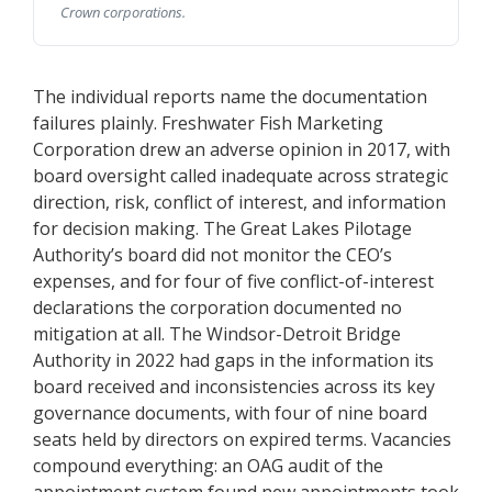
Crown corporations.
The individual reports name the documentation
failures plainly. Freshwater Fish Marketing
Corporation drew an adverse opinion in 2017, with
board oversight called inadequate across strategic
direction, risk, conflict of interest, and information
for decision making. The Great Lakes Pilotage
Authority’s board did not monitor the CEO’s
expenses, and for four of five conflict-of-interest
declarations the corporation documented no
mitigation at all. The Windsor-Detroit Bridge
Authority in 2022 had gaps in the information its
board received and inconsistencies across its key
governance documents, with four of nine board
seats held by directors on expired terms. Vacancies
compound everything: an OAG audit of the
appointment system found new appointments took