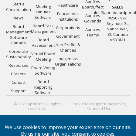
Aprio vs
Start a
Healthcare
Meeting
BoardEffect
SALES
Conversation
Minutes
sales@aprioboardporta
Educational
Aprio vs
Software
News
#250 - 997
Institutions
Govenda
Seymour St.
Board Task
Board
Corporations
Vancouver,
Aprio vs
Management
Management
BC Canada
Teams
Government
Software
Board
V6B 3M1
Canada
Non-Profits &
Assessment
Charities
Corporate
Virtual Board
Sustainability
Indigenous
Meeting
Organizations
Resources
Board Voting
Software
Careers
Board
Contact
Reporting
Support
Software
© 2025 Aprio Inc. All rights
Cookie Manager
Privacy Policy
reserved.
Terms of Use
PLATFORM GUIDES:
Board Directors
|
Board Managers
|