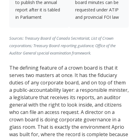
to publish the annual
board minutes can be
report after it is tabled
requested under ATIP
in Parliament
and provincial FOI law
Sources: Treasury Board of Canada Secretariat, List of Crown
corporations; Treasury Board reporting guidance; Office of the
Auditor General special examination framework.
The defining feature of a crown board is that it
serves two masters at once. It has the fiduciary
duties of any corporate board, and on top of them
a public-accountability layer: a responsible minister,
a legislature that receives its reports, an auditor
general with the right to look inside, and citizens
who can file an access request. A director on a
crown board is doing corporate governance in a
glass room. That is exactly the environment Aprio
was built for, where the record is complete because