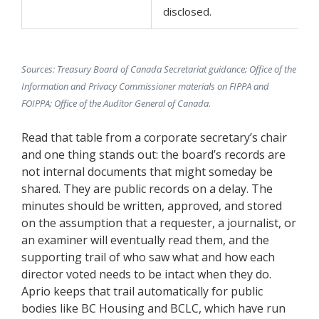
disclosed.
Sources: Treasury Board of Canada Secretariat guidance; Office of the
Information and Privacy Commissioner materials on FIPPA and
FOIPPA; Office of the Auditor General of Canada.
Read that table from a corporate secretary’s chair
and one thing stands out: the board’s records are
not internal documents that might someday be
shared. They are public records on a delay. The
minutes should be written, approved, and stored
on the assumption that a requester, a journalist, or
an examiner will eventually read them, and the
supporting trail of who saw what and how each
director voted needs to be intact when they do.
Aprio keeps that trail automatically for public
bodies like BC Housing and BCLC, which have run