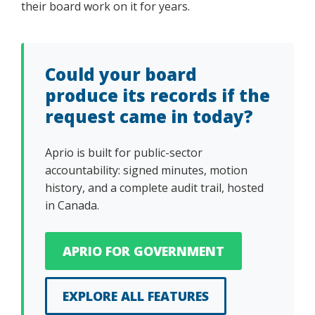
their board work on it for years.
Could your board
produce its records if the
request came in today?
Aprio is built for public-sector
accountability: signed minutes, motion
history, and a complete audit trail, hosted
in Canada.
APRIO FOR GOVERNMENT
EXPLORE ALL FEATURES