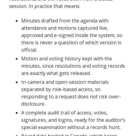
session. In practice that means:
Minutes drafted from the agenda with
attendance and motions captured live,
approved and e-signed inside the system, so
there is never a question of which version is
official.
Motion and voting history kept with the
minutes, since resolutions and voting records
are exactly what gets released.
In-camera and open-session materials
separated by role-based access, so
responding to a request does not risk over-
disclosure.
A complete audit trail of access, votes,
signatures, and logins, ready for the auditor’s
special examination without a records hunt.
Board data hosted in Canada, which keeps