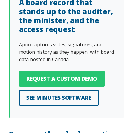
A board record that
stands up to the auditor,
the minister, and the
access request
Aprio captures votes, signatures, and
motion history as they happen, with board
data hosted in Canada.
REQUEST A CUSTOM DEMO
SEE MINUTES SOFTWARE