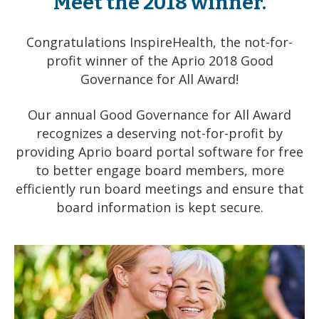
Meet the 2018 winner.
Congratulations
InspireHealth
, the not-for-
profit winner of the Aprio 2018 Good
Governance for All Award!
Our annual Good Governance for All Award
recognizes a deserving not-for-profit by
providing Aprio board portal software for free
to better engage board members, more
efficiently run board meetings and ensure that
board information is kept secure.