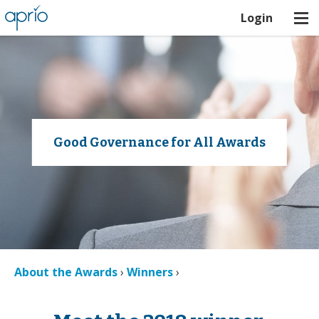
Login
Good Governance for All Awards
About the Awards
›
Winners
›