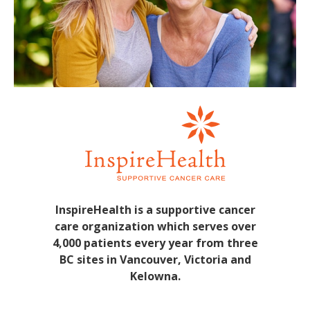
InspireHealth is a supportive cancer
care organization which serves over
4,000 patients every year from three
BC sites in Vancouver, Victoria and
Kelowna.