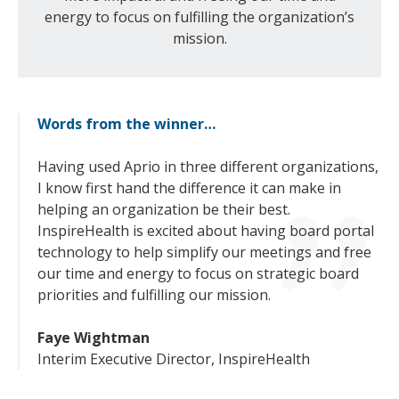
energy to focus on fulfilling the organization’s
mission.
Words from the winner…
Having used Aprio in three different organizations,
I know first hand the difference it can make in
helping an organization be their best.
InspireHealth is excited about having board portal
technology to help simplify our meetings and free
our time and energy to focus on strategic board
priorities and fulfilling our mission.
Faye Wightman
Interim Executive Director, InspireHealth