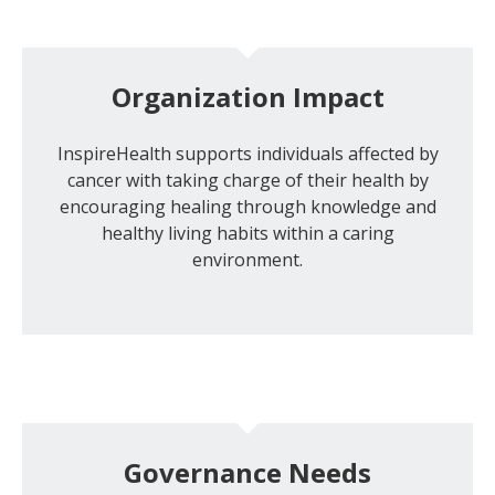
Organization Impact
InspireHealth supports individuals affected by
cancer with taking charge of their health by
encouraging healing through knowledge and
healthy living habits within a caring
environment.
Governance Needs