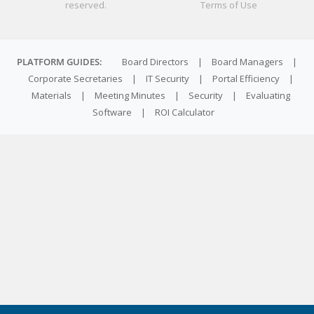
reserved.
Terms of Use
PLATFORM GUIDES:
Board Directors
|
Board Managers
|
Corporate Secretaries
|
IT Security
|
Portal Efficiency
|
Materials
|
Meeting Minutes
|
Security
|
Evaluating
Software
|
ROI Calculator