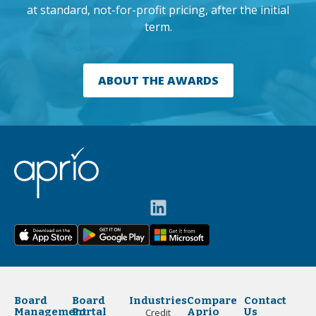
at standard, not-for-profit pricing, after the initial
term.
ABOUT THE AWARDS
Board
Board
Industries
Compare
Contact
Management
Portal
Aprio
Us
Credit