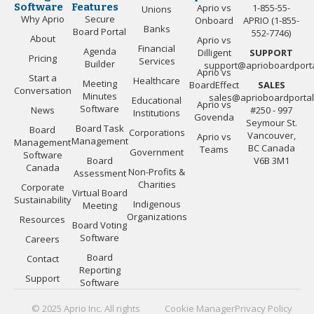
Software
Features
Aprio vs
1-855-55-
Unions
Why Aprio
Secure
Onboard
APRIO (1-855-
Banks
Board Portal
552-7746)
About
Aprio vs
Financial
Agenda
Dilligent
SUPPORT
Pricing
Services
Builder
support@aprioboardport
Aprio vs
Start a
Healthcare
Meeting
BoardEffect
SALES
Conversation
Minutes
sales@aprioboardporta
Educational
Aprio vs
Software
News
#250 - 997
Institutions
Govenda
Seymour St.
Board Task
Board
Corporations
Vancouver,
Aprio vs
Management
Management
BC Canada
Teams
Government
Software
Board
V6B 3M1
Canada
Non-Profits &
Assessment
Charities
Corporate
Virtual Board
Sustainability
Indigenous
Meeting
Organizations
Resources
Board Voting
Software
Careers
Board
Contact
Reporting
Support
Software
© 2025 Aprio Inc. All rights
Cookie Manager
Privacy Policy