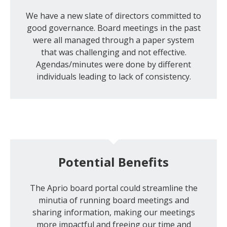
We have a new slate of directors committed to
good governance. Board meetings in the past
were all managed through a paper system
that was challenging and not effective.
Agendas/minutes were done by different
individuals leading to lack of consistency.
Potential Benefits
The Aprio board portal could streamline the
minutia of running board meetings and
sharing information, making our meetings
more impactful and freeing our time and