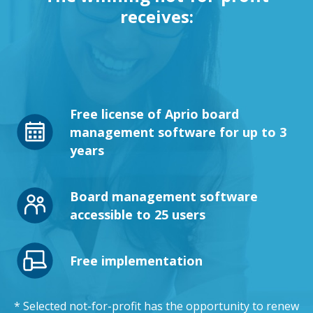
receives:
Free license of Aprio board
management software for up to 3
years
Board management software
accessible to 25 users
Free implementation
* Selected not-for-profit has the opportunity to renew