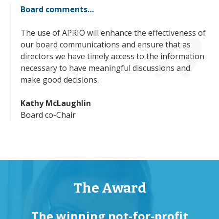
Board comments…
The use of APRIO will enhance the effectiveness of
our board communications and ensure that as
directors we have timely access to the information
necessary to have meaningful discussions and
make good decisions.
Kathy McLaughlin
Board co-Chair
The Award
The winning not-for-profit