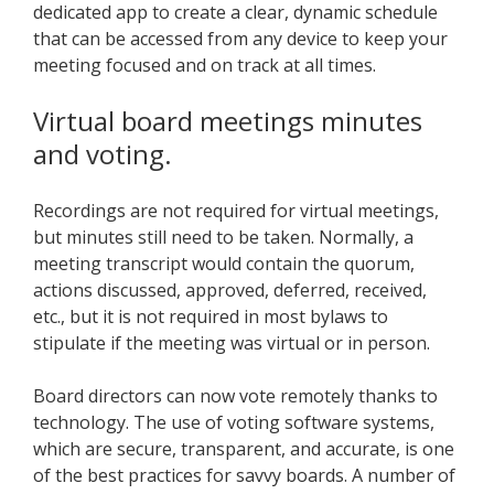
dedicated app to create a clear, dynamic schedule
that can be accessed from any device to keep your
meeting focused and on track at all times.
Virtual board meetings minutes
and voting.
Recordings are not required for virtual meetings,
but minutes still need to be taken. Normally, a
meeting transcript would contain the quorum,
actions discussed, approved, deferred, received,
etc., but it is not required in most bylaws to
stipulate if the meeting was virtual or in person.
Board directors can now vote remotely thanks to
technology. The use of voting software systems,
which are secure, transparent, and accurate, is one
of the best practices for savvy boards. A number of