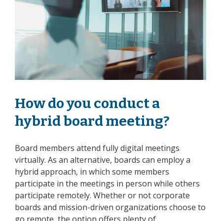
How do you conduct a
hybrid board meeting?
Board members attend fully digital meetings
virtually. As an alternative, boards can employ a
hybrid approach, in which some members
participate in the meetings in person while others
participate remotely. Whether or not corporate
boards and mission-driven organizations choose to
go remote, the option offers plenty of