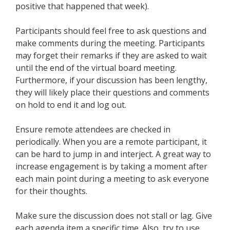
positive that happened that week).
Participants should feel free to ask questions and
make comments during the meeting. Participants
may forget their remarks if they are asked to wait
until the end of the virtual board meeting.
Furthermore, if your discussion has been lengthy,
they will likely place their questions and comments
on hold to end it and log out.
Ensure remote attendees are checked in
periodically. When you are a remote participant, it
can be hard to jump in and interject. A great way to
increase engagement is by taking a moment after
each main point during a meeting to ask everyone
for their thoughts.
Make sure the discussion does not stall or lag. Give
each agenda item a specific time. Also, try to use