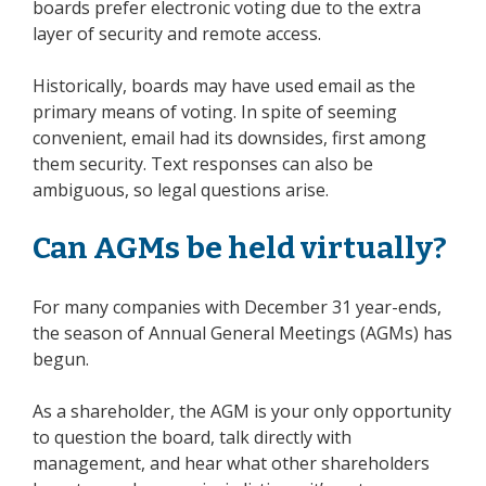
boards prefer electronic voting due to the extra
layer of security and remote access.
Historically, boards may have used email as the
primary means of voting. In spite of seeming
convenient, email had its downsides, first among
them security. Text responses can also be
ambiguous, so legal questions arise.
Can AGMs be held virtually?
For many companies with December 31 year-ends,
the season of Annual General Meetings (AGMs) has
begun.
As a shareholder, the AGM is your only opportunity
to question the board, talk directly with
management, and hear what other shareholders