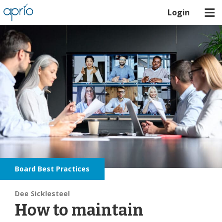
Login
Board Best Practices
Dee Sicklesteel
How to maintain