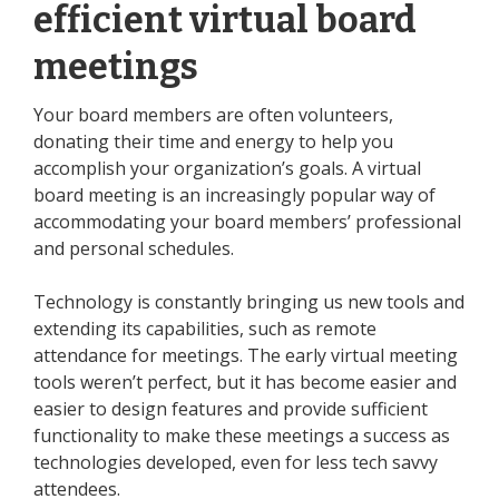
efficient virtual board
meetings
Your board members are often volunteers,
donating their time and energy to help you
accomplish your organization’s goals. A virtual
board meeting is an increasingly popular way of
accommodating your board members’ professional
and personal schedules.
Technology is constantly bringing us new tools and
extending its capabilities, such as remote
attendance for meetings. The early virtual meeting
tools weren’t perfect, but it has become easier and
easier to design features and provide sufficient
functionality to make these meetings a success as
technologies developed, even for
less tech savvy
attendees
.