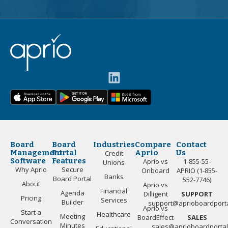
Board
Board
Industries
Compare
Contact
Management
Portal
Aprio
Us
Credit
Software
Features
Aprio vs
1-855-55-
Unions
Why Aprio
Secure
Onboard
APRIO (1-855-
Banks
Board Portal
552-7746)
About
Aprio vs
Financial
Agenda
Dilligent
SUPPORT
Pricing
Services
Builder
support@aprioboardport
Aprio vs
Start a
Healthcare
Meeting
BoardEffect
SALES
Conversation
Minutes
sales@aprioboardporta