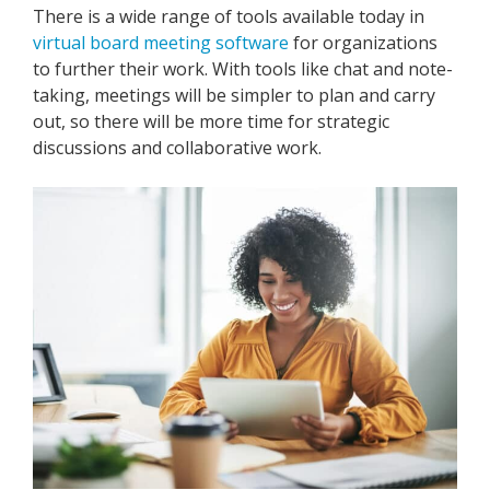
There is a wide range of tools available today in
virtual board meeting software
for organizations
to further their work. With tools like chat and note-
taking, meetings will be simpler to plan and carry
out, so there will be more time for strategic
discussions and collaborative work.