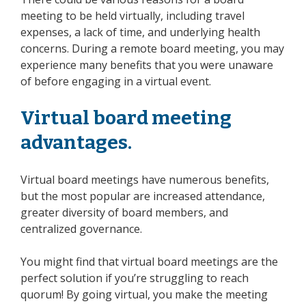
meeting to be held virtually, including travel
expenses, a lack of time, and underlying health
concerns. During a remote board meeting, you may
experience many benefits that you were unaware
of before engaging in a virtual event.
Virtual board meeting
advantages.
Virtual board meetings have numerous benefits,
but the most popular are increased attendance,
greater diversity of
board members
, and
centralized governance.
You might find that virtual board meetings are the
perfect solution if you’re struggling to reach
quorum! By going virtual, you make the meeting