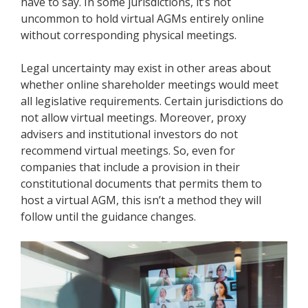
have to say. In some jurisdictions, it’s not
uncommon to hold virtual AGMs entirely online
without corresponding
physical meetings
.
Legal uncertainty may exist in other areas about
whether online shareholder meetings would meet
all legislative requirements. Certain jurisdictions do
not allow virtual meetings. Moreover, proxy
advisers and institutional investors do not
recommend virtual meetings. So, even for
companies that include a provision in their
constitutional documents that permits them to
host a virtual AGM, this isn’t a method they will
follow until the guidance changes.