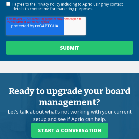
I agree to the
Privacy Policy
including to Aprio using my contact
details to contact me for marketing purposes.
Ready to upgrade your board
management?
Let’s talk about what’s not working with your current
setup and see if Aprio can help.
START A CONVERSATION