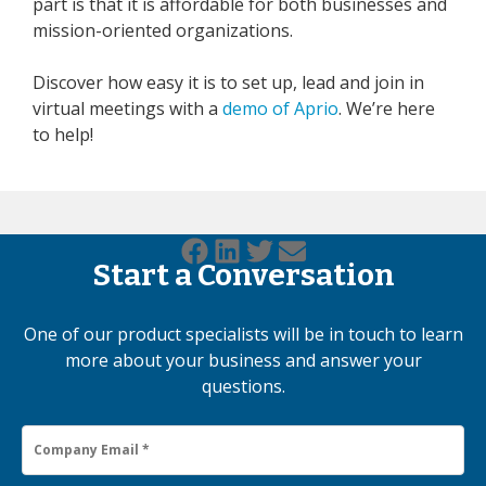
part is that it is affordable for both businesses and
mission-oriented organizations.
Discover how easy it is to set up, lead and join in
virtual meetings with a
demo of Aprio
. We’re here
to help!
Start a Conversation
One of our product specialists will be in touch to learn
more about your business and answer your
questions.