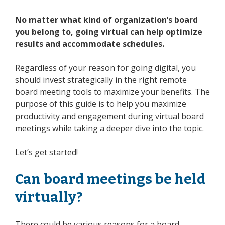
No matter what kind of organization’s board
you belong to, going virtual can help optimize
results and accommodate schedules.
Regardless of your reason for going digital, you
should invest strategically in the right
remote
board meeting
tools to maximize your benefits. The
purpose of this guide is to help you maximize
productivity and engagement during
virtual
board
meetings
while taking a deeper dive into the topic.
Let’s get started!
Can
board meetings
be held
virtually?
There could be various reasons for a board