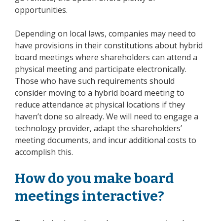
opportunities.
Depending on local laws, companies may need to
have provisions in their constitutions about hybrid
board meetings where shareholders can attend a
physical meeting and participate electronically.
Those who have such requirements should
consider moving to a hybrid board meeting to
reduce attendance at physical locations if they
haven’t done so already. We will need to engage a
technology provider, adapt the shareholders’
meeting documents, and incur additional costs to
accomplish this.
How do you make board
meetings interactive?