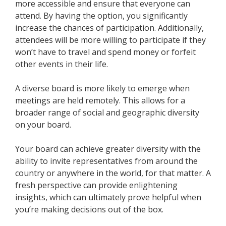
more accessible and ensure that everyone can
attend. By having the option, you significantly
increase the chances of participation. Additionally,
attendees will be more willing to participate if they
won’t have to travel and spend money or forfeit
other events in their life.
A diverse board is more likely to emerge when
meetings are held remotely. This allows for a
broader range of social and geographic diversity
on your board.
Your board can achieve greater diversity with the
ability to invite representatives from around the
country or anywhere in the world, for that matter. A
fresh perspective can provide enlightening
insights, which can ultimately prove helpful when
you’re making decisions out of the box.