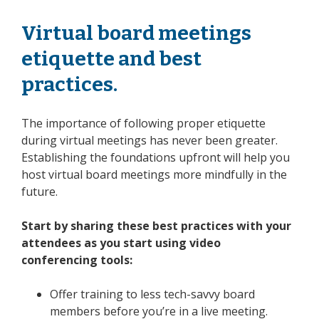
Virtual board meetings
etiquette and best
practices.
The importance of following proper etiquette
during virtual meetings has never been greater.
Establishing the foundations upfront will help you
host virtual board meetings more mindfully in the
future.
Start by sharing these best practices with your
attendees as you start using video
conferencing tools:
Offer training to less tech-savvy board
members before you’re in a live meeting.