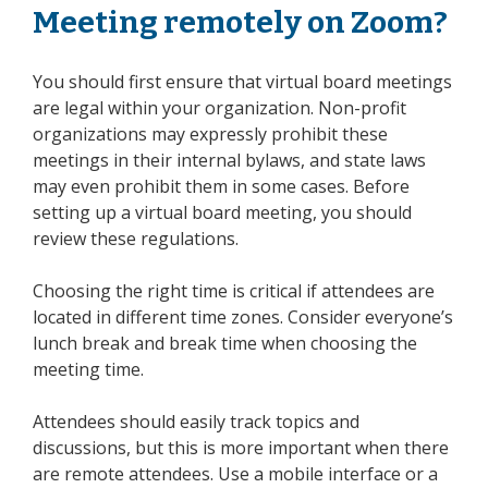
Meeting remotely on Zoom?
You should first ensure that virtual board meetings
are legal within your organization. Non-profit
organizations may expressly prohibit these
meetings in their internal bylaws, and state laws
may even prohibit them in some cases. Before
setting up a virtual board meeting, you should
review these regulations.
Choosing the right time is critical if attendees are
located in different time zones. Consider everyone’s
lunch break and break time when choosing the
meeting time.
Attendees should easily track topics and
discussions, but this is more important when there
are
remote attendees
. Use a mobile interface or a