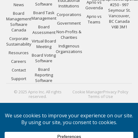
Educational
Aprio vs
Software
News
#250 - 997
Institutions
Govenda
Seymour St.
Board Task
Board
Corporations
Vancouver,
Aprio vs
Management
Management
BC Canada
Teams
Government
Software
Board
V6B 3M1
Canada
Non-Profits &
Assessment
Charities
Corporate
Virtual Board
Sustainability
Indigenous
Meeting
Organizations
Resources
Board Voting
Software
Careers
Board
Contact
Reporting
Support
Software
© 2025 Aprio Inc. All rights
Cookie Manager
Privacy Policy
reserved.
Terms of Use
PLATFORM GUIDES:
Board Directors
|
Board Managers
|
Corporate Secretaries
|
IT Security
|
Portal Efficiency
|
Materials
|
Meeting Minutes
|
Security
|
Evaluating