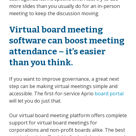
more slides than you usually do for an
in-person
meeting to keep the discussion moving.
Virtual board meeting
software
can boost meeting
attendance – it’s easier
than you think.
If you want to improve governance, a great next
step can be making virtual meetings simple and
accessible. The first-for-service Aprio
board portal
will let you do just that.
Our virtual board meeting platform offers complete
support for virtual board meetings for
corporations and non-profit boards alike. The best