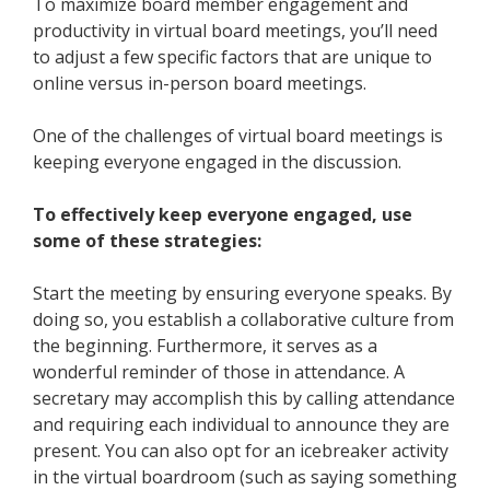
To maximize
board member engagement
and
productivity in virtual board meetings, you’ll need
to adjust a few specific factors that are unique to
online versus
in-person
board meetings.
One of the challenges of virtual board meetings is
keeping everyone engaged in the discussion.
To effectively keep everyone engaged, use
some of these strategies:
Start the meeting by ensuring everyone speaks. By
doing so, you establish a collaborative culture from
the beginning. Furthermore, it serves as a
wonderful reminder of those in attendance. A
secretary may accomplish this by calling attendance
and requiring each individual to announce they are
present. You can also opt for an icebreaker activity
in the virtual boardroom (such as saying something