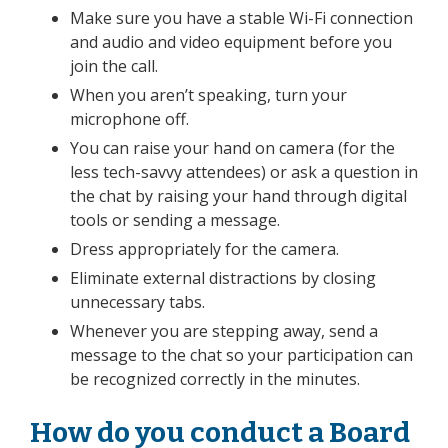
Make sure you have a stable Wi-Fi connection
and audio and video equipment before you
join the call.
When you aren’t speaking, turn your
microphone off.
You can raise your hand on camera
(for the
less tech-savvy attendees)
or ask a question in
the chat by raising your hand through digital
tools or sending a message.
Dress appropriately for the camera.
Eliminate external distractions by closing
unnecessary tabs.
Whenever you are stepping away, send a
message to the chat so your participation can
be recognized correctly in the minutes.
How do you conduct a Board