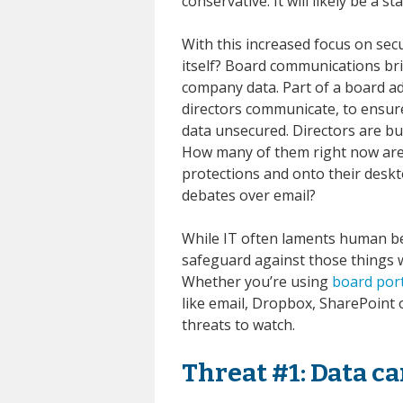
conservative. It will likely be a
With this increased focus on sec
itself? Board communications br
company data. Part of a board ad
directors communicate, to ensure
data unsecured. Directors are bu
How many of them right now are
protections and onto their desk
debates over email?
While IT often laments human beh
safeguard against those things 
Whether you’re using
board por
like email, Dropbox, SharePoint 
threats to watch.
Threat #1: Data c