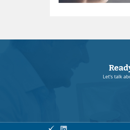
Read
Let’s talk a