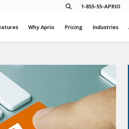
1-855-55-APRIO
eatures
Why Aprio
Pricing
Industries