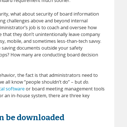
 standard requirement much sooner.
urity, what about security of board information
ing challenges above and beyond internal
ministrator’s job is to coach and oversee how
 that they don’t unintentionally leave company
sy, mobile, and sometimes less-than-tech savvy.
 saving documents outside your safety
tops? How many are conducting board decision
avior, the fact is that administrators need to
we all know “people shouldn’t do” – but
do
.
tal software
or board meeting management tools
or an in-house system, there are three key
an be downloaded