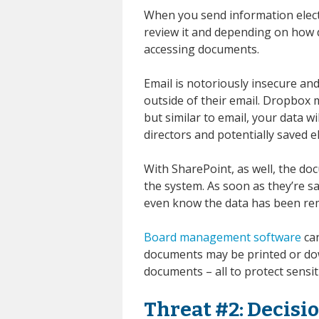
When you send information elect
review it and depending on how d
accessing documents.
Email is notoriously insecure and
outside of their email. Dropbox 
but similar to email, your data wi
directors and potentially saved el
With SharePoint, as well, the do
the system. As soon as they’re s
even know the data has been re
Board management software
can
documents may be printed or do
documents – all to protect sensit
Threat #2: Decis