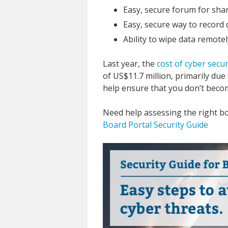
Easy, secure forum for shar
Easy, secure way to record d
Ability to wipe data remotel
Last year, the
cost of cyber secur
of US$11.7 million, primarily due
help ensure that you don’t become
Need help assessing the right b
Board Portal Security Guide