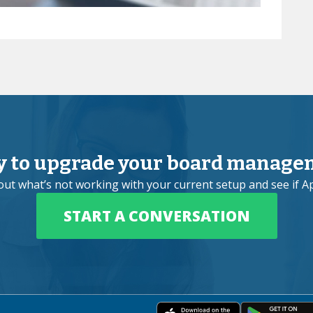
y to upgrade your board manage
bout what’s not working with your current setup and see if Ap
START A CONVERSATION