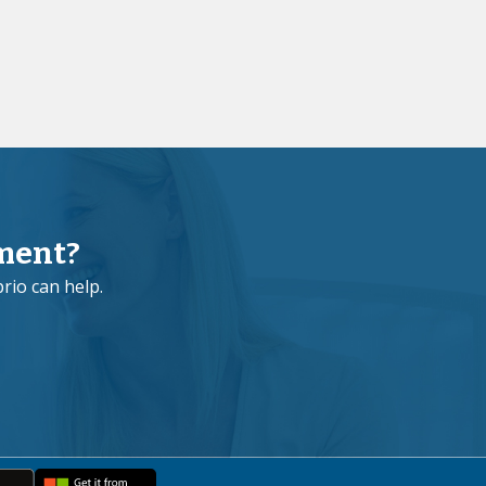
ment?
rio can help.