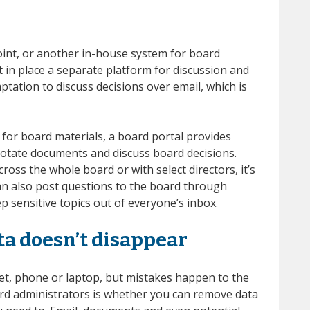
nt, or another in-house system for board
in place a separate platform for discussion and
ptation to discuss decisions over email, which is
for board materials, a board portal provides
nnotate documents and discuss board decisions.
oss the whole board or with select directors, it’s
can also post questions to the board through
p sensitive topics out of everyone’s inbox.
ta doesn’t disappear
let, phone or laptop, but mistakes happen to the
ard administrators is whether you can remove data