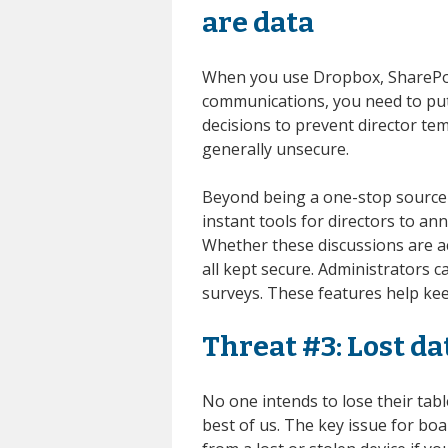
are data
When you use Dropbox, SharePoi
communications, you need to put 
decisions to prevent director tem
generally unsecure.
Beyond being a one-stop source 
instant tools for directors to a
Whether these discussions are acr
all kept secure. Administrators 
surveys. These features help kee
Threat #3: Lost da
No one intends to lose their tab
best of us. The key issue for bo