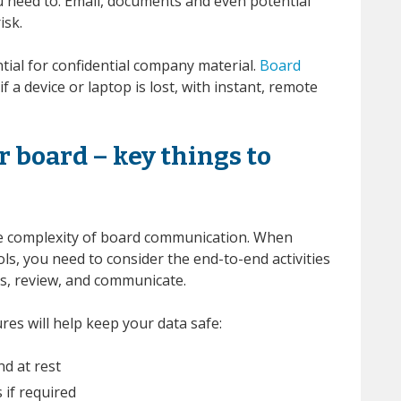
ou need to. Email, documents and even potential
isk.
ntial for confidential company material.
Board
f a device or laptop is lost, with instant, remote
 board – key things to
the complexity of board communication. When
ls, you need to consider the end-to-end activities
s, review, and communicate.
res will help keep your data safe:
nd at rest
 if required