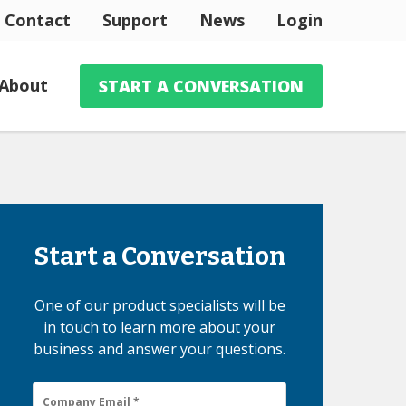
Contact
Support
News
Login
About
START A CONVERSATION
Start a Conversation
One of our product specialists will be
in touch to learn more about your
business and answer your questions.