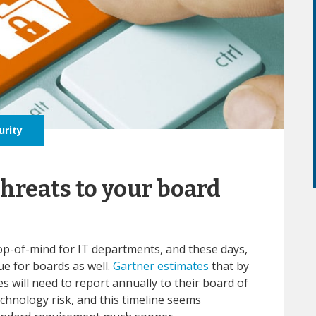
urity
threats to your board
op-of-mind for IT departments, and these days,
sue for boards as well.
Gartner estimates
that by
ses will need to report annually to their board of
echnology risk, and this timeline seems