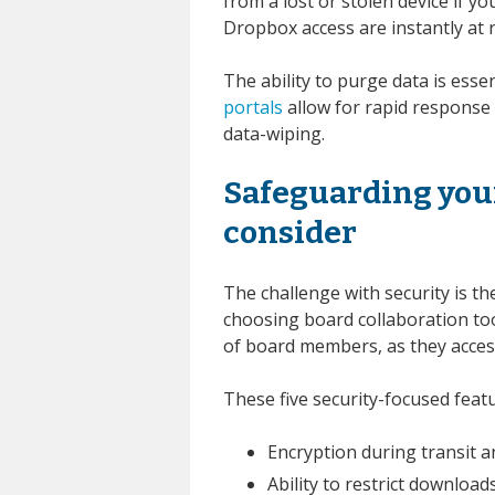
from a lost or stolen device if y
Dropbox access are instantly at r
The ability to purge data is esse
portals
allow for rapid response i
data-wiping.
Safeguarding your
consider
The challenge with security is 
choosing board collaboration too
of board members, as they acces
These five security-focused featu
Encryption during transit a
Ability to restrict downloads