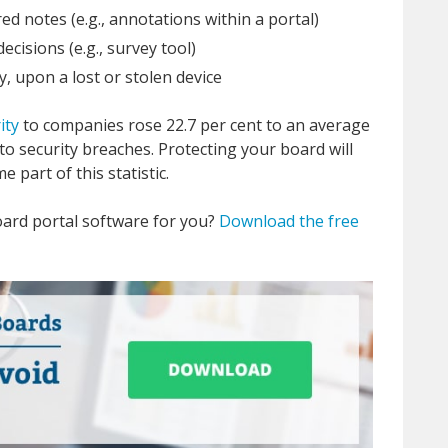
ed notes (e.g., annotations within a portal)
ecisions (e.g., survey tool)
y, upon a lost or stolen device
ity
to companies rose 22.7 per cent to an average
 to security breaches. Protecting your board will
 part of this statistic.
oard portal software for you?
Download the free