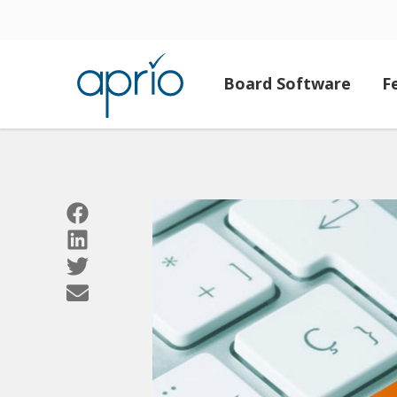
Board Software
F