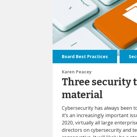
Board Best Practices
,
Sec
Karen Peacey
Three security 
material
Cybersecurity has always been t
it’s an increasingly important is
2020, virtually all large enterpri
directors on cybersecurity and t