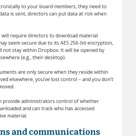
ronically to your board members, they need to
ata is sent, directors can put data at risk when
 will require directors to download material
may seem secure due to its AES 256-bit encryption,
ll not stay within Dropbox. It will be opened by
sewhere (e.g., their desktop).
cuments are only secure when they reside within
aved elsewhere, you’ve lost control – and you don’t
moved.
 provide administrators control of whether
wnloaded and can track who has accessed
ive material.
ions and communications