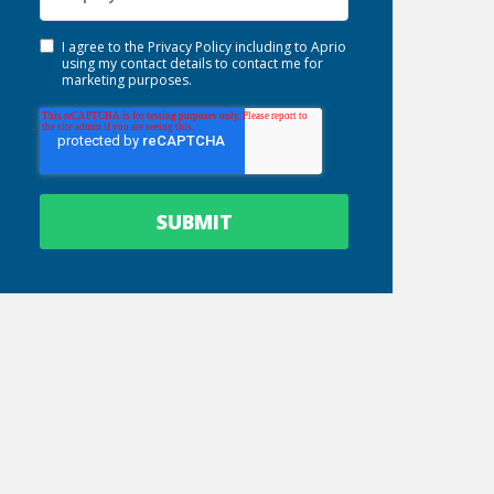
I agree to the
Privacy Policy
including to Aprio
using my contact details to contact me for
marketing purposes.