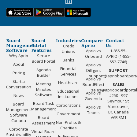
Board
Board
Industries
Compare
Contact
Management
Portal
Aprio
Us
Credit
Software
Features
Aprio vs
1-855-55-
Unions
Why Aprio
Secure
Onboard
APRIO (1-855-
Banks
Board Portal
552-7746)
About
Aprio vs
Financial
Agenda
Dilligent
SUPPORT
Pricing
Services
Builder
support@aprioboardport
Aprio vs
Start a
Healthcare
Meeting
BoardEffect
SALES
Conversation
Minutes
sales@aprioboardporta
Educational
Aprio vs
Software
News
#250 - 997
Institutions
Govenda
Seymour St.
Board Task
Board
Corporations
Vancouver,
Aprio vs
Management
Management
BC Canada
Teams
Government
Software
Board
V6B 3M1
Canada
Non-Profits &
Assessment
Charities
Corporate
Virtual Board
Sustainability
Indigenous
Meeting