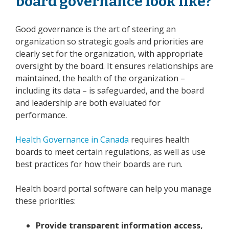
board governance look like?
Good governance is the art of steering an
organization so strategic goals and priorities are
clearly set for the organization, with appropriate
oversight by the board. It ensures relationships are
maintained, the health of the organization –
including its data – is safeguarded, and the board
and leadership are both evaluated for
performance.
Health Governance in Canada
requires health
boards to meet certain regulations, as well as use
best practices for how their boards are run.
Health board portal software can help you manage
these priorities:
Provide transparent information access,