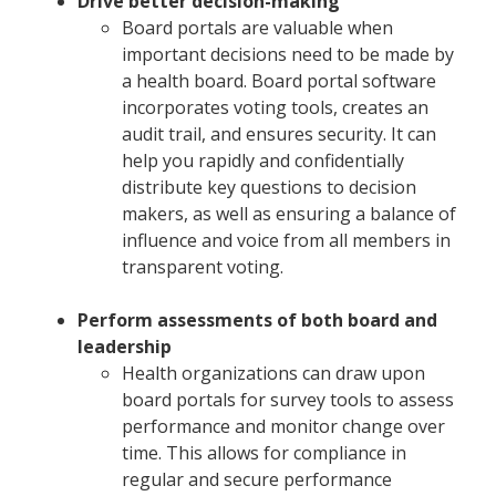
Drive better decision-making
Board portals are valuable when
important decisions need to be made by
a health board. Board portal software
incorporates voting tools, creates an
audit trail, and ensures security. It can
help you rapidly and confidentially
distribute key questions to decision
makers, as well as ensuring a balance of
influence and voice from all members in
transparent voting.
Perform assessments of both
board and
leadership
Health organizations can draw upon
board portals for survey tools to assess
performance and monitor change over
time. This allows for compliance in
regular and secure performance