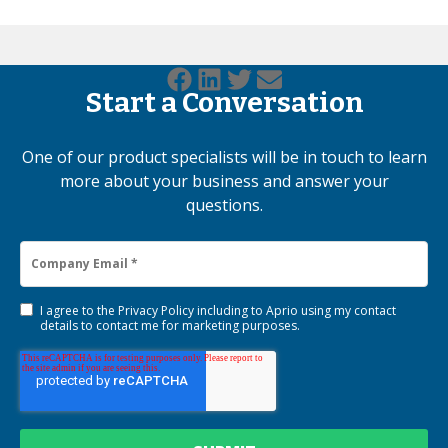
Start a Conversation
One of our product specialists will be in touch to learn
more about your business and answer your
questions.
I agree to the
Privacy Policy
including to Aprio using my contact
details to contact me for marketing purposes.