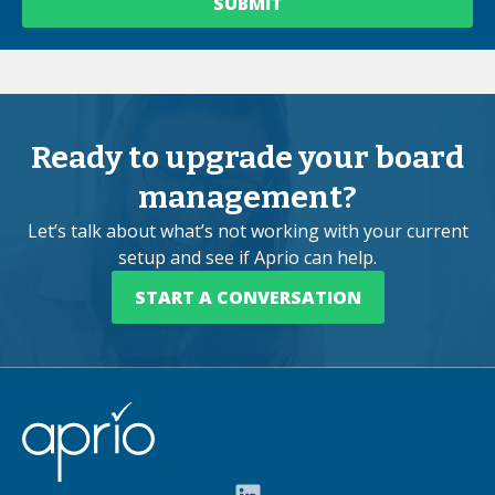
Ready to upgrade your board
management?
Let’s talk about what’s not working with your current
setup and see if Aprio can help.
START A CONVERSATION