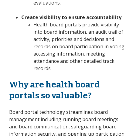
evaluations.
Create visibility to ensure accountability
Health board portals provide visibility
into board information, an audit trail of
activity, priorities and decisions and
records on board participation in voting,
accessing information, meeting
attendance and other detailed track
records.
Why are health board
portals so valuable?
Board portal technology streamlines board
management including running board meetings
and board communication, safeguarding board
information security, and opening up participation