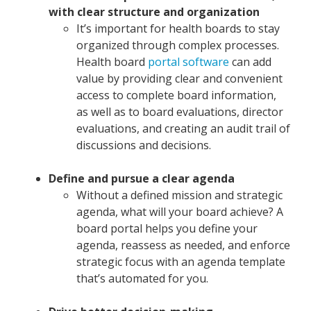
with clear structure and organization
It’s important for health boards to stay
organized through complex processes.
Health board
portal software
can add
value by providing clear and convenient
access to complete board information,
as well as to board evaluations, director
evaluations, and creating an audit trail of
discussions and decisions.
Define and pursue a clear agenda
Without a defined mission and strategic
agenda, what will your board achieve? A
board portal helps you define your
agenda, reassess as needed, and enforce
strategic focus with an agenda template
that’s automated for you.