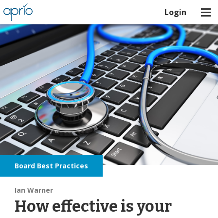
Login
Board Best Practices
Ian Warner
How effective is your