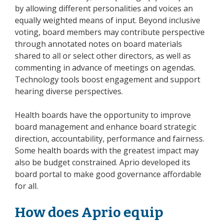
by allowing different personalities and voices an
equally weighted means of input. Beyond inclusive
voting, board members may contribute perspective
through annotated notes on board materials
shared to all or select other directors, as well as
commenting in advance of meetings on agendas.
Technology tools boost engagement and support
hearing diverse perspectives.
Health boards have the opportunity to improve
board management and enhance board strategic
direction, accountability, performance and fairness.
Some health boards with the greatest impact may
also be budget constrained. Aprio developed its
board portal to make good governance affordable
for all.
How does Aprio equip