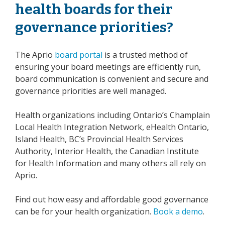
health boards for their
governance priorities?
The Aprio
board portal
is a trusted method of
ensuring your board meetings are efficiently run,
board communication is convenient and secure and
governance priorities are well managed.
Health organizations including Ontario’s Champlain
Local Health Integration Network, eHealth Ontario,
Island Health, BC’s Provincial Health Services
Authority, Interior Health, the Canadian Institute
for Health Information and many others all rely on
Aprio.
Find out how easy and affordable good governance
can be for your health organization.
Book a demo
.