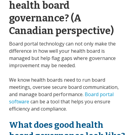
health board
governance? (A
Canadian perspective)
Board portal technology can not only make the
difference in how well your health board is
managed but help flag gaps where governance
improvement may be needed.
We know health boards need to run board
meetings, oversee secure board communication,
and manage board performance.
Board portal
software
can be a tool that helps you ensure
efficiency and compliance.
What does good health