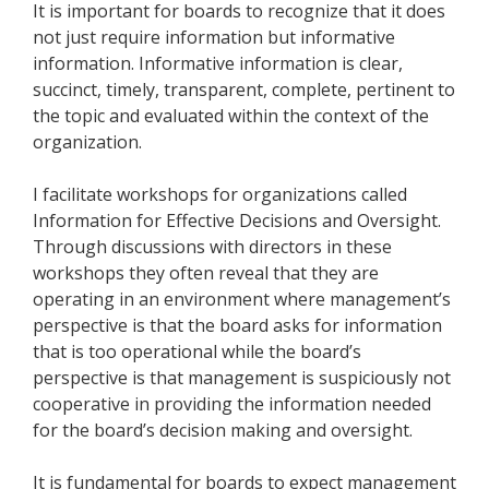
It is important for boards to recognize that it does
not just require information but informative
information. Informative information is clear,
succinct, timely, transparent, complete, pertinent to
the topic and evaluated within the context of the
organization.
I facilitate workshops for organizations called
Information for Effective Decisions and Oversight.
Through discussions with directors in these
workshops they often reveal that they are
operating in an environment where management’s
perspective is that the board asks for information
that is too operational while the board’s
perspective is that management is suspiciously not
cooperative in providing the information needed
for the board’s decision making and oversight.
It is fundamental for boards to expect management