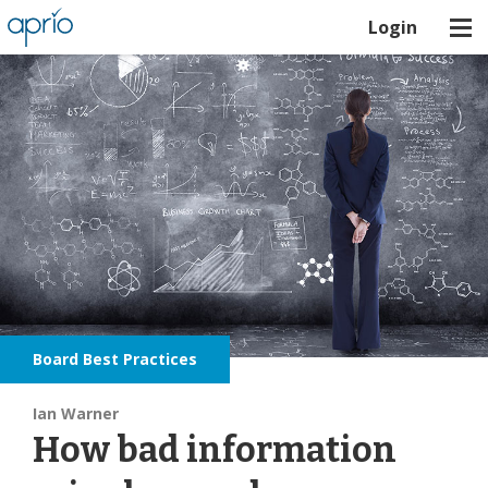
Login
Board Best Practices
Ian Warner
How bad information