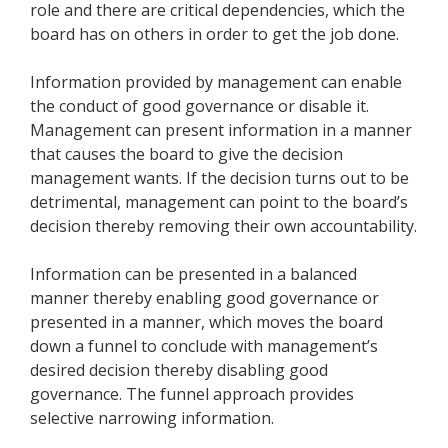
role and there are critical dependencies, which the
board has on others in order to get the job done.
Information provided by management can enable
the conduct of good governance or disable it.
Management can present information in a manner
that causes the board to give the decision
management wants. If the decision turns out to be
detrimental, management can point to the board’s
decision thereby removing their own accountability.
Information can be presented in a balanced
manner thereby enabling good governance or
presented in a manner, which moves the board
down a funnel to conclude with management’s
desired decision thereby disabling good
governance. The funnel approach provides
selective narrowing information.