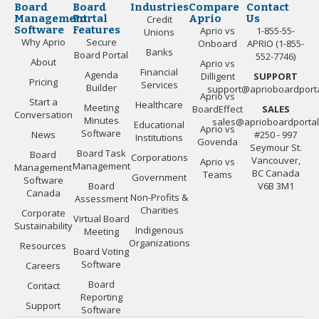
Board
Board
Industries
Compare
Contact
Management
Portal
Aprio
Us
Credit
Software
Features
Aprio vs
1-855-55-
Unions
Why Aprio
Secure
Onboard
APRIO (1-855-
Banks
Board Portal
552-7746)
About
Aprio vs
Financial
Agenda
Dilligent
SUPPORT
Pricing
Services
Builder
support@aprioboardport
Aprio vs
Start a
Healthcare
Meeting
BoardEffect
SALES
Conversation
Minutes
sales@aprioboardporta
Educational
Aprio vs
Software
News
#250 - 997
Institutions
Govenda
Seymour St.
Board Task
Board
Corporations
Vancouver,
Aprio vs
Management
Management
BC Canada
Teams
Government
Software
Board
V6B 3M1
Canada
Non-Profits &
Assessment
Charities
Corporate
Virtual Board
Sustainability
Indigenous
Meeting
Organizations
Resources
Board Voting
Software
Careers
Board
Contact
Reporting
Support
Software