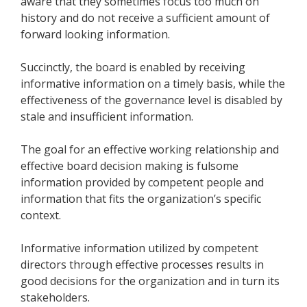
aware that they sometimes focus too much on
history and do not receive a sufficient amount of
forward looking information.
Succinctly, the board is enabled by receiving
informative information on a timely basis, while the
effectiveness of the governance level is disabled by
stale and insufficient information.
The goal for an effective working relationship and
effective board decision making is fulsome
information provided by competent people and
information that fits the organization’s specific
context.
Informative information utilized by competent
directors through effective processes results in
good decisions for the organization and in turn its
stakeholders.