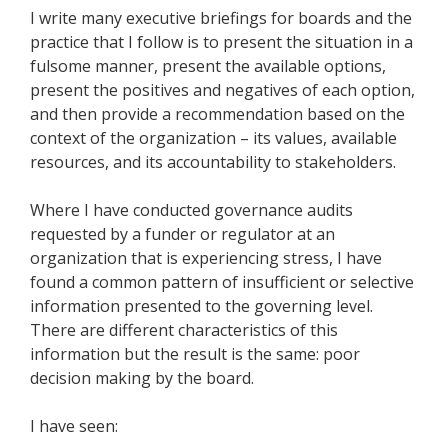
I write many executive briefings for boards and the
practice that I follow is to present the situation in a
fulsome manner, present the available options,
present the positives and negatives of each option,
and then provide a recommendation based on the
context of the organization – its values, available
resources, and its accountability to stakeholders.
Where I have conducted governance audits
requested by a funder or regulator at an
organization that is experiencing stress, I have
found a common pattern of insufficient or selective
information presented to the governing level.
There are different characteristics of this
information but the result is the same: poor
decision making by the board.
I have seen: