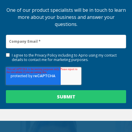
One of our product specialists will be in touch to learn
more about your business and answer your
questions.
I agree to the
Privacy Policy
including to Aprio using my contact
details to contact me for marketing purposes.