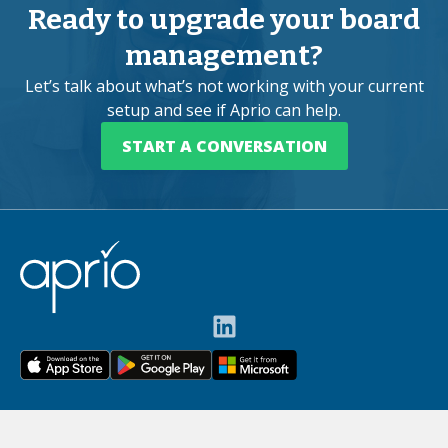
Ready to upgrade your board
management?
Let’s talk about what’s not working with your current
setup and see if Aprio can help.
START A CONVERSATION