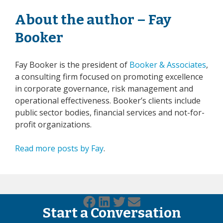
About the author – Fay
Booker
Fay Booker is the president of
Booker & Associates
,
a consulting firm focused on promoting excellence
in corporate governance, risk management and
operational effectiveness. Booker’s clients include
public sector bodies, financial services and not-for-
profit organizations.
Read more posts by Fay
.
Start a Conversation