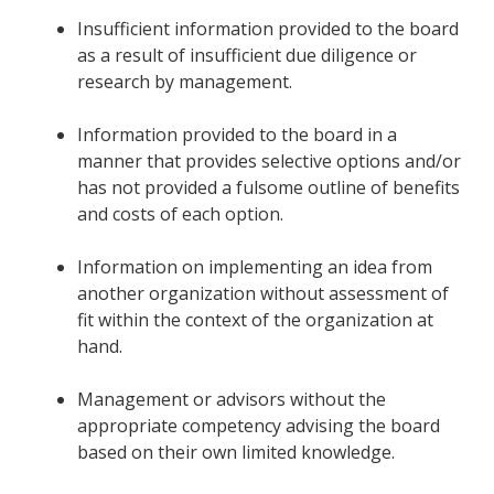
Insufficient information provided to the board
as a result of insufficient due diligence or
research by management.
Information provided to the board in a
manner that provides selective options and/or
has not provided a fulsome outline of benefits
and costs of each option.
Information on implementing an idea from
another organization without assessment of
fit within the context of the organization at
hand.
Management or advisors without the
appropriate competency advising the board
based on their own limited knowledge.