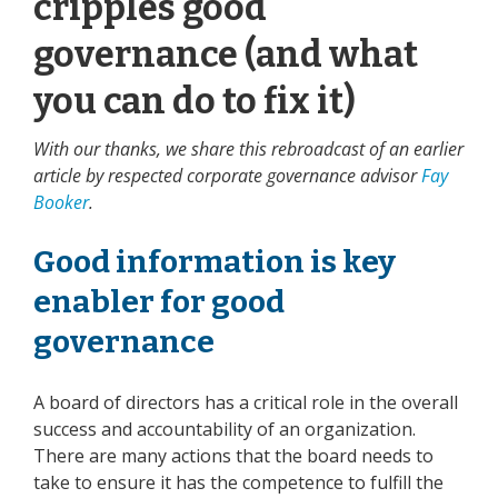
cripples good
governance (and what
you can do to fix it)
With our thanks, we share this rebroadcast of an earlier
article by respected corporate governance advisor
Fay
Booker
.
Good information is key
enabler for good
governance
A board of directors has a critical role in the overall
success and accountability of an organization.
There are many actions that the board needs to
take to ensure it has the competence to fulfill the