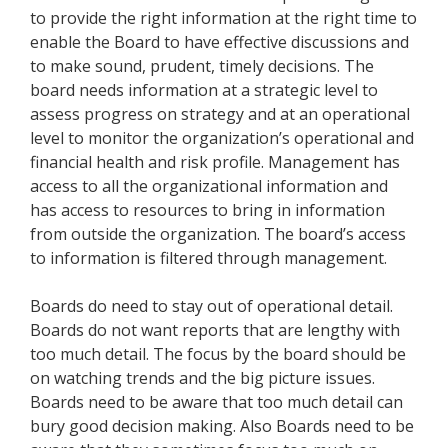
to provide the right information at the right time to
enable the Board to have effective discussions and
to make sound, prudent, timely decisions. The
board needs information at a strategic level to
assess progress on strategy and at an operational
level to monitor the organization’s operational and
financial health and risk profile. Management has
access to all the organizational information and
has access to resources to bring in information
from outside the organization. The board’s access
to information is filtered through management.
Boards do need to stay out of operational detail.
Boards do not want reports that are lengthy with
too much detail. The focus by the board should be
on watching trends and the big picture issues.
Boards need to be aware that too much detail can
bury good decision making. Also Boards need to be