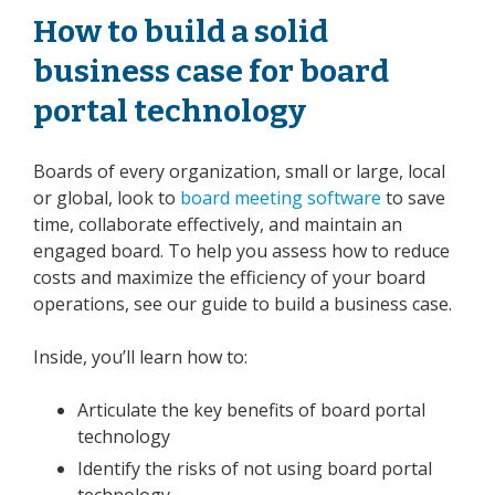
How to build a solid
business case for board
portal technology
Boards of every organization, small or large, local
or global
, look to
board meeting software
to save
time, collaborate effectively, and maintain an
engaged board. To help you assess how to reduce
costs and maximize the efficiency of your board
operations,
see our guide
to build a business case.
Inside, you’ll learn how to:
Articulate the key benefits of board portal
technology
Identify the risks of not using board portal
technology