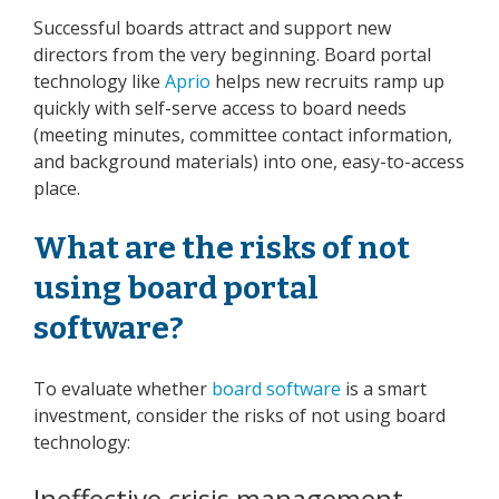
Successful boards attract and support new
directors from the very beginning. Board portal
technology like
Aprio
helps new recruits ramp up
quickly with self-serve access to board needs
(meeting minutes, committee contact information,
and background materials) into one, easy-to-access
place.
What are the risks of not
using board portal
software?
To evaluate whether
board software
is a smart
investment, consider the risks of not using board
technology:
Ineffective crisis management