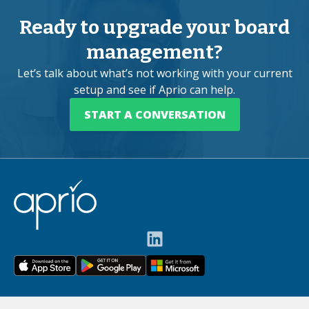
Ready to upgrade your board
management?
Let’s talk about what’s not working with your current
setup and see if Aprio can help.
START A CONVERSATION