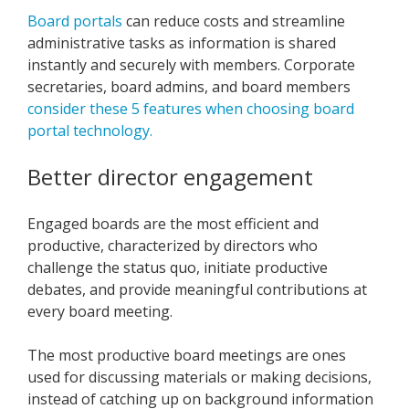
Board portals
can reduce costs and streamline
administrative tasks as information is shared
instantly and securely with members. Corporate
secretaries, board admins, and board members
consider these 5 features when choosing board
portal technology.
Better director engagement
Engaged boards are the most efficient and
productive, characterized by directors who
challenge the status quo, initiate productive
debates, and provide meaningful contributions at
every board meeting.
The most productive board meetings are ones
used for discussing materials or making decisions,
instead of catching up on background information