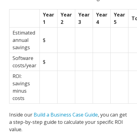
Year
Year
Year
Year
Year
To
1
2
3
4
5
Estimated
annual
$
savings
Software
$
costs/year
ROI:
savings
minus
costs
Inside our
Build a Business Case Guide
,
you can get
a step-by-step guide to calculate your specific ROI
value.