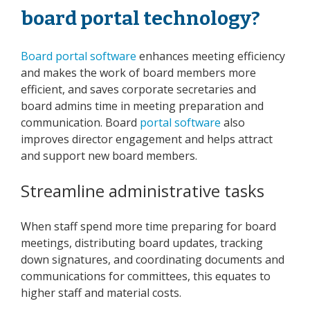
board portal technology?
Board portal software
enhances meeting efficiency
and makes the work of board members more
efficient, and saves corporate secretaries and
board admins time in meeting preparation and
communication. Board
portal software
also
improves director engagement and helps attract
and support new board members.
Streamline administrative tasks
When staff spend more time preparing for board
meetings, distributing board updates, tracking
down signatures, and coordinating documents and
communications for committees, this equates to
higher staff and material costs.