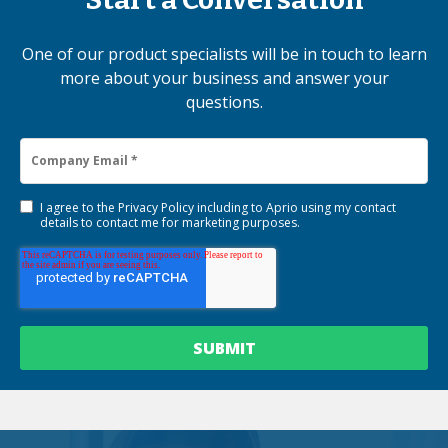
One of our product specialists will be in touch to learn
more about your business and answer your
questions.
I agree to the
Privacy Policy
including to Aprio using my contact
details to contact me for marketing purposes.