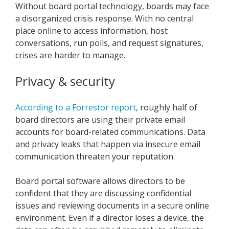
Without board portal technology, boards may face
a disorganized crisis response. With no central
place online to access information, host
conversations, run polls, and request signatures,
crises are harder to manage.
Privacy & security
According to a Forrestor report
, roughly half of
board directors are using their private email
accounts for board-related communications. Data
and privacy leaks that happen via insecure email
communication threaten your reputation.
Board portal software allows directors to be
confident that they are discussing confidential
issues and reviewing documents in a secure online
environment. Even if a director loses a device, the