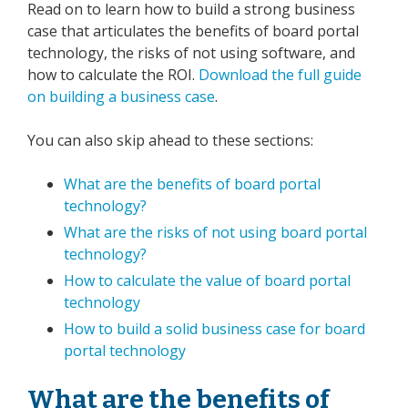
Read on to learn how to build a strong business
case that articulates the benefits of board portal
technology, the risks of not using software, and
how to calculate the ROI.
Download the full guide
on building a business case
.
You can also skip ahead to these sections:
What are the benefits of board portal
technology?
What are the risks of not using board portal
technology?
How to calculate the value of board portal
technology
How to build a solid business case for board
portal technology
What are the benefits of