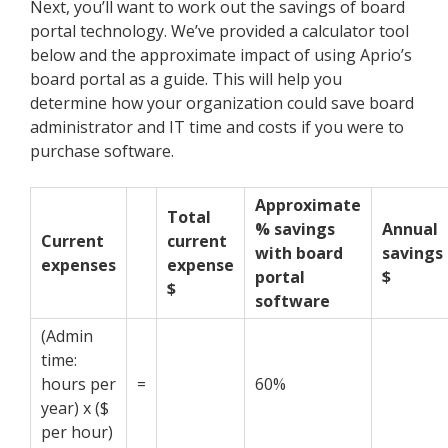
Next, you’ll want to work out the savings of board
portal technology. We’ve provided a calculator tool
below and the approximate impact of using Aprio’s
board portal as a guide.
This will help you
determine how your organization could save board
administrator and IT time and costs if you were to
purchase software.
Approximate
Total
% savings
Annual
Current
current
with board
savings
expenses
expense
portal
$
$
software
(Admin
time:
hours per
=
60%
year) x ($
per hour)