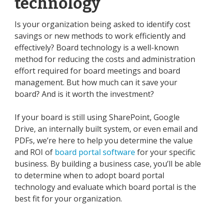
technology
Is your organization being asked to identify cost
savings or new methods to work efficiently and
effectively? Board technology is a well-known
method for reducing the costs and administration
effort required for board meetings and board
management. But how much can it save your
board? And is it worth the investment?
If your board is still using SharePoint, Google
Drive, an internally built system, or even email and
PDFs, we’re here to help you determine the value
and ROI of
board portal software
for your specific
business. By building a business case, you’ll be able
to determine when to adopt board portal
technology and evaluate which board portal is the
best fit for your organization.