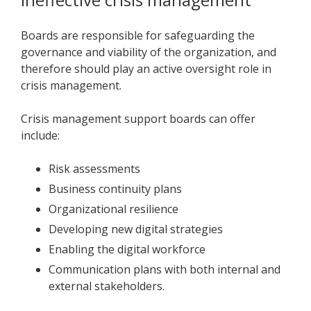
Boards are responsible for safeguarding the
governance and viability of the organization, and
therefore should play an active oversight role in
crisis management.
Crisis management support boards can offer
include:
Risk assessments
Business continuity plans
Organizational resilience
Developing new digital strategies
Enabling the digital workforce
Communication plans with both internal and
external stakeholders.