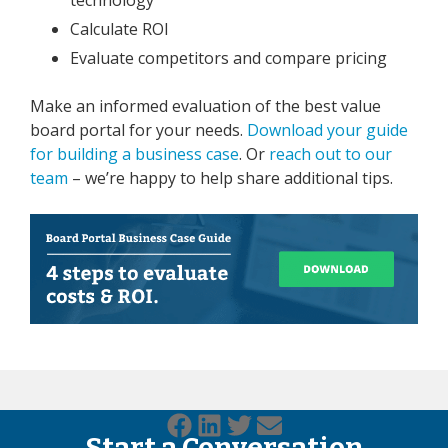
Calculate ROI
Evaluate competitors and compare pricing
Make an informed evaluation of the best value
board portal for your needs.
Download your guide
for building a business case
. Or
reach out to our
team
– we’re happy to help share additional tips.
Start a Conversation