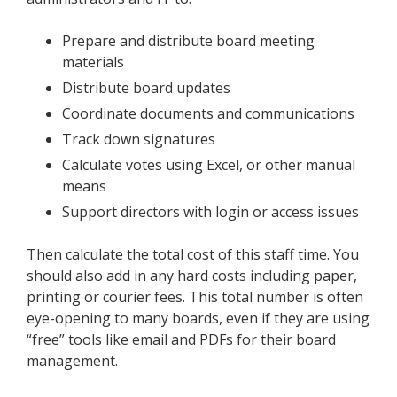
Prepare and distribute board meeting
materials
Distribute board updates
Coordinate documents and communications
Track down signatures
Calculate votes using Excel, or other manual
means
Support directors with login or access issues
Then calculate the total cost of this staff time. You
should also add in any hard costs including paper,
printing or courier fees. This total number is often
eye-opening to many boards, even if they are using
“free” tools like email and PDFs for their board
management.