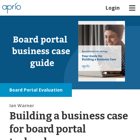
Login
Board Portal Evaluation
Ian Warner
Building a business case
for board portal