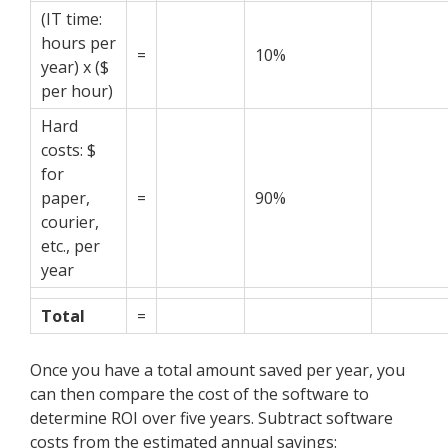
(IT time:
hours per
=
10%
year) x ($
per hour)
Hard
costs: $
for
paper,
=
90%
courier,
etc., per
year
Total
=
Once you have a total amount saved per year, you
can then compare the cost of the software to
determine ROI over five years. Subtract software
costs from the estimated annual savings: