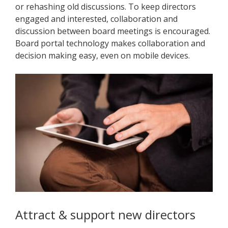
or rehashing old discussions. To keep directors
engaged and interested, collaboration and
discussion between board meetings is encouraged.
Board portal technology makes collaboration and
decision making easy, even on mobile devices.
Attract & support new directors