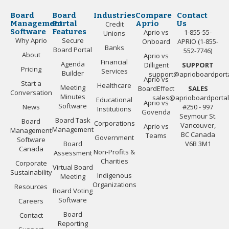
Board
Board
Industries
Compare
Contact
Management
Portal
Aprio
Us
Credit
Software
Features
Aprio vs
1-855-55-
Unions
Why Aprio
Secure
Onboard
APRIO (1-855-
Banks
Board Portal
552-7746)
About
Aprio vs
Financial
Agenda
Dilligent
SUPPORT
Pricing
Services
Builder
support@aprioboardport
Aprio vs
Start a
Healthcare
Meeting
BoardEffect
SALES
Conversation
Minutes
sales@aprioboardporta
Educational
Aprio vs
Software
News
#250 - 997
Institutions
Govenda
Seymour St.
Board Task
Board
Corporations
Vancouver,
Aprio vs
Management
Management
BC Canada
Teams
Government
Software
Board
V6B 3M1
Canada
Non-Profits &
Assessment
Charities
Corporate
Virtual Board
Sustainability
Indigenous
Meeting
Organizations
Resources
Board Voting
Software
Careers
Board
Contact
Reporting