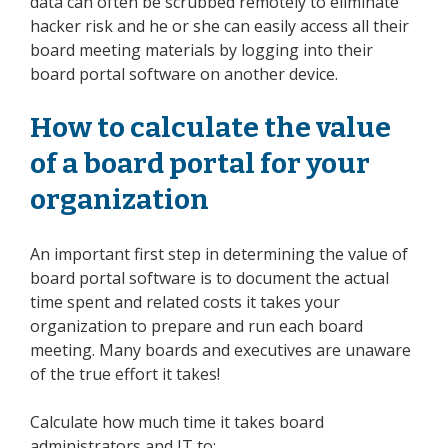
data can often be scrubbed remotely to eliminate
hacker risk and he or she can easily access all their
board meeting materials by logging into their
board portal software on another device.
How to calculate the value
of a board portal for your
organization
An important first step in determining the value of
board portal software is to document the actual
time spent and related costs it takes your
organization to prepare and run each board
meeting. Many boards and executives are unaware
of the true effort it takes!
Calculate how much time it takes board
administrators and IT to: