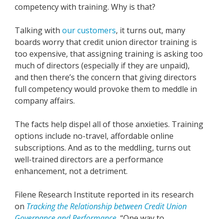
competency with training. Why is that?
Talking with
our customers
, it turns out, many
boards worry that credit union director training is
too expensive, that assigning training is asking too
much of directors (especially if they are unpaid),
and then there’s the concern that giving directors
full competency would provoke them to meddle in
company affairs.
The facts help dispel all of those anxieties. Training
options include no-travel, affordable online
subscriptions. And as to the meddling, turns out
well-trained directors are a performance
enhancement, not a detriment.
Filene Research Institute reported in its research
on
Tracking the Relationship between Credit Union
Governance and Performance
, “One way to