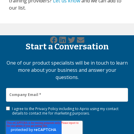
training providers?
Let us know
and we can add to
our list.
Start a Conversation
One of our product specialists will be in touch to learn
more about your business and answer your
questions.
I agree to the
Privacy Policy
including to Aprio using my contact
details to contact me for marketing purposes.