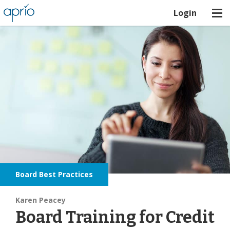
Login
Board Best Practices
Karen Peacey
Board Training for Credit