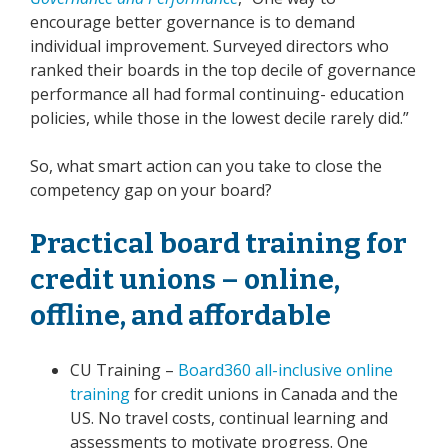
encourage better governance is to demand
individual improvement. Surveyed directors who
ranked their boards in the top decile of governance
performance all had formal continuing- education
policies, while those in the lowest decile rarely did.”
So, what smart action can you take to close the
competency gap on your board?
Practical board training for
credit unions – online,
offline, and affordable
CU Training –
Board360 all-inclusive online
training
for credit unions in Canada and the
US. No travel costs, continual learning and
assessments to motivate progress. One