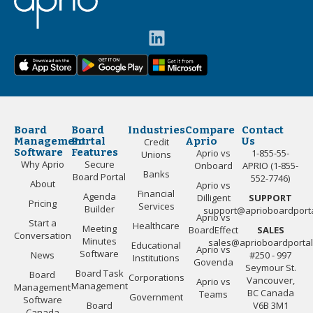
Board
Board
Industries
Compare
Contact
Management
Portal
Aprio
Us
Credit
Software
Features
Aprio vs
1-855-55-
Unions
Why Aprio
Secure
Onboard
APRIO (1-855-
Banks
Board Portal
552-7746)
About
Aprio vs
Financial
Agenda
Dilligent
SUPPORT
Pricing
Services
Builder
support@aprioboardport
Aprio vs
Start a
Healthcare
Meeting
BoardEffect
SALES
Conversation
Minutes
sales@aprioboardporta
Educational
Aprio vs
Software
News
#250 - 997
Institutions
Govenda
Seymour St.
Board Task
Board
Corporations
Vancouver,
Aprio vs
Management
Management
BC Canada
Teams
Government
Software
Board
V6B 3M1
Canada