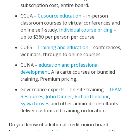
subscription cost, entire board.
CCUA –
Cusource education
– in-person
classroom courses to virtual conferences and
online self-study.
Individual course pricing
–
up to $360 per person per course.
CUES –
Training and education
– conferences,
webinars, through to online courses.
CUNA –
education and professional
development
. A la carte courses or bundled
training. Premium pricing.
Governance experts – on-site training –
TEAM
Resources
,
John Dinner
,
Richard Leblanc
,
Sylvia Groves
and other admired consultants
deliver customized training on location.
Do you know of additional credit union board