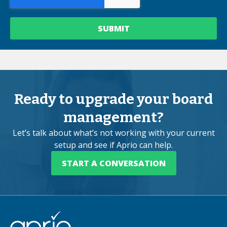
Ready to upgrade your board
management?
Let’s talk about what’s not working with your current
setup and see if Aprio can help.
START A CONVERSATION