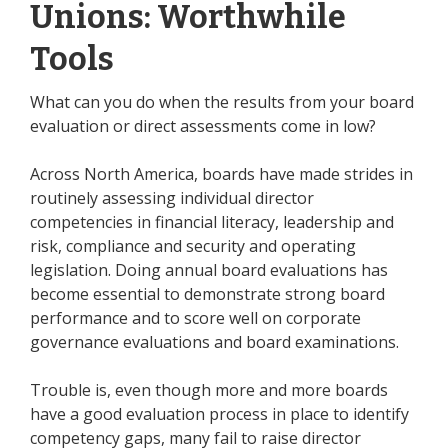
Unions: Worthwhile
Tools
What can you do when the results from your board
evaluation or direct assessments come in low?
Across North America, boards have made strides in
routinely assessing individual director
competencies in financial literacy, leadership and
risk, compliance and security and operating
legislation. Doing annual board evaluations has
become essential to demonstrate strong board
performance and to score well on corporate
governance evaluations and board examinations.
Trouble is, even though more and more boards
have a good evaluation process in place to identify
competency gaps, many fail to raise director