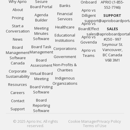
Why Aprio
Secure
Onboard
APRIO (1-855-
Banks
Board Portal
552-7746)
About
Aprio vs
Financial
Agenda
Dilligent
SUPPORT
Pricing
Services
Builder
support@aprioboardport
Aprio vs
Start a
Healthcare
Meeting
BoardEffect
SALES
Conversation
Minutes
sales@aprioboardporta
Educational
Aprio vs
Software
News
#250 - 997
Institutions
Govenda
Seymour St.
Board Task
Board
Corporations
Vancouver,
Aprio vs
Management
Management
BC Canada
Teams
Government
Software
Board
V6B 3M1
Canada
Non-Profits &
Assessment
Charities
Corporate
Virtual Board
Sustainability
Indigenous
Meeting
Organizations
Resources
Board Voting
Software
Careers
Board
Contact
Reporting
Support
Software
© 2025 Aprio Inc. All rights
Cookie Manager
Privacy Policy
reserved.
Terms of Use