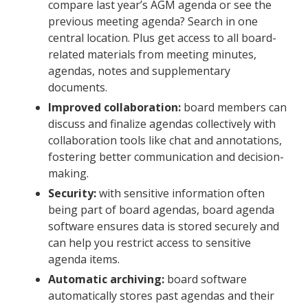
compare last year’s AGM agenda or see the
previous meeting agenda? Search in one
central location. Plus get access to all board-
related materials from meeting minutes,
agendas, notes and supplementary
documents.
Improved collaboration:
board members can
discuss and finalize agendas collectively with
collaboration tools like chat and annotations,
fostering better communication and decision-
making.
Security:
with sensitive information often
being part of board agendas, board agenda
software ensures data is stored securely and
can help you restrict access to sensitive
agenda items.
Automatic archiving:
board software
automatically stores past agendas and their