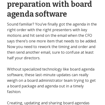
preparation with board
agenda software
Sound familiar? You’ve finally got the agenda in the
right order with the right presenters with key
motions and hit send on the email when the CFO
says there’s one more item that needs to be added.
Now you need to rework the timing and order and
then send another email, sure to confuse at least
half your directors.
Without specialized technology like board agenda
software, these last-minute updates can really
weigh on a board administrator team trying to get
a board package and agenda out in a timely
fashion.
Creating, updating and sharing board agendas