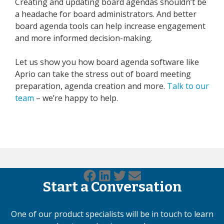
Creating and updating board agendas shouldn’t be
a headache for board administrators. And better
board agenda tools can help increase engagement
and more informed decision-making.
Let us show you how board agenda software like
Aprio can take the stress out of board meeting
preparation, agenda creation and more.
Talk to our
team
– we’re happy to help.
Start a Conversation
One of our product specialists will be in touch to learn