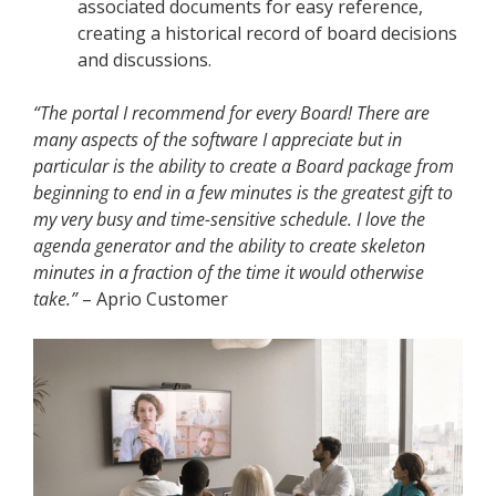
associated documents for easy reference,
creating a historical record of board decisions
and discussions.
“The portal I recommend for every Board! There are
many aspects of the software I appreciate but in
particular is the ability to create a Board package from
beginning to end in a few minutes is the greatest gift to
my very busy and time-sensitive schedule. I love the
agenda generator and the ability to create skeleton
minutes in a fraction of the time it would otherwise
take.”
– Aprio Customer