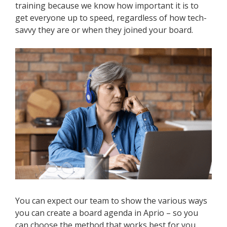
training because we know how important it is to
get everyone up to speed, regardless of how tech-
savvy they are or when they joined your board.
You can expect our team to show the various ways
you can create a board agenda in Aprio – so you
can choose the method that works best for you.