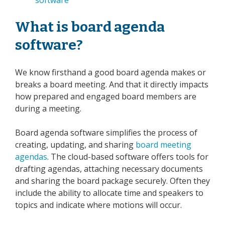
What is board agenda
software?
We know firsthand a good board agenda makes or
breaks a board meeting. And that it directly impacts
how prepared and engaged board members are
during a meeting.
Board agenda software simplifies the process of
creating, updating, and sharing
board meeting
agendas
. The cloud-based software offers tools for
drafting agendas, attaching necessary documents
and sharing the board package securely. Often they
include the ability to allocate time and speakers to
topics and indicate where motions will occur.