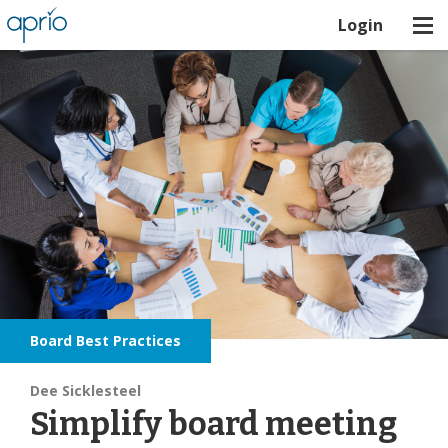
Login
Board Best Practices
Dee Sicklesteel
Simplify board meeting