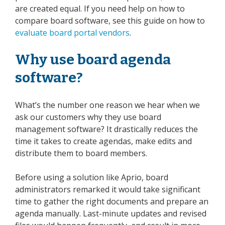
are created equal. If you need help on how to
compare board software, see this guide on how to
evaluate board portal vendors
.
Why use board agenda
software?
What’s the number one reason we hear when we
ask our customers why they use board
management software? It drastically reduces the
time it takes to create agendas, make edits and
distribute them to board members.
Before using a solution like Aprio, board
administrators remarked it would take significant
time to gather the right documents and prepare an
agenda manually. Last-minute updates and revised