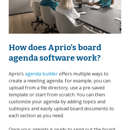
How does Aprio’s board
agenda software work?
Aprio’s
agenda builder
offers multiple ways to
create a meeting agenda. For example, you can
upload from a file directory, use a pre-saved
template or start from scratch. You can then
customize your agenda by adding topics and
subtopics and easily upload board documents to
each section as you need.
Once your agenda is ready to send out the board,