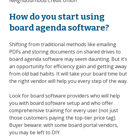
Neighbourhood Credit Union
How do you start using
board agenda software?
Shifting from traditional methods like emailing
PDFs and storing documents on shared drives to
board agenda software may seem daunting. But it’s
an opportunity for efficiency gain and getting away
from old bad habits. It will take your board time but
the right vendor will help you every step of the way.
Look for board software providers who will help
you with board software setup and who offer
comprehensive training for every user (not just
those customers paying the top-tier price tag).
Buyer beware: with some board portal vendors,
you may be left to DIY.