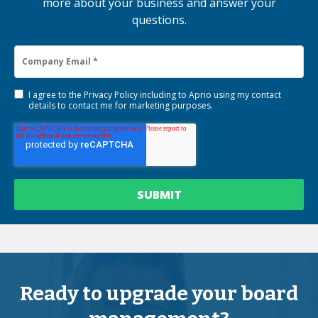
more about your business and answer your
questions.
I agree to the
Privacy Policy
including to Aprio using my contact
details to contact me for marketing purposes.
Ready to upgrade your board