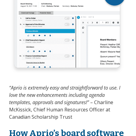
“Aprio is extremely easy and straightforward to use. I
love the new enhancements including agenda
templates, approvals and signatures!”
– Charline
McKissick, Chief Human Resources Officer at
Canadian Scholarship Trust
How Aprio’s board software