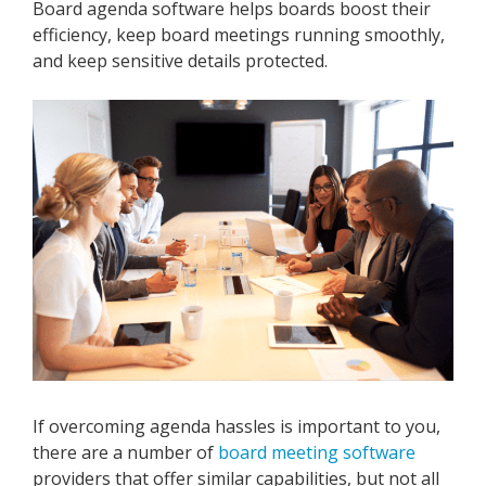
Board agenda software helps boards boost their
efficiency, keep board meetings running smoothly,
and keep sensitive details protected.
If overcoming agenda hassles is important to you,
there are a number of
board meeting software
providers that offer similar capabilities, but not all