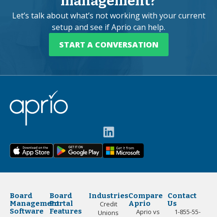
management?
Let’s talk about what’s not working with your current
setup and see if Aprio can help.
START A CONVERSATION
Board
Board
Industries
Compare
Contact
Management
Portal
Aprio
Us
Credit
Software
Features
Aprio vs
1-855-55-
Unions