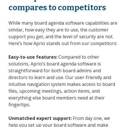
compares to competitors
While many board agenda software capabilities are
similar, how easy they are to use, the customer
support you get, and the level of security are not.
Here’s how Aprio stands out from our competitors:
Easy-to-use features:
Compared to other
solutions, Aprio’s board agenda software is
straightforward for both board admins and
directors to learn and use. Our user-friendly and
intuitive navigation system makes access to board
files, upcoming meetings, action items, and
everything else board members need at their
fingertips.
Unmatched expert support:
From day one, we
help you set up your board software and make