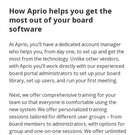
How Aprio helps you get the
most out of your board
software
At Aprio, you’ll have a dedicated account manager
who helps you, from day one, to set up and get the
most from the technology. Unlike other vendors,
with Aprio you’ll work directly with our experienced
board portal administrators to set up your board
library, set up users, and run your first meeting.
Next, we offer comprehensive training for your
team so that everyone is comfortable using the
new system. We offer personalized training
sessions tailored for different user groups – from
board members to administrators, with options for
group and one-on-one sessions. We offer unlimited