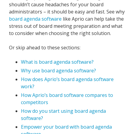
shouldn’t cause headaches for your board
administrators – it should be easy and fast. See why
board agenda software
like Aprio can help take the
stress out of board meeting preparation and what
to consider when choosing the right solution.
Or skip ahead to these sections:
What is board agenda software?
Why use board agenda software?
How does Aprio’s board agenda software
work?
How Aprio’s board software compares to
competitors
How do you start using board agenda
software?
Empower your board with board agenda
software