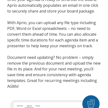
Aprio automatically populates an email in one click
to securely share and store your board package.
With Aprio, you can upload any file type including
PDF, Word or Excel spreadsheets – no need to
convert them ahead of time. You can also allocate
specific time durations for each agenda item and a
presenter to help keep your meetings on track.
Document need updating? No problem – simply
remove the previous document and upload the new
file in its place. And for your next meeting, you’ll
save time and ensure consistency with agenda
templates. Great for recurring meetings including
AGMs!