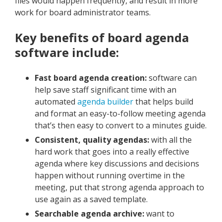
files would happen frequently, and result in more
work for board administrator teams.
Key benefits of board agenda
software include:
Fast board agenda creation:
software can
help save staff significant time with an
automated
agenda builder
that helps build
and format an easy-to-follow meeting agenda
that’s then easy to convert to a minutes guide.
Consistent, quality agendas:
with all the
hard work that goes into a really effective
agenda where key discussions and decisions
happen without running overtime in the
meeting, put that strong agenda approach to
use again as a saved template.
Searchable agenda archive:
want to