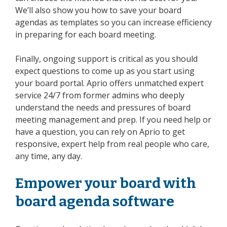
We’ll also show you how to save your board
agendas as templates so you can increase efficiency
in preparing for each board meeting.
Finally, ongoing support is critical as you should
expect questions to come up as you start using
your board portal. Aprio offers unmatched expert
service 24/7 from former admins who deeply
understand the needs and pressures of board
meeting management and prep. If you need help or
have a question, you can rely on Aprio to get
responsive, expert help from real people who care,
any time, any day.
Empower your board with
board agenda software