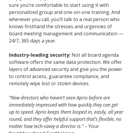
sure you’re comfortable to start using it with
personalized group and one-on-one training. And
whenever you call, you’ll talk to a real person who
knows firsthand the stresses and urgencies of
board meeting management and communication —
24/7, 365 days a year.
Industry-leading security:
Not all board agenda
software offers the same data protection. We offer
layers of advanced security and give you the power
to control access, guarantee compliance, and
remotely wipe lost or stolen devices.
“New directors who haven’t seen Aprio before are
immediately impressed with how quickly they can get
up to speed. Aprio keeps them looped in, easily, all year
round, and they offer helpful support that’s flexible, no
matter how tech-savvy a director is.”
– Your