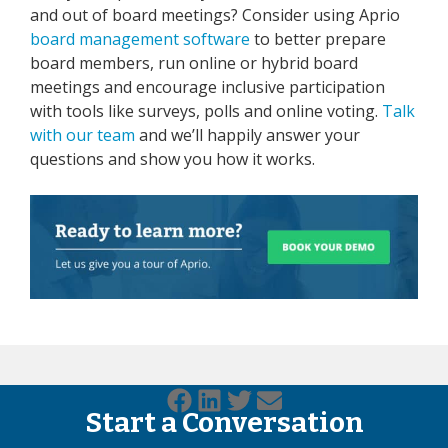
and out of board meetings? Consider using Aprio
board management software
to better prepare
board members, run online or hybrid board
meetings and encourage inclusive participation
with tools like surveys, polls and online voting.
Talk
with our team
and we’ll happily answer your
questions and show you how it works.
Start a Conversation