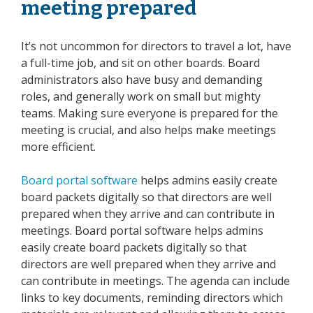
meeting prepared
It’s not uncommon for directors to travel a lot, have
a full-time job, and sit on other boards. Board
administrators also have busy and demanding
roles, and generally work on small but mighty
teams. Making sure everyone is prepared for the
meeting is crucial, and also helps make meetings
more efficient.
Board portal software
helps admins easily create
board packets digitally so that directors are well
prepared when they arrive and can contribute
in
meetings. Board portal software helps admins
easily create board packets digitally so that
directors are well prepared when they arrive and
can contribute in meetings. The agenda can include
links to key documents, reminding directors which