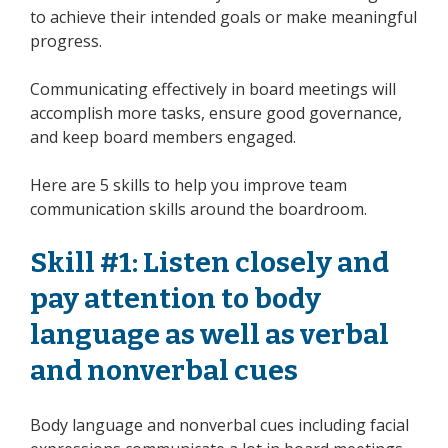
to achieve their intended goals or make meaningful
progress.
Communicating effectively in board meetings will
accomplish more tasks, ensure good governance,
and keep board members engaged.
Here are 5 skills to help you improve team
communication skills around the boardroom.
Skill #1: Listen closely and
pay attention to body
language as well as verbal
and nonverbal cues
Body language and nonverbal cues including facial