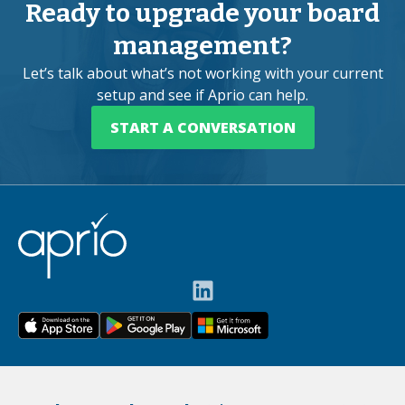
Ready to upgrade your board
management?
Let’s talk about what’s not working with your current
setup and see if Aprio can help.
START A CONVERSATION