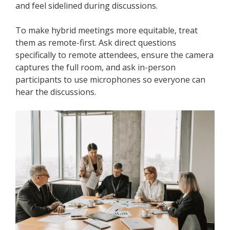
and feel sidelined during discussions.
To make hybrid meetings more equitable, treat
them as remote-first. Ask direct questions
specifically to remote attendees, ensure the camera
captures the full room, and ask in-person
participants to use microphones so everyone can
hear the discussions.