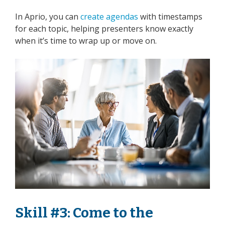
In Aprio, you can
create agendas
with timestamps
for each topic, helping presenters know exactly
when it’s time to wrap up or move on.
Skill #3: Come to the