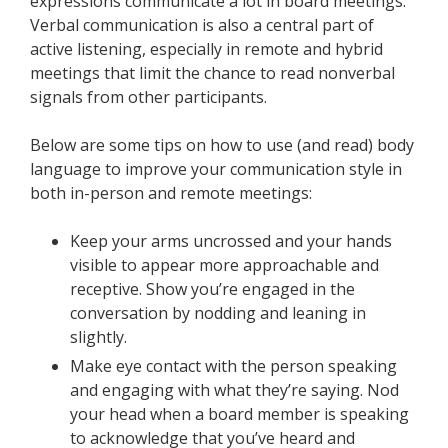
expressions communicate a lot in board meetings.
Verbal communication is also a central part of
active listening, especially in remote and hybrid
meetings that limit the chance to read nonverbal
signals from other participants.
Below are some tips on how to use (and read) body
language to improve your communication style in
both in-person and remote meetings:
Keep your arms uncrossed and your hands
visible to appear more approachable and
receptive. Show you’re engaged in the
conversation by nodding and leaning in
slightly.
Make eye contact with the person speaking
and engaging with what they’re saying. Nod
your head when a board member is speaking
to acknowledge that you’ve heard and