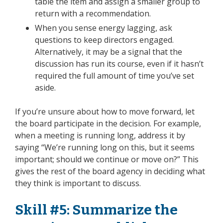
table the item and assign a smaller group to
return with a recommendation.
When you sense energy lagging, ask
questions to keep directors engaged.
Alternatively, it may be a signal that the
discussion has run its course, even if it hasn’t
required the full amount of time you’ve set
aside.
If you’re unsure about how to move forward, let
the board participate in the decision. For example,
when a meeting is running long, address it by
saying “We’re running long on this, but it seems
important; should we continue or move on?” This
gives the rest of the board agency in deciding what
they think is important to discuss.
Skill #5: Summarize the