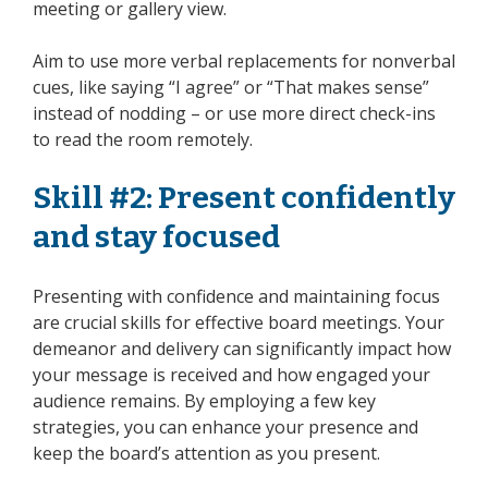
meeting or gallery view.
Aim to use more verbal replacements for nonverbal
cues, like saying “I agree” or “That makes sense”
instead of nodding – or use more direct check-ins
to read the room remotely.
Skill #2: Present confidently
and stay focused
Presenting with confidence and maintaining focus
are crucial skills for effective board meetings. Your
demeanor and delivery can significantly impact how
your message is received and how engaged your
audience remains. By employing a few key
strategies, you can enhance your presence and
keep the board’s attention as you present.