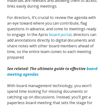
materials are relevant and allowing them to access
links easily during meetings.
For directors, it’s crucial to review the agenda with
an eye toward where you can contribute, flag
questions in advance, and come to meetings ready
to engage. In the Aprio
board portal
, directors can
add annotations directly to digital documents and
share notes with other board members ahead of
time, so the entire team comes to each meeting
prepared.
See related: The ultimate guide to effective
board
meeting agendas
With board management technology, you won’t
spend time looking for missing documents or
catching up on discussions. Instead, you’ll get a
paperless board meeting that sets the stage for