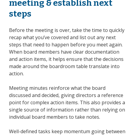
meeting & establish next
steps
Before the meeting is over, take the time to quickly
recap what you’ve covered and list out any next
steps that need to happen before you meet again.
When board members have clear documentation
and action items, it helps ensure that the decisions
made around the boardroom table translate into
action.
Meeting minutes reinforce what the board
discussed and decided, giving directors a reference
point for complex action items. This also provides a
single source of information rather than relying on
individual board members to take notes.
Well-defined tasks keep momentum going between