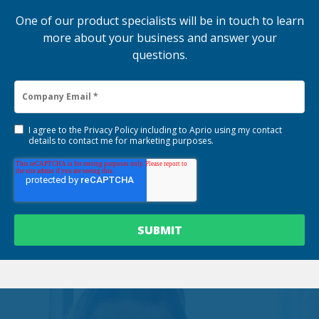
One of our product specialists will be in touch to learn
more about your business and answer your
questions.
I agree to the
Privacy Policy
including to Aprio using my contact
details to contact me for marketing purposes.