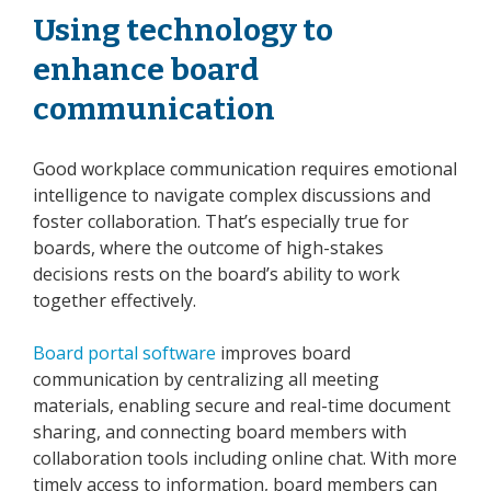
Using technology to
enhance board
communication
Good workplace communication requires emotional
intelligence to navigate complex discussions and
foster collaboration. That’s especially true for
boards, where the outcome of high-stakes
decisions rests on the board’s ability to work
together effectively.
Board portal software
improves board
communication by centralizing all meeting
materials, enabling secure and real-time document
sharing, and connecting board members with
collaboration tools including online chat. With more
timely access to information, board members can