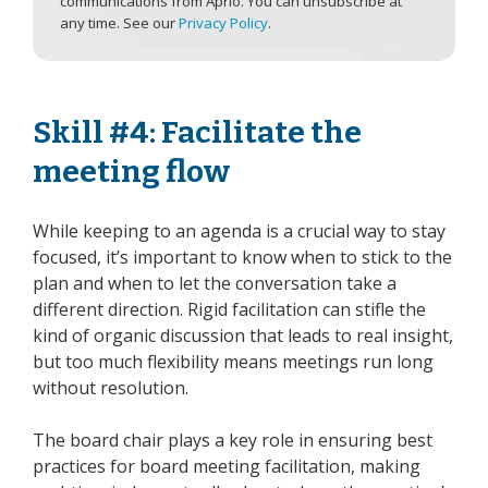
communications from Aprio. You can unsubscribe at
any time. See our
Privacy Policy
.
Skill #4: Facilitate the
meeting flow
While keeping to an agenda is a crucial way to stay
focused, it’s important to know when to stick to the
plan and when to let the conversation take a
different direction. Rigid facilitation can stifle the
kind of organic discussion that leads to real insight,
but too much flexibility means meetings run long
without resolution.
The board chair plays a key role in ensuring best
practices for board meeting facilitation, making