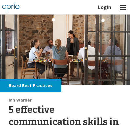
Login
Board Best Practices
Ian Warner
5 effective
communication skills in