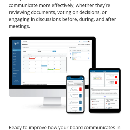
communicate more effectively, whether they’re
reviewing documents, voting on decisions, or
engaging in discussions before, during, and after
meetings.
Ready to improve how your board communicates in