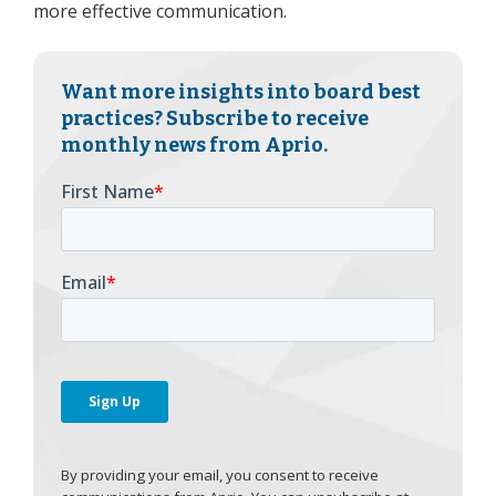
more effective communication.
Want more insights into board best
practices? Subscribe to receive
monthly news from Aprio.
By providing your email, you consent to receive