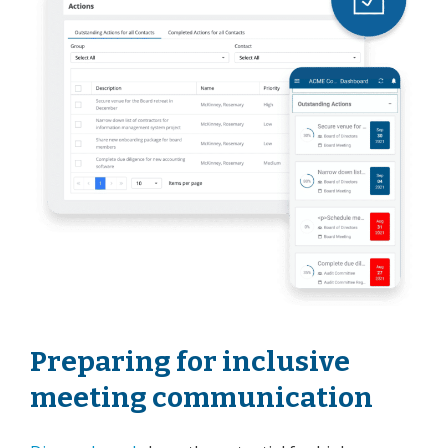
Preparing for inclusive
meeting communication