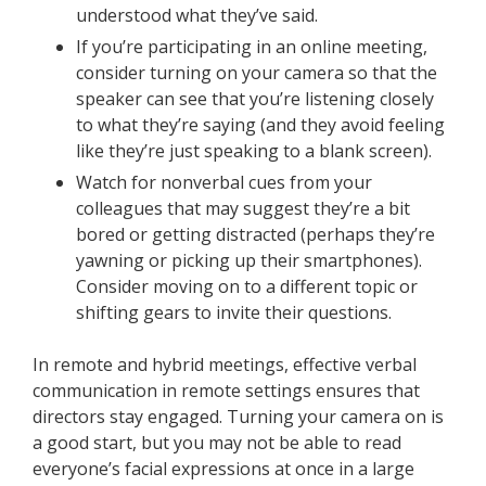
understood what they’ve said.
If you’re participating in an online meeting,
consider turning on your camera so that the
speaker can see that you’re listening closely
to what they’re saying (and they avoid feeling
like they’re just speaking to a blank screen).
Watch for nonverbal cues from your
colleagues that may suggest they’re a bit
bored or getting distracted (perhaps they’re
yawning or picking up their smartphones).
Consider moving on to a different topic or
shifting gears to invite their questions.
In remote and hybrid meetings, effective verbal
communication in remote settings ensures that
directors stay engaged. Turning your camera on is
a good start, but you may not be able to read
everyone’s facial expressions at once in a large