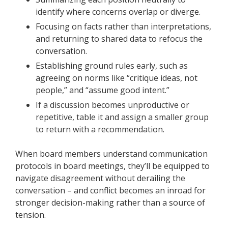
identify where concerns overlap or diverge.
Focusing on facts rather than interpretations,
and returning to shared data to refocus the
conversation.
Establishing ground rules early, such as
agreeing on norms like “critique ideas, not
people,” and “assume good intent.”
If a discussion becomes unproductive or
repetitive, table it and assign a smaller group
to return with a recommendation.
When board members understand communication
protocols in board meetings, they’ll be equipped to
navigate disagreement without derailing the
conversation – and conflict becomes an inroad for
stronger decision-making rather than a source of
tension.