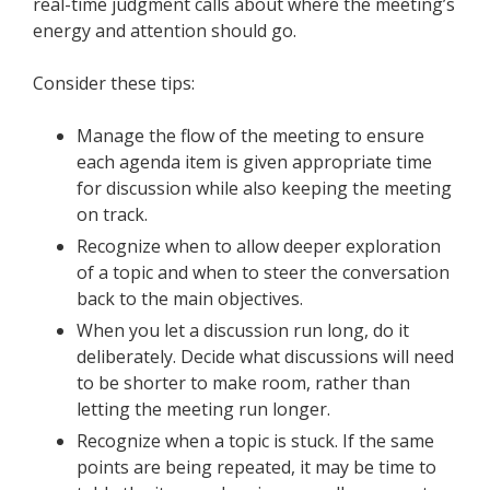
real-time judgment calls about where the meeting’s
energy and attention should go.
Consider these tips:
Manage the flow of the meeting to ensure
each agenda item is given appropriate time
for discussion while also keeping the meeting
on track.
Recognize when to allow deeper exploration
of a topic and when to steer the conversation
back to the main objectives.
When you let a discussion run long, do it
deliberately. Decide what discussions will need
to be shorter to make room, rather than
letting the meeting run longer.
Recognize when a topic is stuck. If the same
points are being repeated, it may be time to