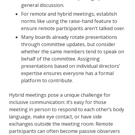
general discussion.
For remote and hybrid meetings, establish
norms like using the raise-hand feature to
ensure remote participants aren’t talked over.
Many boards already rotate presentations
through committee updates, but consider
whether the same members tend to speak on
behalf of the committee. Assigning
presentations based on individual directors’
expertise ensures everyone has a formal
platform to contribute.
Hybrid meetings pose a unique challenge for
inclusive communication: it’s easy for those
meeting in person to respond to each other’s body
language, make eye contact, or have side
exchanges outside the meeting room. Remote
participants can often become passive observers