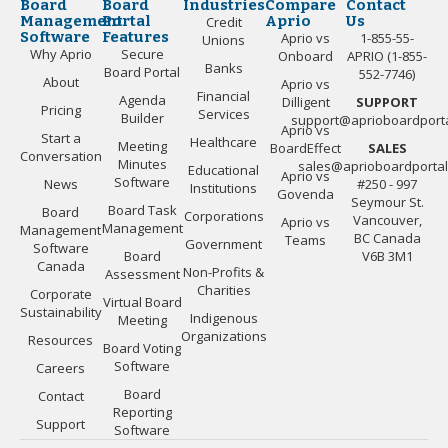
Board
Board
Industries
Compare
Contact
Management
Portal
Aprio
Us
Credit
Software
Features
Aprio vs
1-855-55-
Unions
Why Aprio
Secure
Onboard
APRIO (1-855-
Banks
Board Portal
552-7746)
About
Aprio vs
Financial
Agenda
Dilligent
SUPPORT
Pricing
Services
Builder
support@aprioboardport
Aprio vs
Start a
Healthcare
Meeting
BoardEffect
SALES
Conversation
Minutes
sales@aprioboardporta
Educational
Aprio vs
Software
News
#250 - 997
Institutions
Govenda
Seymour St.
Board Task
Board
Corporations
Vancouver,
Aprio vs
Management
Management
BC Canada
Teams
Government
Software
Board
V6B 3M1
Canada
Non-Profits &
Assessment
Charities
Corporate
Virtual Board
Sustainability
Indigenous
Meeting
Organizations
Resources
Board Voting
Software
Careers
Board
Contact
Reporting
Support
Software