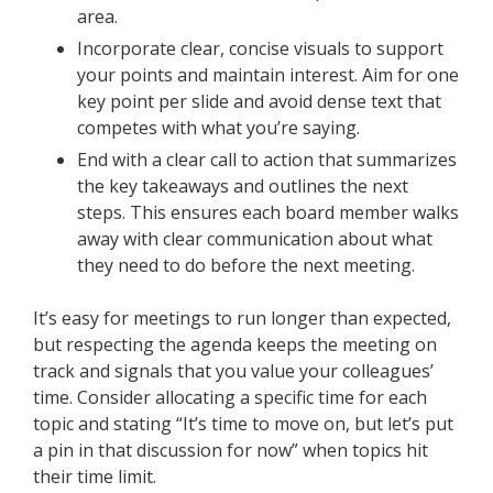
area.
Incorporate clear, concise visuals to support
your points and maintain interest. Aim for one
key point per slide and avoid dense text that
competes with what you’re saying.
End with a clear call to action that summarizes
the key takeaways and outlines the next
steps. This ensures each board member walks
away with clear communication about what
they need to do before the next meeting.
It’s easy for meetings to run longer than expected,
but respecting the agenda keeps the meeting on
track and signals that you value your colleagues’
time. Consider allocating a specific time for each
topic and stating “It’s time to move on, but let’s put
a pin in that discussion for now” when topics hit
their time limit.