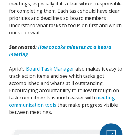
meetings, especially if it’s clear who is responsible
for completing them. Each task should have clear
priorities and deadlines so board members
understand what tasks to focus on first and which
ones can wait.
See related:
How to take minutes at a board
meeting
Aprio’s
Board Task Manager
also makes it easy to
track action items and see which tasks got
accomplished and what’s still outstanding.
Encouraging accountability to follow through on
task commitments is much easier with
meeting
communication tools
that make progress visible
between meetings.