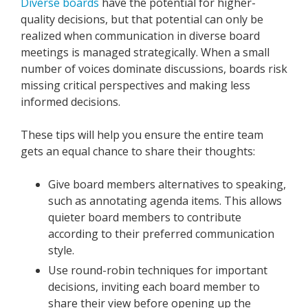
Diverse boards
have the potential for higher-
quality decisions, but that potential can only be
realized when communication in diverse board
meetings is managed strategically. When a small
number of voices dominate discussions, boards risk
missing critical perspectives and making less
informed decisions.
These tips will help you ensure the entire team
gets an equal chance to share their thoughts:
Give board members alternatives to speaking,
such as annotating agenda items. This allows
quieter board members to contribute
according to their preferred communication
style.
Use round-robin techniques for important
decisions, inviting each board member to
share their view before opening up the