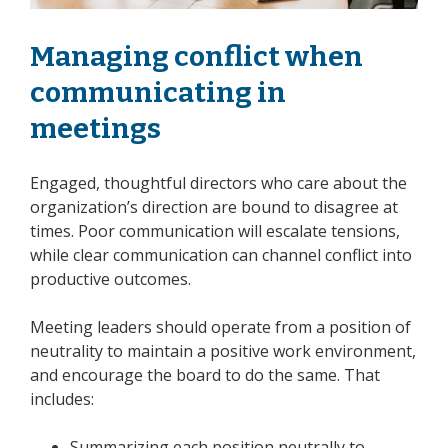
Managing conflict when
communicating in
meetings
Engaged, thoughtful directors who care about the
organization’s direction are bound to disagree at
times. Poor communication will escalate tensions,
while clear communication can channel conflict into
productive outcomes.
Meeting leaders should operate from a position of
neutrality to maintain a positive work environment,
and encourage the board to do the same. That
includes:
Summarizing each position neutrally to