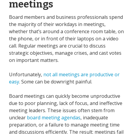
meetings
Board members and business professionals spend
the majority of their workdays in meetings,
whether that’s around a conference room table, on
the phone, or in front of their laptops on a video
call. Regular meetings are crucial to discuss
strategic objectives, manage crises, and cast votes
on important matters.
Unfortunately,
not all meetings are productive or
easy
. Some can be downright painful.
Board meetings can quickly become unproductive
due to poor planning, lack of focus, and ineffective
meeting leaders. These issues often stem from
unclear
board meeting agendas
, inadequate
preparation, or a failure to manage meeting time
and discussions efficiently. The result: meetings fail