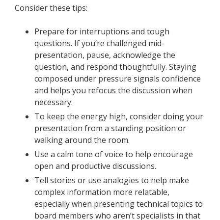
Consider these tips:
Prepare for interruptions and tough
questions. If you’re challenged mid-
presentation, pause, acknowledge the
question, and respond thoughtfully. Staying
composed under pressure signals confidence
and helps you refocus the discussion when
necessary.
To keep the energy high, consider doing your
presentation from a standing position or
walking around the room.
Use a calm tone of voice to help encourage
open and productive discussions.
Tell stories or use analogies to help make
complex information more relatable,
especially when presenting technical topics to
board members who aren’t specialists in that