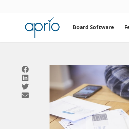
Board Software
F