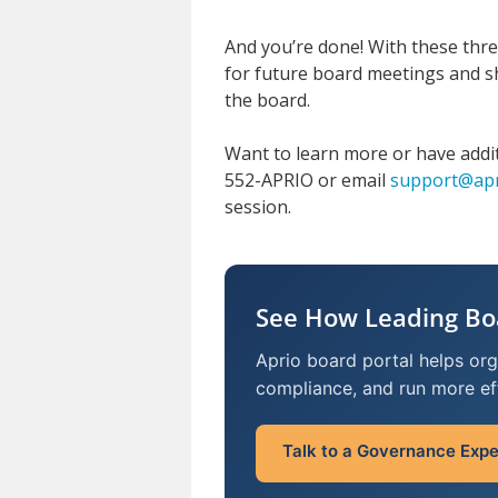
And you’re done! With these three
for future board meetings and s
the board.
Want to learn more or have addi
552-APRIO or email
support@apr
session.
See How Leading Bo
Aprio board portal helps or
compliance, and run more ef
Talk to a Governance Expe