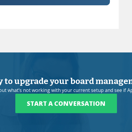
y to upgrade your board manage
bout what’s not working with your current setup and see if Ap
START A CONVERSATION