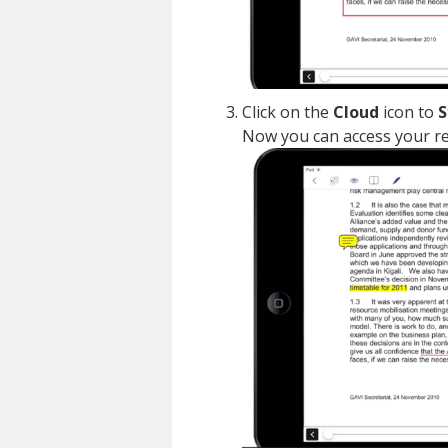
Click on the
Cloud
icon to
S
Now you can access your re