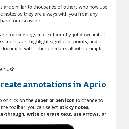
s are similar to thousands of others who now use
ake notes so they are always with you from any
hare for discussion
.
are for meetings more efficiently:
jot down initial
simple taps, highlight significant points, and
if
p
document with other directors
all with a simple
genius?
create annotations in Aprio
 or click on the
paper or pen icon
to change to
 the toolbar, you can select:
sticky notes,
ke-through, write or erase text, use arrows, or