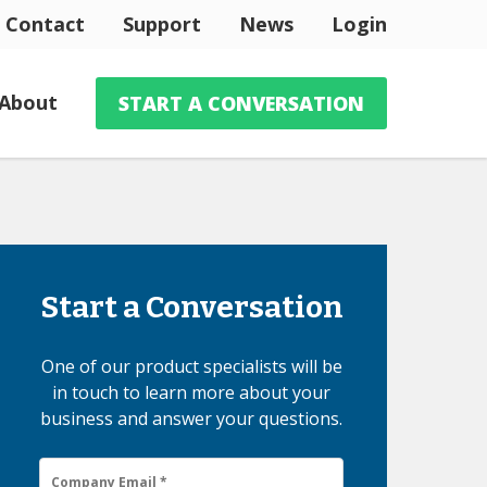
Contact
Support
News
Login
About
START A CONVERSATION
Start a Conversation
One of our product specialists will be
in touch to learn more about your
business and answer your questions.