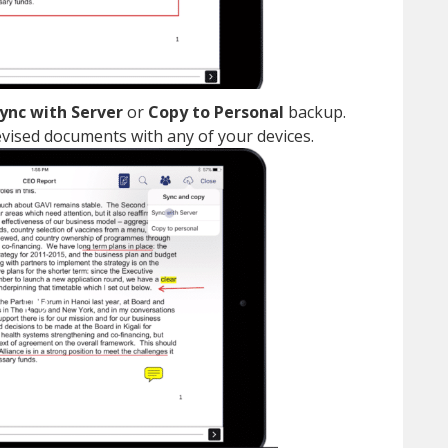
ync with Server
or
Copy to Personal
backup.
vised documents with any of your devices.