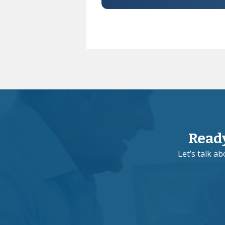
Read
Let’s talk a