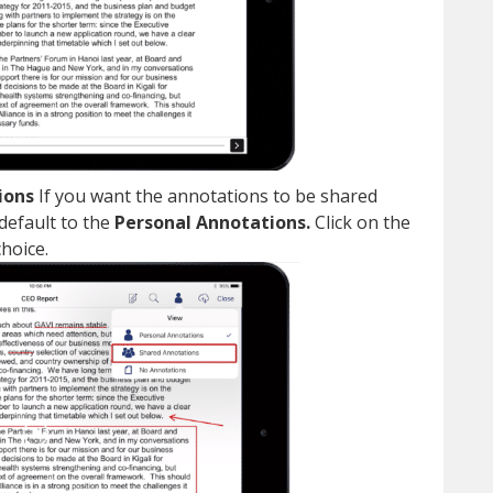
ions
If you want the annotations to be shared
 default to the
Personal Annotations.
Click on the
choice.