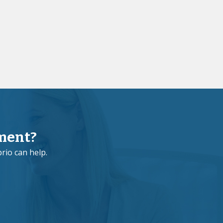
ment?
rio can help.