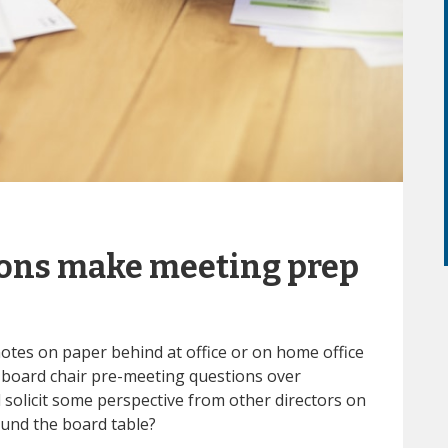
ions make meeting prep
notes on paper behind at office or on home office
board chair pre-meeting questions over
solicit some perspective from other directors on
und the board table?