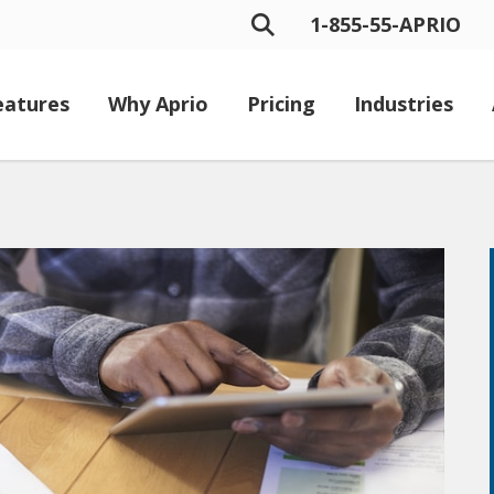
1-855-55-APRIO
eatures
Why Aprio
Pricing
Industries