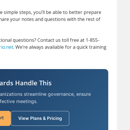
 simple steps, you’ll be able to better prepare
hare your notes and questions with the rest of
tional questions?
Contact us toll free at 1-855-
io.net
.
We’re always available for a quick training
ards Handle This
ganizations streamline governance, ensure
fective meetings.
rt
View Plans & Pricing