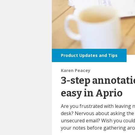
Product Updates and Tips
Karen Peacey
3-step annotat
easy in Aprio
Are you frustrated
with leaving 
desk? Nervous about asking the 
unsecured email? Wish you could 
your notes before gathering aro