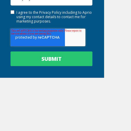
I agree to the
Privacy Policy
including to Aprio
using my contact details to contact me for
marketing purposes.