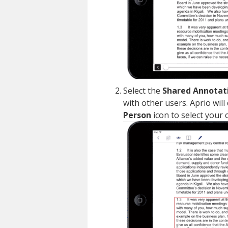
Select the
Shared Annotat
with other users. Aprio will
Person
icon to select your 