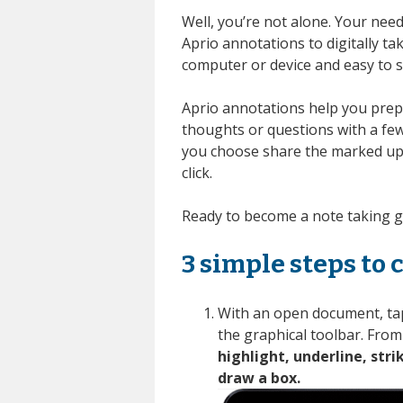
Well, you’re not alone.
Your need
Aprio annotations to digitally t
computer or device and easy to s
Aprio
annotations
help you
prep
thoughts or questions with a few 
you choose
share the
marked u
click.
Ready to become a note taking 
3 simple steps to 
With an open document, tap
the graphical toolbar. From
highlight, underline, stri
draw a box.