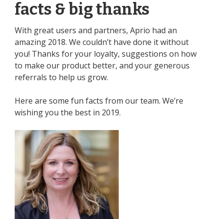
facts & big thanks
With great users and partners, Aprio had an
amazing 2018. We couldn’t have done it without
you! Thanks for your loyalty, suggestions on how
to make our product better, and your generous
referrals to help us grow.
Here are some fun facts from our team. We’re
wishing you the best in 2019.