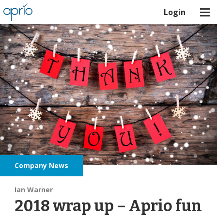
Login
Company News
Ian Warner
2018 wrap up – Aprio fun