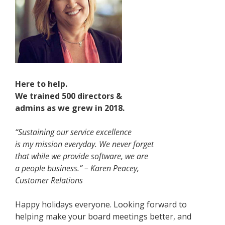
Here to help.
We trained 500 directors &
admins as we grew in 2018.
“Sustaining our service excellence
is my mission everyday. We never forget
that while we provide software, we are
a people business.” – Karen Peacey,
Customer Relations
Happy holidays everyone. Looking forward to
helping make your board meetings better, and