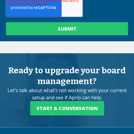
Ready to upgrade your board
management?
Let’s talk about what’s not working with your current
setup and see if Aprio can help.
START A CONVERSATION