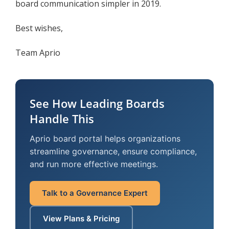
board communication simpler in 2019.
Best wishes,
Team Aprio
See How Leading Boards
Handle This
Aprio board portal helps organizations
streamline governance, ensure compliance,
and run more effective meetings.
Talk to a Governance Expert
View Plans & Pricing