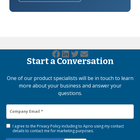
Start a Conversation
One of our product specialists will be in touch to learn
more about your business and answer your
questions.
I agree to the
Privacy Policy
including to Aprio using my contact
details to contact me for marketing purposes.