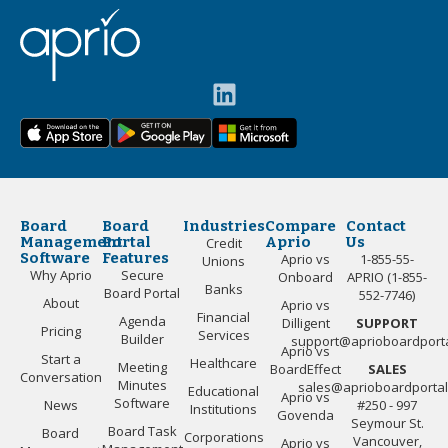
Board
Board
Industries
Compare
Contact
Management
Portal
Aprio
Us
Credit
Software
Features
Aprio vs
1-855-55-
Unions
Why Aprio
Secure
Onboard
APRIO (1-855-
Banks
Board Portal
552-7746)
About
Aprio vs
Financial
Agenda
Dilligent
SUPPORT
Pricing
Services
Builder
support@aprioboardport
Aprio vs
Start a
Healthcare
Meeting
BoardEffect
SALES
Conversation
Minutes
sales@aprioboardporta
Educational
Aprio vs
Software
News
#250 - 997
Institutions
Govenda
Seymour St.
Board Task
Board
Corporations
Vancouver,
Aprio vs