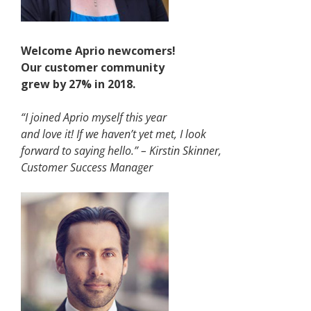
Welcome Aprio newcomers!
Our customer community
grew by 27% in 2018.
“I joined Aprio myself this year
and love it! If we haven’t yet met, I look
forward to saying hello.” – Kirstin Skinner,
Customer Success Manager