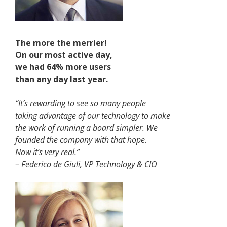
The more the merrier!
On our most active day,
we had 64% more users
than any day last year
.
“It’s rewarding to see so many people
taking advantage of our technology to make
the work of running a board simpler. We
founded the company with that hope.
Now it’s very real.”
– Federico de Giuli, VP Technology & CIO