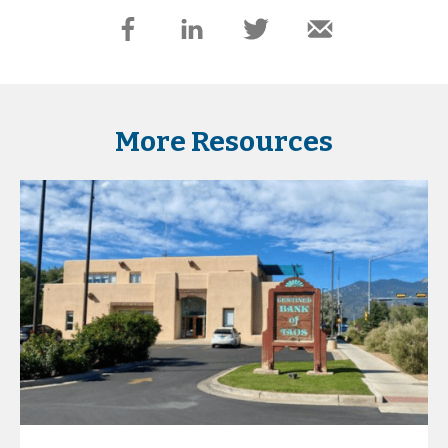
More Resources