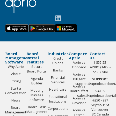
Board
Board
Industries
Compare
Contact
Management
Portal
Aprio
Us
Credit
Software
Features
Aprio vs
1-855-55-
Unions
Why Aprio
Secure
Onboard
APRIO (1-855-
Banks
Board Portal
552-7746)
About
Aprio vs
Financial
Agenda
Dilligent
SUPPORT
Pricing
Services
Builder
support@aprioboardport
Aprio vs
Start a
Healthcare
Meeting
BoardEffect
SALES
Conversation
Minutes
sales@aprioboardporta
Educational
Aprio vs
Software
News
#250 - 997
Institutions
Govenda
Seymour St.
Board Task
Board
Corporations
Vancouver,
Aprio vs
Management
Management
BC Canada
Teams
Government