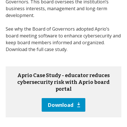
Governors. This board oversees the institution’s
business interests, management and long-term
development.
See why the Board of Governors adopted Aprio’s
board meeting software to enhance cybersecurity and
keep board members informed and organized.
Download the full case study.
Aprio Case Study - educator reduces
cybersecurity risk with Aprio board
portal
Download