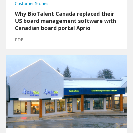
Customer Stories
Why BioTalent Canada replaced their
US board management software with
Canadian board portal Aprio
PDF