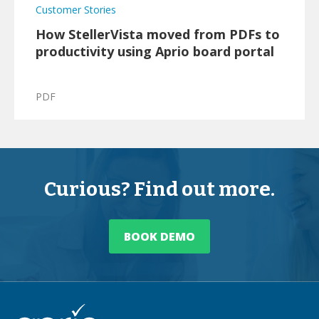
Customer Stories
How StellerVista moved from PDFs to
productivity using Aprio board portal
PDF
Curious? Find out more.
BOOK DEMO