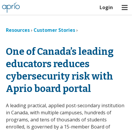
Login
Resources
›
Customer Stories
›
One of Canada’s leading
educators reduces
cybersecurity risk with
Aprio board portal
A leading practical, applied post-secondary institution
in Canada, with multiple campuses, hundreds of
programs, and tens of thousands of students
enrolled, is governed by a 15-member Board of