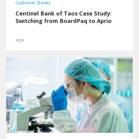
Customer Stories
Centinel Bank of Taos Case Study:
Switching from BoardPaq to Aprio
PDF