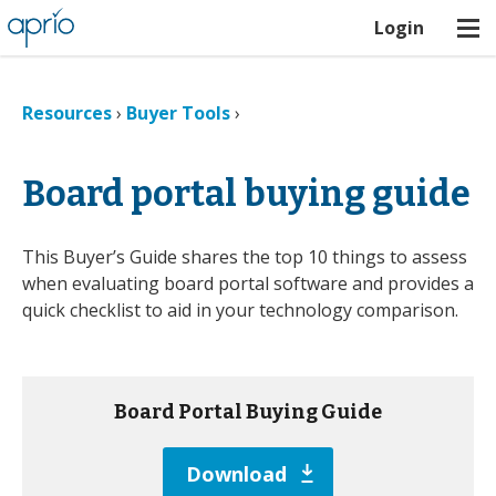
Login
Resources
›
Buyer Tools
›
Board portal buying guide
This Buyer’s Guide shares the top 10 things to assess
when evaluating board portal software and provides a
quick checklist to aid in your technology comparison.
Board Portal Buying Guide
Download