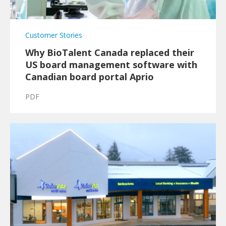
Customer Stories
Why BioTalent Canada replaced their
US board management software with
Canadian board portal Aprio
PDF