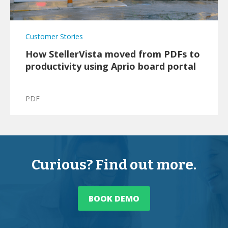
Customer Stories
How StellerVista moved from PDFs to
productivity using Aprio board portal
PDF
Curious? Find out more.
BOOK DEMO