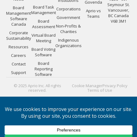
Institutions
Govenda
Seymour St.
Board Task
Board
Corporations
Vancouver,
Aprio vs
Management
Management
BC Canada
Teams
Government
Software
Board
V6B 3M1
Canada
Non-Profits &
Assessment
Charities
Corporate
Virtual Board
Sustainability
Indigenous
Meeting
Organizations
Resources
Board Voting
Software
Careers
Board
Contact
Reporting
Support
Software
© 2025 Aprio Inc. All rights
Cookie Manager
Privacy Policy
reserved.
Terms of Use
PLATFORM GUIDES:
Board Directors
|
Board Managers
|
Corporate Secretaries
|
IT Security
|
Portal Efficiency
|
Materials
|
Meeting Minutes
|
Security
|
Evaluating