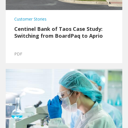
Customer Stories
Centinel Bank of Taos Case Study:
Switching from BoardPaq to Aprio
PDF