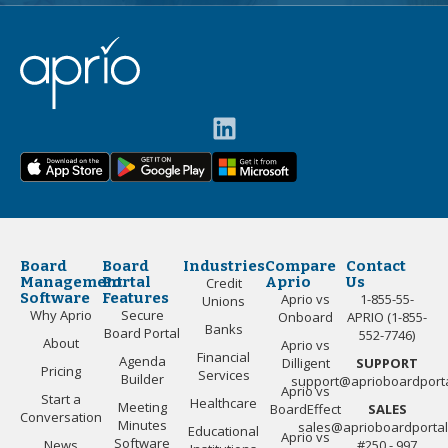
Board
Board
Industries
Compare
Contact
Management
Portal
Aprio
Us
Credit
Software
Features
Aprio vs
1-855-55-
Unions
Why Aprio
Secure
Onboard
APRIO (1-855-
Banks
Board Portal
552-7746)
About
Aprio vs
Financial
Agenda
Dilligent
SUPPORT
Pricing
Services
Builder
support@aprioboardport
Aprio vs
Start a
Healthcare
Meeting
BoardEffect
SALES
Conversation
Minutes
sales@aprioboardporta
Educational
Aprio vs
Software
News
#250 - 997