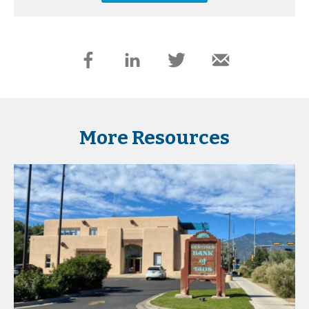
More Resources